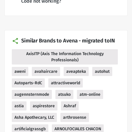
Code not working?
Similar Brands to Avena - migrated toIN
AxisITP (Axis The Information Technology
Professionals)
aweni
avahaircare
aveapteka
autohut
Autoparts-RdC
attractiveworld
augennsternmode
atsuko
atm-online
astia
aspirestore
Ashraf
Asha Apothecary, LLC
arthrosense
artificialgrassgb
ARNOLFOCIALES CHACON