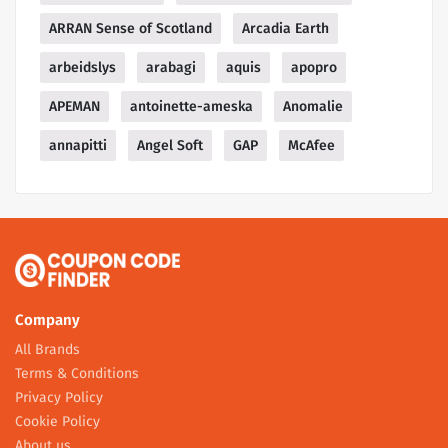
ARRAN Sense of Scotland
Arcadia Earth
arbeidslys
arabagi
aquis
apopro
APEMAN
antoinette-ameska
Anomalie
annapitti
Angel Soft
GAP
McAfee
Company
All Brands
Terms & Conditions
Privacy Policy
Cookie Policy
About us