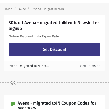
Home
Misc
Avena - migrated toIN
30% off Avena - migrated toIN with Newsletter
Signup
Online Discount • No Expiry Date
Get Discount
A
vena - migrated toIN Discount
View Terms
expand_more
Avena - migrated toIN Coupon Codes for
subject
May, 2025