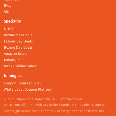
Blog
Sitemap
Speciality
NHS Deals
Restaurant Deals
Labour Day Deals
Boxing Day Deals
Amazon Deals
January Sales
Bank Holiday Sales
Joining us
Coupon Datafeed & API
White Label Coupon Platform
© 2022 CouponCodeFinder.com - All Rights Reserved.
We are not affiliated with any of the brands on this website, and we
cannot guarantee the authenticity of every promo code listed. Any