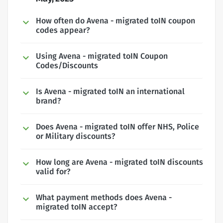
How often do Avena - migrated toIN coupon
codes appear?
Using Avena - migrated toIN Coupon
Codes/Discounts
Is Avena - migrated toIN an international
brand?
Does Avena - migrated toIN offer NHS, Police
or Military discounts?
How long are Avena - migrated toIN discounts
valid for?
What payment methods does Avena -
migrated toIN accept?