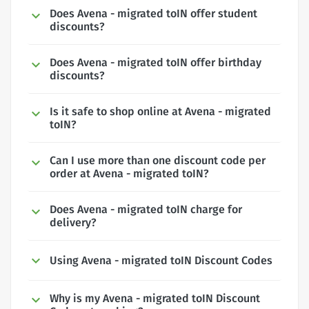
Does Avena - migrated toIN offer student
discounts?
Does Avena - migrated toIN offer birthday
discounts?
Is it safe to shop online at Avena - migrated
toIN?
Can I use more than one discount code per
order at Avena - migrated toIN?
Does Avena - migrated toIN charge for
delivery?
Using Avena - migrated toIN Discount Codes
Why is my Avena - migrated toIN Discount