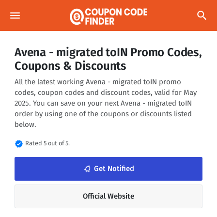
menu
search
Avena - migrated toIN Promo Codes,
Coupons & Discounts
All the latest working Avena - migrated toIN promo
codes, coupon codes and discount codes, valid for May
2025. You can save on your next Avena - migrated toIN
order by using one of the coupons or discounts listed
below.
verified
Rated 5 out of 5.
notifications_none
Get Notified
Official Website