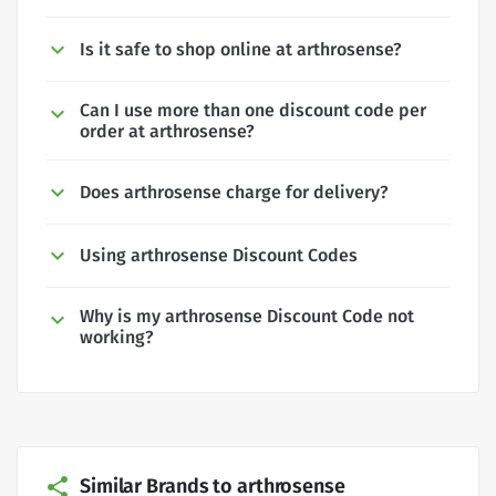
Is it safe to shop online at arthrosense?
Can I use more than one discount code per
order at arthrosense?
Does arthrosense charge for delivery?
Using arthrosense Discount Codes
Why is my arthrosense Discount Code not
working?
Similar Brands to arthrosense