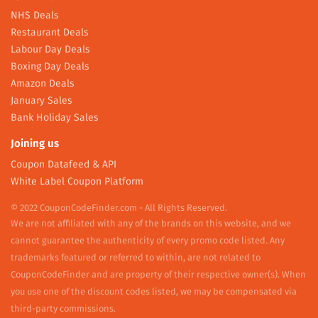
NHS Deals
Restaurant Deals
Labour Day Deals
Boxing Day Deals
Amazon Deals
January Sales
Bank Holiday Sales
Joining us
Coupon Datafeed & API
White Label Coupon Platform
© 2022 CouponCodeFinder.com - All Rights Reserved.
We are not affiliated with any of the brands on this website, and we
cannot guarantee the authenticity of every promo code listed. Any
trademarks featured or referred to within, are not related to
CouponCodeFinder and are property of their respective owner(s). When
you use one of the discount codes listed, we may be compensated via
third-party commissions.