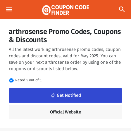
menu
search
arthrosense Promo Codes, Coupons
& Discounts
All the latest working arthrosense promo codes, coupon
codes and discount codes, valid for May 2025. You can
save on your next arthrosense order by using one of the
coupons or discounts listed below.
verified
Rated 5 out of 5.
notifications_none
Get Notified
Official Website