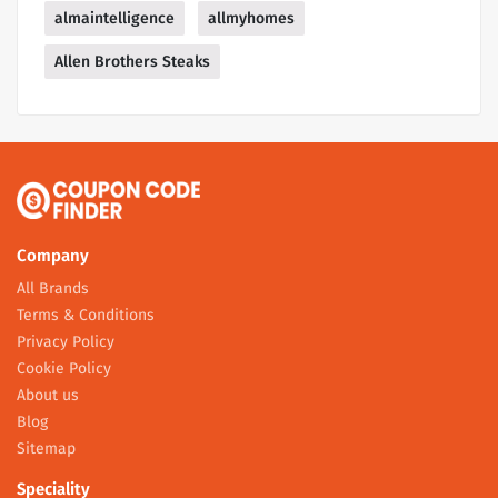
almaintelligence
allmyhomes
Allen Brothers Steaks
Company
All Brands
Terms & Conditions
Privacy Policy
Cookie Policy
About us
Blog
Sitemap
Speciality