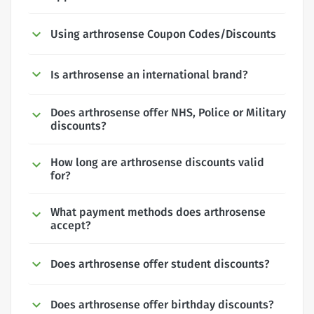
Using arthrosense Coupon Codes/Discounts
Is arthrosense an international brand?
Does arthrosense offer NHS, Police or Military
discounts?
How long are arthrosense discounts valid
for?
What payment methods does arthrosense
accept?
Does arthrosense offer student discounts?
Does arthrosense offer birthday discounts?