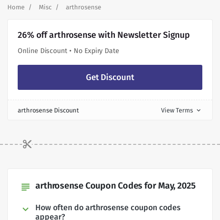
Home
Misc
arthrosense
26% off arthrosense with Newsletter Signup
Online Discount • No Expiry Date
Get Discount
arthrosense Discount
View Terms
expand_more
arthrosense Coupon Codes for May, 2025
subject
How often do arthrosense coupon codes
appear?