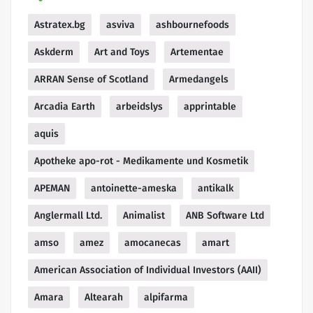
Astratex.bg
asviva
ashbournefoods
Askderm
Art and Toys
Artementae
ARRAN Sense of Scotland
Armedangels
Arcadia Earth
arbeidslys
apprintable
aquis
Apotheke apo-rot - Medikamente und Kosmetik
APEMAN
antoinette-ameska
antikalk
Anglermall Ltd.
Animalist
ANB Software Ltd
amso
amez
amocanecas
amart
American Association of Individual Investors (AAII)
Amara
Altearah
alpifarma