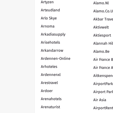
Artyzen
Alamo.nl
Arteudland
Alamo.co.
Arlo Skye
Akbar Trave
Arnoma
Aktivwelt
Arkadiasupply
Aktiesport
Arisehotels
Alannah Hil
Arkandarrow
Alamo.be
Ardennen-Online
Air France B
Arhoteles
Air France 
Ardennenxl
Aitkenspen
Arestravel
AirportPar
Ardoer
Airport Par
Arenahotels
Air Asia
Arenaturist
AirportRen