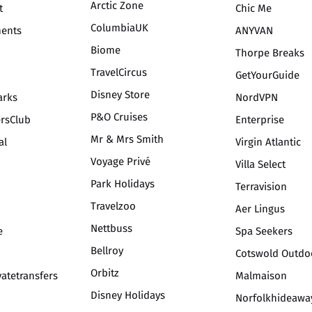
Arctic Zone
t
Chic Me
ColumbiaUK
ments
ANYVAN
Biome
Thorpe Breaks
TravelCircus
GetYourGuide
Disney Store
arks
NordVPN
P&O Cruises
ersClub
Enterprise
Mr & Mrs Smith
al
Virgin Atlantic
Voyage Privé
Villa Select
Park Holidays
Terravision
Travelzoo
Aer Lingus
Nettbuss
e
Spa Seekers
Bellroy
Cotswold Outdo
Orbitz
vatetransfers
Malmaison
Disney Holidays
Norfolkhideawa