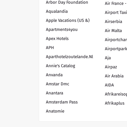
Arbor Day Foundation
Air France -
Aqualandia
Airport Tax
Apple Vacations (US &)
Airserbia
Apartments4you
Air Malta
Apex Hotels
Airportchar
APH
Airportpark
Aparthotelzoutelande.nl
Aja
Annie's Catalog
Airpaz
Anvanda
Air Arabia
Amstar Dmc
AIDA
Anantara
Afrikareis
Amsterdam Pass
Afrikaplus
Anatomie