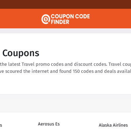
l Coupons
 the latest Travel promo codes and discount codes. Travel cou
've scoured the internet and found 150 codes and deals availa
Aerosus Es
s
Alaska Airlines