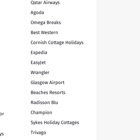
Qatar Airways
Agoda
Omega Breaks
Best Western
Cornish Cottage Holidays
Expedia
EasyJet
Wrangler
Glasgow Airport
Beaches Resorts
Radisson Blu
Champion
or
Sykes Holiday Cottages
Trivago
ys