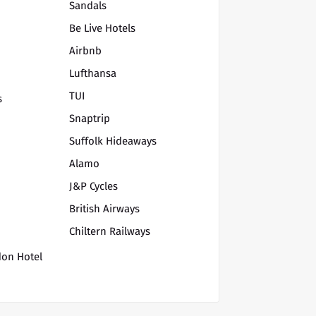
Sandals
Be Live Hotels
Airbnb
Lufthansa
TUI
s
Snaptrip
Suffolk Hideaways
Alamo
J&P Cycles
British Airways
Chiltern Railways
don Hotel