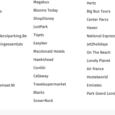
Megabus
Hertz
Blooms Today
is
Big Bus Tours
ShopDisney
Center Parcs
JustPark
Haven
Tiqets
leroiparking.be
National Expres
EasyVan
ingessentials
Jet2holidays
Macdonald Hotels
On The Beach
Hawkshead
Lonely Planet
Contiki
Air France
Callaway
Hostelworld
Travelsupermarket
opmaat.nl
Emirates
Blacks
Park Grand Lon
Snow+Rock