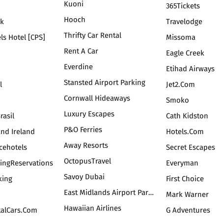
Kuoni
365Tickets
Hooch
uk
Travelodge
Thrifty Car Rental
ls Hotel [CPS]
Missoma
Rent A Car
Eagle Creek
Everdine
Etihad Airways
Stansted Airport Parking
l
Jet2.com
Cornwall Hideaways
Smoko
Luxury Escapes
rasil
Cath Kidston
P&O Ferries
And Ireland
Hotels.com
Away Resorts
cehotels
Secret Escapes
OctopusTravel
kingReservations
Everyman
Savoy Dubai
king
First Choice
East Midlands Airport Parking
Mark Warner
Hawaiian Airlines
talCars.com
G Adventures