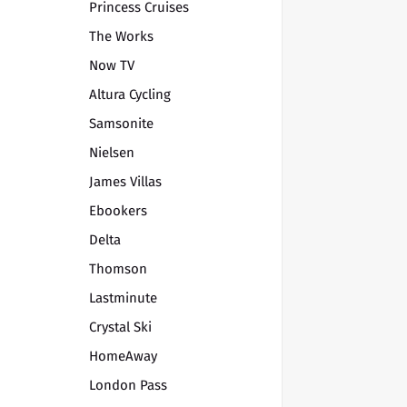
Princess Cruises
The Works
Now TV
Altura Cycling
Samsonite
Nielsen
James Villas
Ebookers
Delta
Thomson
Lastminute
Crystal Ski
HomeAway
London Pass