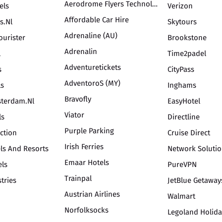
Aerodrome Flyers Technology Inc
els
Verizon
Affordable Car Hire
s.nl
Skytours
Adrenaline (AU)
ourister
Brookstone
Adrenalin
l
Time2padel
Adventuretickets
s
CityPass
AdventoroS (MY)
ls
Inghams
Bravofly
terdam.nl
EasyHotel
Viator
ls
Directline
Purple Parking
ection
Cruise Direct
Irish Ferries
ls And Resorts
Network Soluti
Emaar Hotels
els
PureVPN
Trainpal
tries
JetBlue Getaway
Austrian Airlines
Walmart
Norfolksocks
Legoland Holida