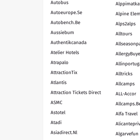
Autobus
Alppimatka
Autoeurope.se
Alpine Ele
Autobench.be
Alps2alps
Aussiebum
Alltours
Authentikcanada
Allseasonp
Atelier Hotels
AllergyBuy
Atrapalo
Allinportug
AttractionTix
Alltricks
Atlantis
Allcamps
Attraction Tickets Direct
ALL-Accor
ASMC
Allcamps.b
Astotel
Alfa Travel
Atadi
Alicantepri
Asiadirect.nl
Algarvefun