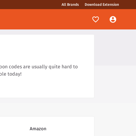
All Brands
Download Extension
pon codes are usually quite hard to
ble today!
Amazon