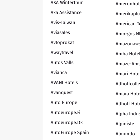
AXA Winterthur
Ameronhot
Axa Assistance
Amerikaplu
Avis-Taiwan
American T
Aviasales
Amorgos.n
Avtoprokat
Amazonaw
Awaytravel
Amba Hote
Autos Valls
Amaze-Ams
Avianca
Amari Hote
AVANI Hotels
Althoffcoll
Avanquest
Amara Hote
Auto Europe
Althoff Hot
Autoeurope.fi
Alpha Indus
Autoeurope.dk
Alpiniste
AutoEurope Spain
Almundo