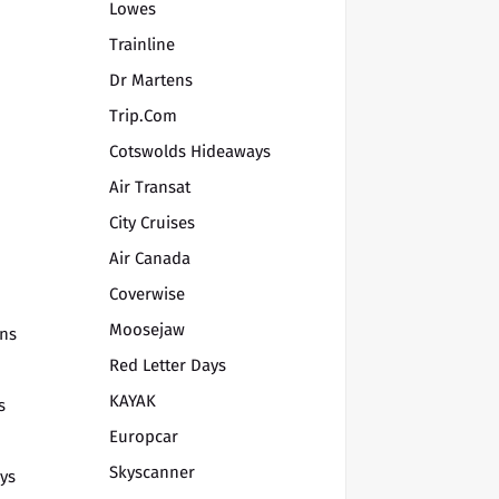
Lowes
Trainline
Dr Martens
Trip.com
Cotswolds Hideaways
Air Transat
City Cruises
Air Canada
Coverwise
Moosejaw
ons
Red Letter Days
KAYAK
s
Europcar
Skyscanner
ys