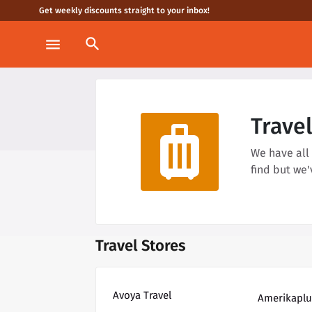
Get weekly discounts straight to your inbox!
search
menu
Trave
luggage
We have all
find but we
Travel Stores
Avoya Travel
Amerikaplu