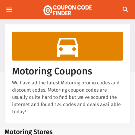
menu
search
directions_car
Motoring Coupons
We have all the latest Motoring promo codes and
discount codes. Motoring coupon codes are
usually quite hard to find but we've scoured the
internet and found 124 codes and deals available
today!
Motoring Stores