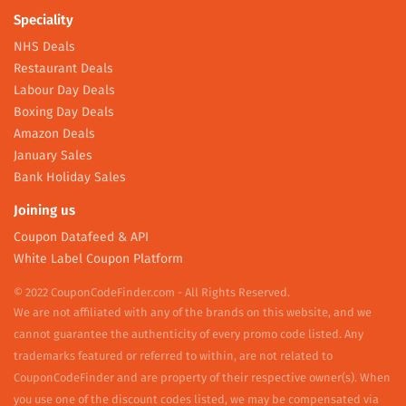
Speciality
NHS Deals
Restaurant Deals
Labour Day Deals
Boxing Day Deals
Amazon Deals
January Sales
Bank Holiday Sales
Joining us
Coupon Datafeed & API
White Label Coupon Platform
© 2022 CouponCodeFinder.com - All Rights Reserved.
We are not affiliated with any of the brands on this website, and we
cannot guarantee the authenticity of every promo code listed. Any
trademarks featured or referred to within, are not related to
CouponCodeFinder and are property of their respective owner(s). When
you use one of the discount codes listed, we may be compensated via