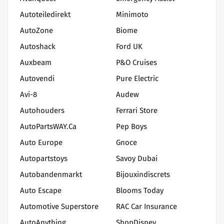
Autoteiledirekt
Minimoto
AutoZone
Biome
Autoshack
Ford UK
Auxbeam
P&O Cruises
Autovendi
Pure Electric
Avi-8
Audew
Autohouders
Ferrari Store
AutoPartsWAY.ca
Pep Boys
Auto Europe
Gnoce
Autopartstoys
Savoy Dubai
Autobandenmarkt
Bijouxindiscrets
Auto Escape
Blooms Today
Automotive Superstore
RAC Car Insurance
AutoAnything
ShopDisney