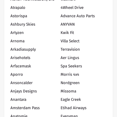
Atrapalo
4Wheel Drive
Astorispa
Advance Auto Parts
Ashbury Skies
ANYVAN
Artyzen
Kwik Fit
Arnoma
Villa Select
Arkadiasupply
Terravision
Arisehotels
Aer Lingus
Arfacemask
Spa Seekers
Aporro
Morris 4x4
Ansoncalder
Nordgreen
Anjays Designs
Missoma
Anantara
Eagle Creek
Amsterdam Pass
Etihad Airways
Anatomie
Everyman