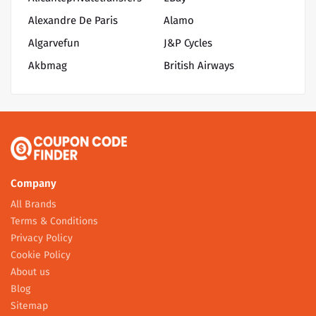
Alexandre De Paris
Alamo
Algarvefun
J&P Cycles
Akbmag
British Airways
Company
All Brands
Terms & Conditions
Privacy Policy
Cookie Policy
About us
Blog
Sitemap