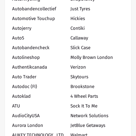
Autobandencollectief
Just Tyres
Automotive Touchup
Hickies
Autojerry
Contiki
Auto5
Callaway
Autobandencheck
Slick Case
Autolineshop
Molly Brown London
Authentikcanada
Verizon
Auto Trader
Skytours
Autodoc (FI)
Brookstone
Autoklad
4 Wheel Parts
ATU
Sock It To Me
AudioCityUSA
Network Solutions
Aurora London
JetBlue Getaways
AUKEY TECHNOLOGY., LTD
Walmart