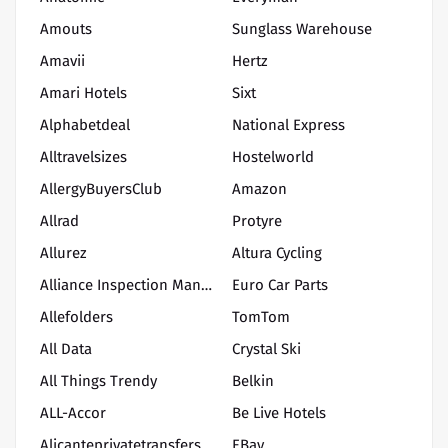
Amouts
Sunglass Warehouse
Amavii
Hertz
Amari Hotels
Sixt
Alphabetdeal
National Express
Alltravelsizes
Hostelworld
AllergyBuyersClub
Amazon
Allrad
Protyre
Allurez
Altura Cycling
Alliance Inspection Management, LLC
Euro Car Parts
Allefolders
TomTom
All Data
Crystal Ski
All Things Trendy
Belkin
ALL-Accor
Be Live Hotels
Alicanteprivatetransfers
EBay