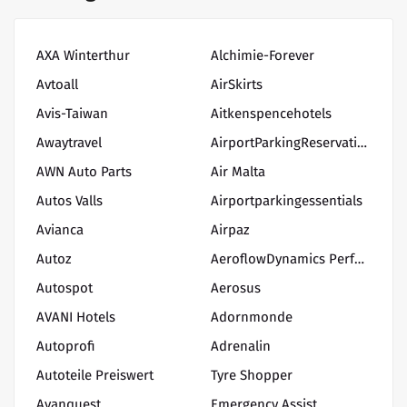
AXA Winterthur
Alchimie-Forever
Avtoall
AirSkirts
Avis-Taiwan
Aitkenspencehotels
Awaytravel
AirportParkingReservations
AWN Auto Parts
Air Malta
Autos Valls
Airportparkingessentials
Avianca
Airpaz
Autoz
AeroflowDynamics Performance
Autospot
Aerosus
AVANI Hotels
Adornmonde
Autoprofi
Adrenalin
Autoteile Preiswert
Tyre Shopper
Avanquest
Emergency Assist