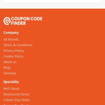
Company
All Brands
Terms & Conditions
Privacy Policy
Cookie Policy
About us
Blog
Sitemap
Speciality
NHS Deals
Restaurant Deals
Labour Day Deals