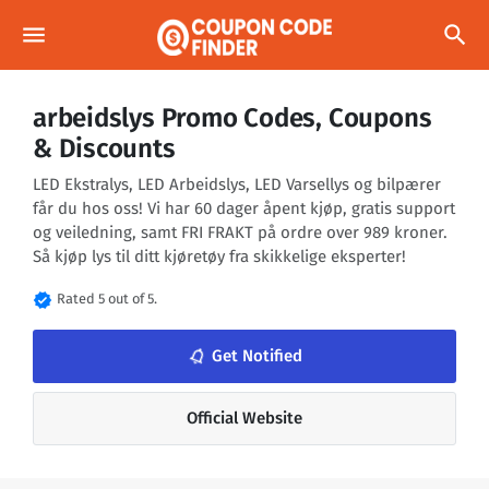
menu
search
arbeidslys Promo Codes, Coupons
& Discounts
LED Ekstralys, LED Arbeidslys, LED Varsellys og bilpærer
får du hos oss! Vi har 60 dager åpent kjøp, gratis support
og veiledning, samt FRI FRAKT på ordre over 989 kroner.
Så kjøp lys til ditt kjøretøy fra skikkelige eksperter!
verified
Rated 5 out of 5.
notifications_none
Get Notified
Official Website