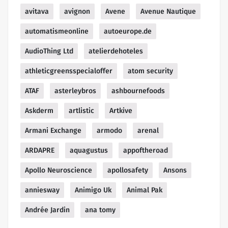
avitava
avignon
Avene
Avenue Nautique
automatismeonline
autoeurope.de
AudioThing Ltd
atelierdehoteles
athleticgreensspecialoffer
atom security
ATAF
asterleybros
ashbournefoods
Askderm
artlistic
Artkive
Armani Exchange
armodo
arenal
ARDAPRE
aquagustus
appoftheroad
Apollo Neuroscience
apollosafety
Ansons
anniesway
Animigo Uk
Animal Pak
Andrée Jardin
ana tomy