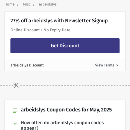
Home
Misc
arbeidslys
27% off arbeidslys with Newsletter Signup
Online Discount • No Expiry Date
Get Discount
arbeidslys Discount
View Terms
expand_more
arbeidslys Coupon Codes for May, 2025
subject
How often do arbeidslys coupon codes
appear?