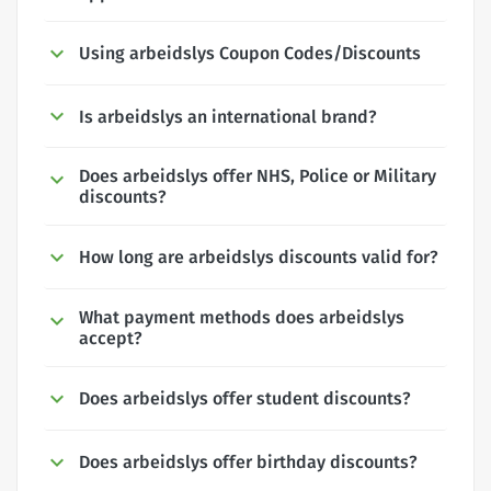
Using arbeidslys Coupon Codes/Discounts
Is arbeidslys an international brand?
Does arbeidslys offer NHS, Police or Military
discounts?
How long are arbeidslys discounts valid for?
What payment methods does arbeidslys
accept?
Does arbeidslys offer student discounts?
Does arbeidslys offer birthday discounts?