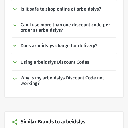
Is it safe to shop online at arbeidslys?
Can I use more than one discount code per
order at arbeidslys?
Does arbeidslys charge for delivery?
Using arbeidslys Discount Codes
Why is my arbeidslys Discount Code not
working?
Similar Brands to arbeidslys