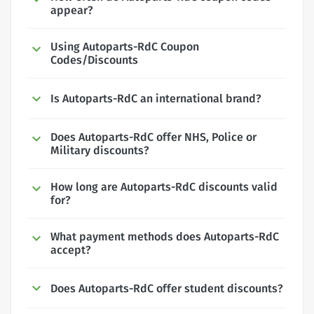
appear?
Using Autoparts-RdC Coupon
Codes/Discounts
Is Autoparts-RdC an international brand?
Does Autoparts-RdC offer NHS, Police or
Military discounts?
How long are Autoparts-RdC discounts valid
for?
What payment methods does Autoparts-RdC
accept?
Does Autoparts-RdC offer student discounts?