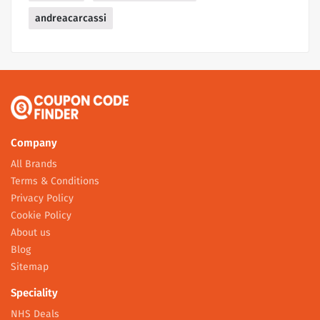
andreacarcassi
Company
All Brands
Terms & Conditions
Privacy Policy
Cookie Policy
About us
Blog
Sitemap
Speciality
NHS Deals