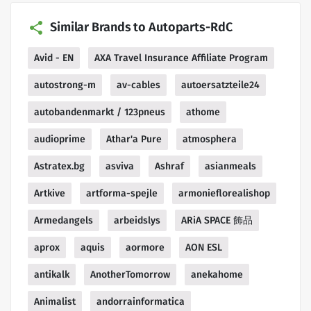
Similar Brands to Autoparts-RdC
Avid - EN
AXA Travel Insurance Affiliate Program
autostrong-m
av-cables
autoersatzteile24
autobandenmarkt / 123pneus
athome
audioprime
Athar'a Pure
atmosphera
Astratex.bg
asviva
Ashraf
asianmeals
Artkive
artforma-spejle
armonieflorealishop
Armedangels
arbeidslys
ARiA SPACE 飾品
aprox
aquis
aormore
AON ESL
antikalk
AnotherTomorrow
anekahome
Animalist
andorrainformatica