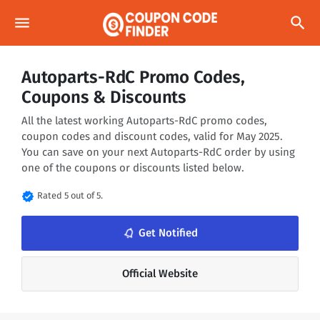
menu
search
Autoparts-RdC Promo Codes,
Coupons & Discounts
All the latest working Autoparts-RdC promo codes,
coupon codes and discount codes, valid for May 2025.
You can save on your next Autoparts-RdC order by using
one of the coupons or discounts listed below.
verified
Rated 5 out of 5.
Get Notified
notifications_none
Official Website