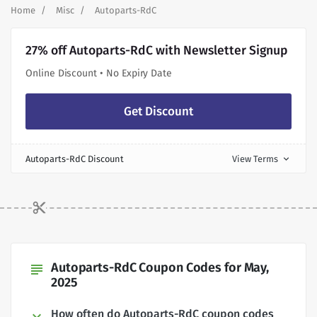
Home
Misc
Autoparts-RdC
27% off Autoparts-RdC with Newsletter Signup
Online Discount • No Expiry Date
Get Discount
Autoparts-RdC Discount
View Terms
expand_more
Autoparts-RdC Coupon Codes for May,
subject
2025
How often do Autoparts-RdC coupon codes