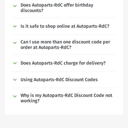
Does Autoparts-RdC offer birthday
discounts?
Is it safe to shop online at Autoparts-RdC?
Can I use more than one discount code per
order at Autoparts-RdC?
Does Autoparts-RdC charge for delivery?
Using Autoparts-RdC Discount Codes
Why is my Autoparts-RdC Discount Code not
working?