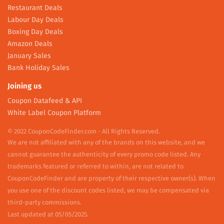
Restaurant Deals
Labour Day Deals
Boxing Day Deals
Amazon Deals
January Sales
Bank Holiday Sales
Joining us
Coupon Datafeed & API
White Label Coupon Platform
© 2022 CouponCodeFinder.com - All Rights Reserved.
We are not affiliated with any of the brands on this website, and we
cannot guarantee the authenticity of every promo code listed. Any
trademarks featured or referred to within, are not related to
CouponCodeFinder and are property of their respective owner(s). When
you use one of the discount codes listed, we may be compensated via
third-party commissions.
Last updated at 05/05/2025.