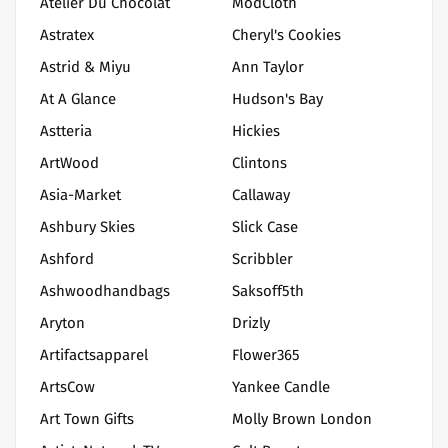
Atelier Du Chocolat
ModCloth
Astratex
Cheryl's Cookies
Astrid & Miyu
Ann Taylor
At A Glance
Hudson's Bay
Astteria
Hickies
ArtWood
Clintons
Asia-Market
Callaway
Ashbury Skies
Slick Case
Ashford
Scribbler
Ashwoodhandbags
Saksoff5th
Aryton
Drizly
Artifactsapparel
Flower365
ArtsCow
Yankee Candle
Art Town Gifts
Molly Brown London