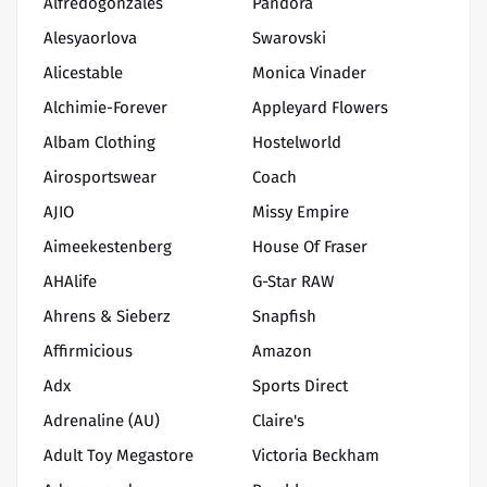
Alfredogonzales
Pandora
Alesyaorlova
Swarovski
Alicestable
Monica Vinader
Alchimie-Forever
Appleyard Flowers
Albam Clothing
Hostelworld
Airosportswear
Coach
AJIO
Missy Empire
Aimeekestenberg
House Of Fraser
AHAlife
G-Star RAW
Ahrens & Sieberz
Snapfish
Affirmicious
Amazon
Adx
Sports Direct
Adrenaline (AU)
Claire's
Adult Toy Megastore
Victoria Beckham