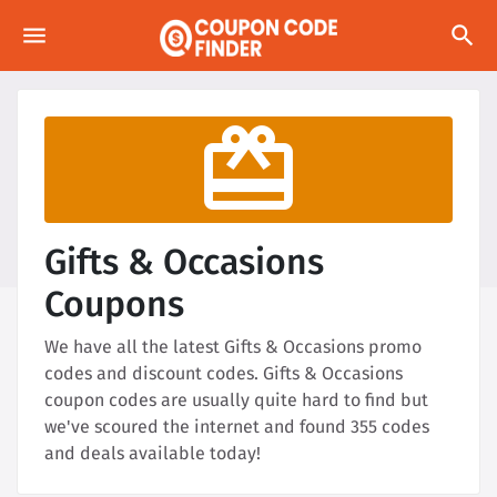
menu
search
redeem
Gifts & Occasions
Coupons
We have all the latest Gifts & Occasions promo
codes and discount codes. Gifts & Occasions
coupon codes are usually quite hard to find but
we've scoured the internet and found 355 codes
and deals available today!