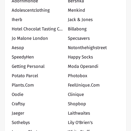
Adornmonde
Bershka
Adolescentclothing
Menkind
Iherb
Jack & Jones
Hotel Chocolat Tasting Club
Billabong
Jo Malone London
Specsavers
Aesop
Notonthehighstreet
SpeedyHen
Happy Socks
Getting Personal
Moda Operandi
Potato Parcel
Photobox
Plants.com
FeelUnique.com
Oodie
Clinique
Craftsy
Shopbop
Jaeger
Laithwaites
Sothebys
Lily O'Brien's