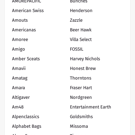
AMOREPACIFIC
Bunches
American Swiss
Henderson
Amouts
Zazzle
Americanas
Beer Hawk
Amoree
Villa Select
Amigo
FOSSIL
Amber Sceats
Harvey Nichols
Amavii
Honest Brew
Amatag
Thorntons
Amara
Fraser Hart
Altigaver
Nordgreen
Am48
Entertainment Earth
Alpenclassics
Goldsmiths
Alphabet Bags
Missoma