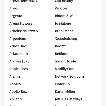
ArtistsNetwork.TV
Cult Beauty
Aroqi
Verizon
Argento
Bloom & Wild
Arena Flowers
Jo Malone
Arbeitsschutzweb
Brookstone
Argenteus
Xpandedshop
Arbor Day
Boomf
Arfacemask
BeBloom
Archies [CPS]
Sock It To Me
Appleseeds
Modlily.com
Aramis
Network Solutions
Aporro
Crateclub
Apollo Box
Karen Millen
Apiland
JetBlue Getaways