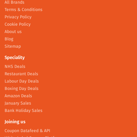
All Brands
Terms & Conditions
Privacy Policy
Cookie Policy
About us
Blog
Sitemap
Speciality
NHS Deals
Restaurant Deals
Labour Day Deals
Boxing Day Deals
Amazon Deals
January Sales
Bank Holiday Sales
Joining us
Coupon Datafeed & API