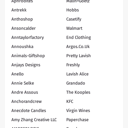
Aphrodites
Malin+Goetz
Antrekk
Hobbs
Anthoshop
Casetify
Ansoncalder
Walmart
Anntaylorfactory
End Clothing
Annoushka
Argos.co.uk
Animals-Giftshop
Pretty Lavish
Anjays Designs
Freshly
Anello
Lavish Alice
Annie Selke
Grandado
Andre Assous
The Kooples
Anchorandcrew
KFC
Anecdote Candles
Virgin Wines
Amy Zhang Creative LLC
Paperchase