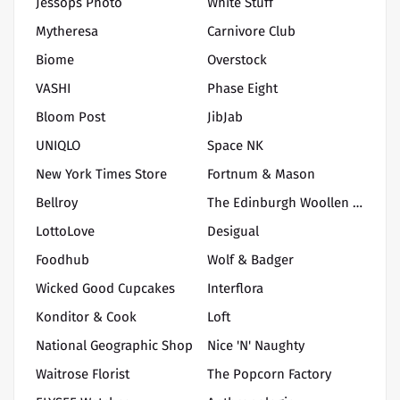
Jessops Photo
White Stuff
Mytheresa
Carnivore Club
Biome
Overstock
VASHI
Phase Eight
Bloom Post
JibJab
UNIQLO
Space NK
New York Times Store
Fortnum & Mason
Bellroy
The Edinburgh Woollen Mill
LottoLove
Desigual
Foodhub
Wolf & Badger
Wicked Good Cupcakes
Interflora
Konditor & Cook
Loft
National Geographic Shop
Nice 'N' Naughty
Waitrose Florist
The Popcorn Factory