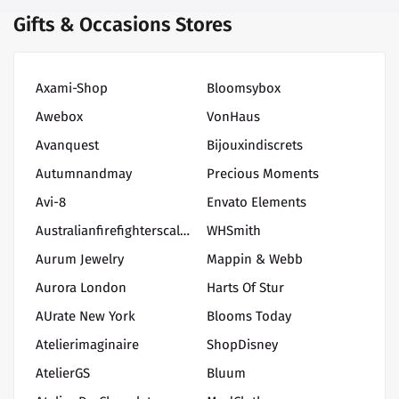
Gifts & Occasions Stores
Axami-Shop
Bloomsybox
Awebox
VonHaus
Avanquest
Bijouxindiscrets
Autumnandmay
Precious Moments
Avi-8
Envato Elements
Australianfirefighterscalendar
WHSmith
Aurum Jewelry
Mappin & Webb
Aurora London
Harts Of Stur
AUrate New York
Blooms Today
Atelierimaginaire
ShopDisney
AtelierGS
Bluum