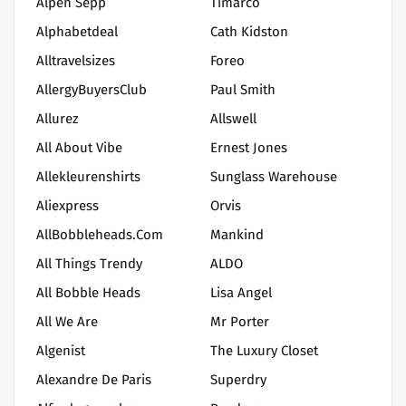
Alpen Sepp
Timarco
Alphabetdeal
Cath Kidston
Alltravelsizes
Foreo
AllergyBuyersClub
Paul Smith
Allurez
Allswell
All About Vibe
Ernest Jones
Allekleurenshirts
Sunglass Warehouse
Aliexpress
Orvis
AllBobbleheads.com
Mankind
All Things Trendy
ALDO
All Bobble Heads
Lisa Angel
All We Are
Mr Porter
Algenist
The Luxury Closet
Alexandre De Paris
Superdry