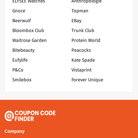
ELYSEE Watches
Anthropologie
Gnoce
Topman
Beerwulf
EBay
Bloombox Club
Trunk Club
Waitrose Garden
Protein World
Bitebeauty
Peacocks
Eufylife
Kate Spade
P&Co
Vistaprint
Smilebox
Forever Unique
Company