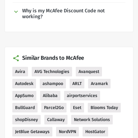
Why is my McAfee Discount Code not
working?
Similar Brands to McAfee
Avira
AVG Technologies
Avanquest
Autodesk
ashampoo
ARLT
Aramark
AppSumo
Alibaba
airportservices
BullGuard
Parcel2Go
Eset
Blooms Today
shopDisney
Callaway
Network Solutions
JetBlue Getaways
NordVPN
HostGator