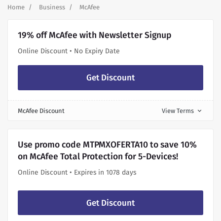
Home
Business
McAfee
19% off McAfee with Newsletter Signup
Online Discount • No Expiry Date
Get Discount
McAfee Discount
View Terms
expand_more
Use promo code MTPMXOFERTA10 to save 10%
on McAfee Total Protection for 5-Devices!
Online Discount • Expires in 1078 days
Get Discount