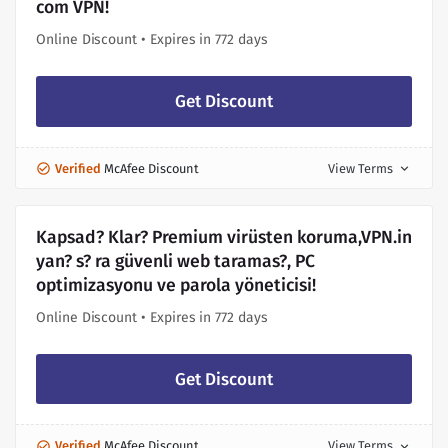
com VPN!
Online Discount • Expires in 772 days
Get Discount
Verified
McAfee Discount
View Terms
expand_more
Kapsad? Klar? Premium virüsten koruma,VPN.in
yan? s? ra güvenli web taramas?, PC
optimizasyonu ve parola yöneticisi!
Online Discount • Expires in 772 days
Get Discount
Verified
McAfee Discount
View Terms
expand_more