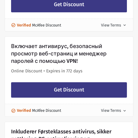
Get Discount
Verified
McAfee Discount
View Terms
expand_more
Включает антивирус, безопасный
просмотр веб-страниц и менеджер
паролей с помощью VPN!
Online Discount • Expires in 772 days
Get Discount
Verified
McAfee Discount
View Terms
expand_more
Inkluderer Førsteklasses antivirus, sikker