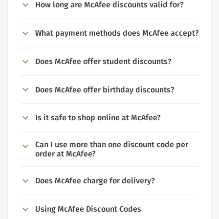
How long are McAfee discounts valid for?
What payment methods does McAfee accept?
Does McAfee offer student discounts?
Does McAfee offer birthday discounts?
Is it safe to shop online at McAfee?
Can I use more than one discount code per
order at McAfee?
Does McAfee charge for delivery?
Using McAfee Discount Codes