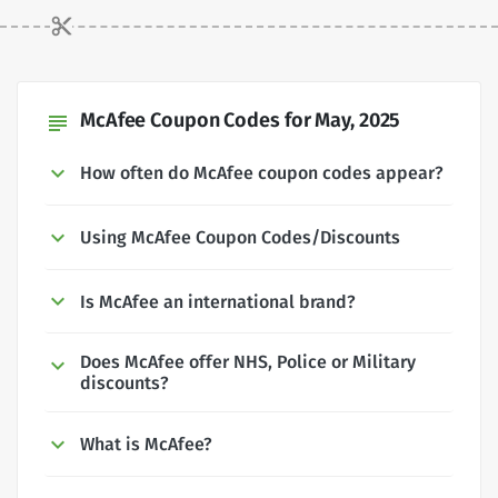
McAfee Coupon Codes for May, 2025
subject
How often do McAfee coupon codes appear?
Using McAfee Coupon Codes/Discounts
Is McAfee an international brand?
Does McAfee offer NHS, Police or Military
discounts?
What is McAfee?