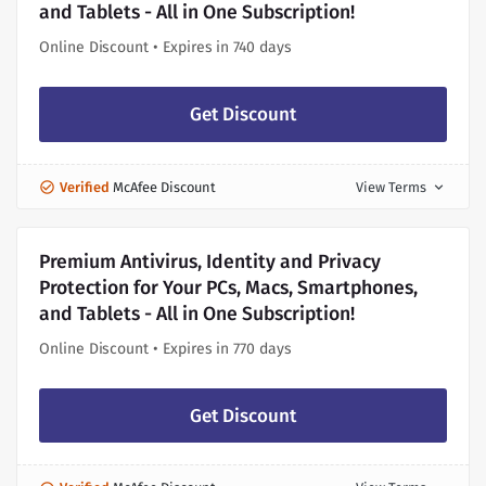
and Tablets - All in One Subscription!
Online Discount • Expires in 740 days
Get Discount
Verified
McAfee Discount
View Terms
expand_more
Premium Antivirus, Identity and Privacy
Protection for Your PCs, Macs, Smartphones,
and Tablets - All in One Subscription!
Online Discount • Expires in 770 days
Get Discount