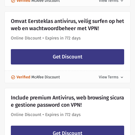
Verified
McAfee Discount
View Terms
expand_more
Omvat Eersteklas antivirus, veilig surfen op het
web en wachtwoordbeheer met VPN!
Online Discount • Expires in 772 days
Get Discount
Verified
McAfee Discount
View Terms
expand_more
Include premium Antivirus, web browsing sicura
e gestione password con VPN!
Online Discount • Expires in 772 days
Get Discount