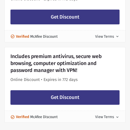
Get Discount
Verified
McAfee Discount
View Terms
expand_more
Includes premium antivirus, secure web
browsing, computer optimization and
password manager with VPN!
Online Discount • Expires in 772 days
Get Discount
Verified
McAfee Discount
View Terms
expand_more