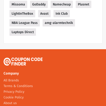
Missoma
GoDaddy
Namecheap
Plusnet
LightInTheBox
Avast
Ink Club
NBA League Pass
amg-alarmtechnik
Laptops Direct
Company
All Brands
Terms & Conditions
Privacy Policy
Cookie Policy
About us