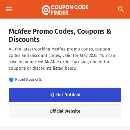
menu
search
McAfee Promo Codes, Coupons &
Discounts
All the latest working McAfee promo codes, coupon
codes and discount codes, valid for May 2025. You can
save on your next McAfee order by using one of the
coupons or discounts listed below.
verified
Rated 5 out of 5.
notifications_none
Get Notified
Official Website