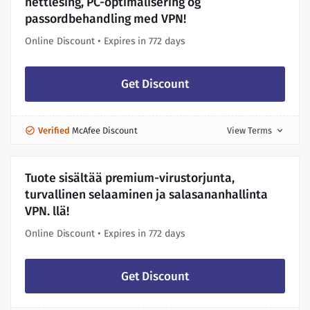
nettlesing, PC-optimalisering og
passordbehandling med VPN!
Online Discount • Expires in 772 days
Get Discount
Verified
McAfee Discount
View Terms
expand_more
Tuote sisältää premium-virustorjunta,
turvallinen selaaminen ja salasananhallinta
VPN. llä!
Online Discount • Expires in 772 days
Get Discount