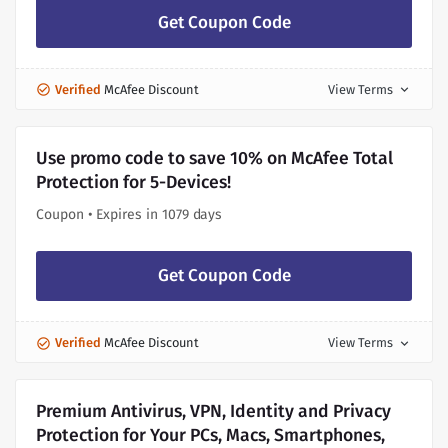
Get Coupon Code
Verified
McAfee Discount
View Terms
expand_more
Use promo code to save 10% on McAfee Total
Protection for 5-Devices!
Coupon • Expires in 1079 days
Get Coupon Code
Verified
McAfee Discount
View Terms
expand_more
Premium Antivirus, VPN, Identity and Privacy
Protection for Your PCs, Macs, Smartphones,