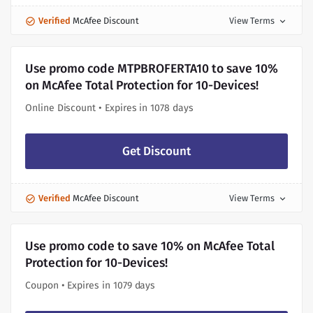
Verified
McAfee Discount
View Terms
expand_more
Use promo code MTPBROFERTA10 to save 10%
on McAfee Total Protection for 10-Devices!
Online Discount • Expires in 1078 days
Get Discount
Verified
McAfee Discount
View Terms
expand_more
Use promo code to save 10% on McAfee Total
Protection for 10-Devices!
Coupon • Expires in 1079 days