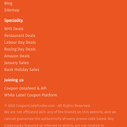
Blog
Sitemap
Speciality
NHS Deals
Restaurant Deals
Labour Day Deals
Boxing Day Deals
Amazon Deals
January Sales
Bank Holiday Sales
Joining us
Coupon Datafeed & API
White Label Coupon Platform
© 2022 CouponCodeFinder.com - All Rights Reserved.
We are not affiliated with any of the brands on this website, and we
cannot guarantee the authenticity of every promo code listed. Any
trademarks featured or referred to within, are not related to