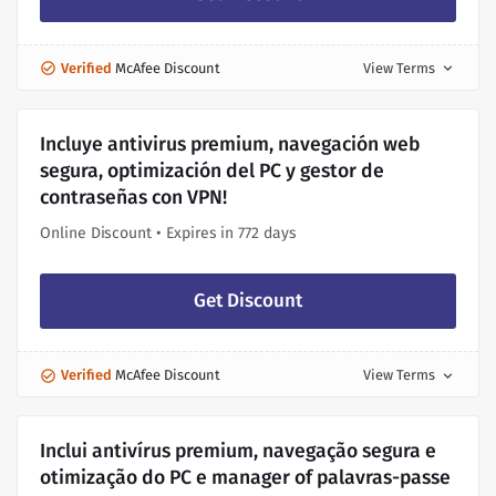
Verified
McAfee Discount
View Terms
expand_more
Incluye antivirus premium, navegación web
segura, optimización del PC y gestor de
contraseñas con VPN!
Online Discount • Expires in 772 days
Get Discount
Verified
McAfee Discount
View Terms
expand_more
Inclui antivírus premium, navegação segura e
otimização do PC e manager of palavras-passe