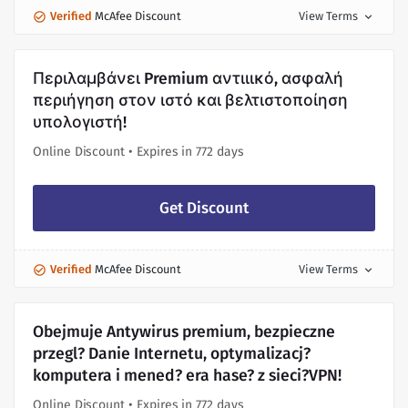
Verified
McAfee Discount
View Terms
expand_more
Περιλαμβάνει Premium αντιιικό, ασφαλή
περιήγηση στον ιστό και βελτιστοποίηση
υπολογιστή!
Online Discount • Expires in 772 days
Get Discount
Verified
McAfee Discount
View Terms
expand_more
Obejmuje Antywirus premium, bezpieczne
przegl? Danie Internetu, optymalizacj?
komputera i mened? era hase? z sieci?VPN!
Online Discount • Expires in 772 days