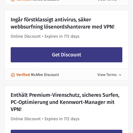
Ingår förstklassigt antivirus, säker
webbsurfning lösenordshanterare med VPN!
Online Discount • Expires in 772 days
Get Discount
Verified
McAfee Discount
View Terms
expand_more
Enthält Premium-Virenschutz, sicheres Surfen,
PC-Optimierung und Kennwort-Manager mit
VPN!
Online Discount • Expires in 772 days