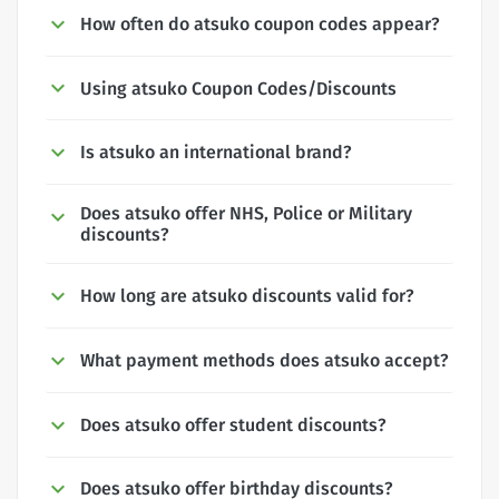
How often do atsuko coupon codes appear?
Using atsuko Coupon Codes/Discounts
Is atsuko an international brand?
Does atsuko offer NHS, Police or Military
discounts?
How long are atsuko discounts valid for?
What payment methods does atsuko accept?
Does atsuko offer student discounts?
Does atsuko offer birthday discounts?