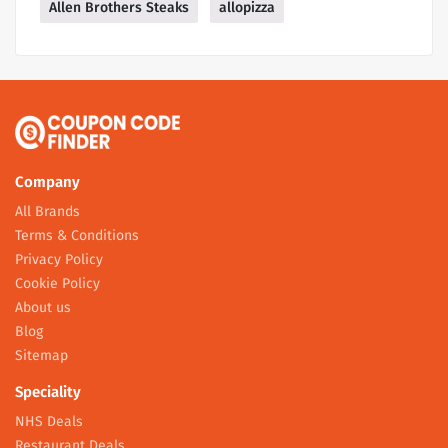
Allen Brothers Steaks
allopizza
Company
All Brands
Terms & Conditions
Privacy Policy
Cookie Policy
About us
Blog
Sitemap
Speciality
NHS Deals
Restaurant Deals