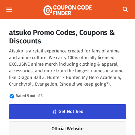
menu
search
atsuko Promo Codes, Coupons &
Discounts
Atsuko is a retail experience created for fans of anime
and anime culture. We carry 100% officially licensed
EXCLUSIVE anime merch including clothing & apparel,
accessories, and more from the biggest names in anime
like Dragon Ball Z, Hunter x Hunter, My Hero Academia,
Crunchyroll, Evangelion, (should we keep going?).
verified
Rated 5 out of 5.
notifications_none
Get Notified
Official Website