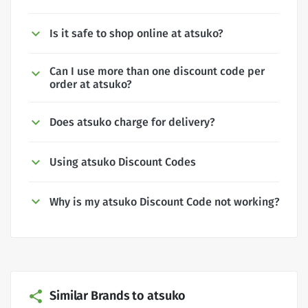
Is it safe to shop online at atsuko?
Can I use more than one discount code per
order at atsuko?
Does atsuko charge for delivery?
Using atsuko Discount Codes
Why is my atsuko Discount Code not working?
Similar Brands to atsuko