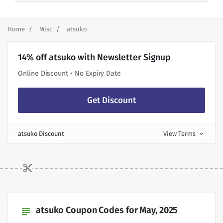
Home
Misc
atsuko
14% off atsuko with Newsletter Signup
Online Discount • No Expiry Date
Get Discount
atsuko Discount
View Terms
expand_more
atsuko Coupon Codes for May, 2025
subject