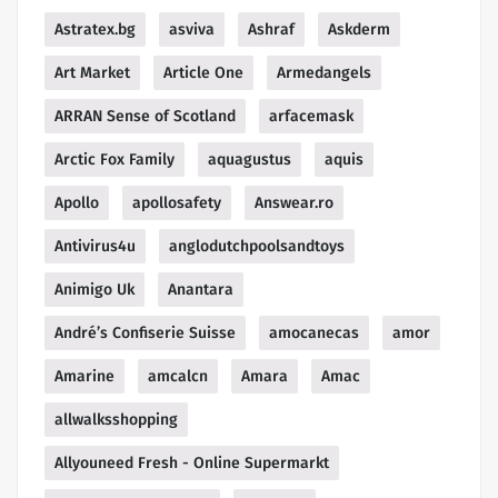
Astratex.bg
asviva
Ashraf
Askderm
Art Market
Article One
Armedangels
ARRAN Sense of Scotland
arfacemask
Arctic Fox Family
aquagustus
aquis
Apollo
apollosafety
Answear.ro
Antivirus4u
anglodutchpoolsandtoys
Animigo Uk
Anantara
André’s Confiserie Suisse
amocanecas
amor
Amarine
amcalcn
Amara
Amac
allwalksshopping
Allyouneed Fresh - Online Supermarkt