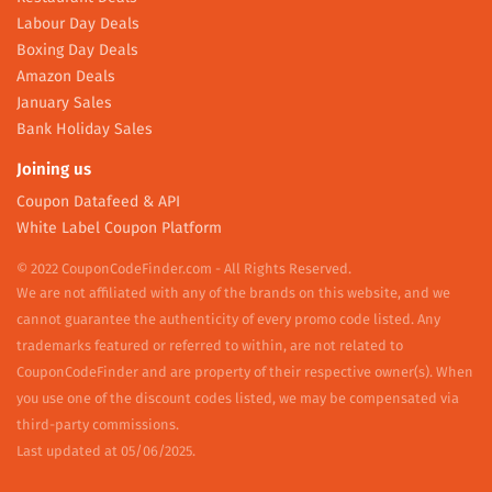
Labour Day Deals
Boxing Day Deals
Amazon Deals
January Sales
Bank Holiday Sales
Joining us
Coupon Datafeed & API
White Label Coupon Platform
© 2022 CouponCodeFinder.com - All Rights Reserved.
We are not affiliated with any of the brands on this website, and we
cannot guarantee the authenticity of every promo code listed. Any
trademarks featured or referred to within, are not related to
CouponCodeFinder and are property of their respective owner(s). When
you use one of the discount codes listed, we may be compensated via
third-party commissions.
Last updated at 05/06/2025.