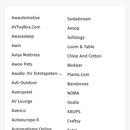
Awautomotive
Sodastream
AVToyBox.com
Aesop
Awarasleep
Sofology
Awin
Loom & Table
Aviya Mattress
Chloe And Cotton
Awoo Pets
Blokker
Awallo: Ihr Fototapeten-Shop Für Kreative Wanddekoration
Plants.com
Avh-Outdoor
Barebones
Avanquest
NOMA
AV Lounge
Oodie
Avenco
KRUPS
Autoeurope.fi
Craftsy
Automatisme Online