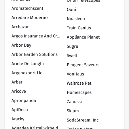
Orion Telescopes
Aromatechscent
Ooni
Arredare Moderno
Noasleep
Arcbazar
Train Genius
Argos Insurance And Credit
Appliance Planet
Arbor Day
Sugru
Arbor Garden Solutions
Swell
Ariete De Longhi
Peugeot Saveurs
Argenexport Llc
VonHaus
Arber
Waitrose Pet
Aricove
Homescapes
Apronpanda
Zanussi
AptDeco
Sklum
Aracky
SodaStream, Inc
Aquadea Kristallwirbelduschen