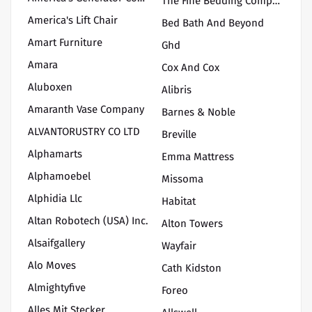
The Fine Bedding Company
America's Lift Chair
Bed Bath And Beyond
Amart Furniture
Ghd
Amara
Cox And Cox
Aluboxen
Alibris
Amaranth Vase Company
Barnes & Noble
ALVANTORUSTRY CO LTD
Breville
Alphamarts
Emma Mattress
Alphamoebel
Missoma
Alphidia Llc
Habitat
Altan Robotech (USA) Inc.
Alton Towers
Alsaifgallery
Wayfair
Alo Moves
Cath Kidston
Almightyfive
Foreo
Alles Mit Stecker