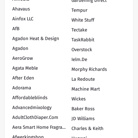
Gardening Direct
Ahavaus
Tempur
Ainfox LLC
White Stuff
AfB
Tectake
Agadon Heat & Design
TaskRabbit
Agadon
Overstock
AeroGrow
Ielm.de
Agata Meble
Morphy Richards
After Eden
La Redoute
Adorama
Machine Mart
Affordableblinds
Wickes
Advancedmixology
Baker Ross
AdultClothDiaper.Com
JD Williams
Aera Smart Home Fragrance
Charles & Keith
Afwerkingshop