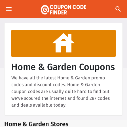
menu
search
house
Home & Garden Coupons
We have all the latest Home & Garden promo
codes and discount codes. Home & Garden
coupon codes are usually quite hard to find but
we've scoured the internet and found 287 codes
and deals available today!
Home & Garden Stores