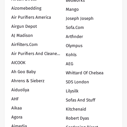
Bedworks
Aizomebedding
Mango
Air Purifiers America
Joseph Joseph
Airgun Depot
Sofa.com
AJ Madison
Artfinder
AirFilters.com
Olympus
Air Purifiers And Cleaners.com
Kohls
AICOOK
AEG
Ah Goo Baby
Whittard Of Chelsea
Ahrens & Sieberz
SDS London
Aiduoliya
Lilysilk
AHF
Sofas And Stuff
Aikaa
Kitchenaid
Agora
Robert Dyas
Aimedia