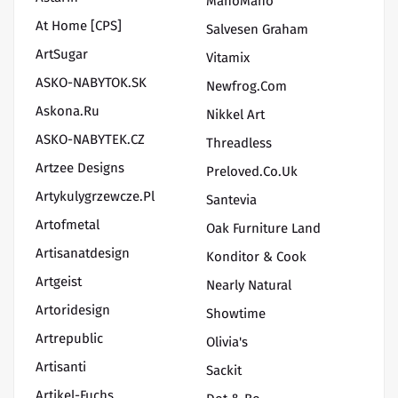
ManoMano
At Home [CPS]
Salvesen Graham
ArtSugar
Vitamix
ASKO-NABYTOK.SK
Newfrog.com
Askona.ru
Nikkel Art
ASKO-NABYTEK.CZ
Threadless
Artzee Designs
Preloved.co.uk
Artykulygrzewcze.pl
Santevia
Artofmetal
Oak Furniture Land
Artisanatdesign
Konditor & Cook
Artgeist
Nearly Natural
Artoridesign
Showtime
Artrepublic
Olivia's
Artisanti
Sackit
Artikel-Fuchs