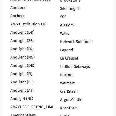
Brookstone
Anndora
Silentnight
Ancheer
SCS
AMS Distribution LLC
AO.com
AndLight (DK)
Wilko
AndLight (SE)
Network Solutions
AndLight (FR)
Pagazzi
AndLight (NO)
Le Creuset
AndLight (DE)
JetBlue Getaways
AndLight (FI)
Harrods
AndLight (PL)
Walmart
AndLight (AT)
CraftStash
Andlight (NL)
Argos.co.uk
AMZCHEF ELECTRIC., LIMITED
KochForm
AmericanFlags