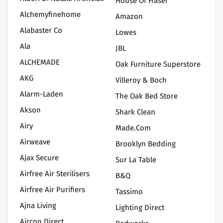
House Of Fraser
Alchemyfinehome
Amazon
Alabaster Co
Lowes
Ala
JBL
ALCHEMADE
Oak Furniture Superstore
AKG
Villeroy & Boch
Alarm-Laden
The Oak Bed Store
Akson
Shark Clean
Airy
Made.com
Airweave
Brooklyn Bedding
Ajax Secure
Sur La Table
Airfree Air Sterilisers
B&Q
Airfree Air Purifiers
Tassimo
Ajna Living
Lighting Direct
Aircon Direct