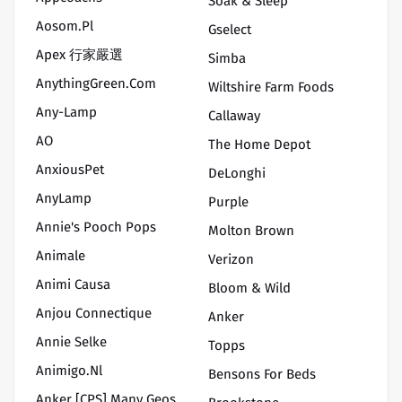
Soak & Sleep
Aosom.pl
Gselect
Apex 行家嚴選
Simba
AnythingGreen.Com
Wiltshire Farm Foods
Any-Lamp
Callaway
AO
The Home Depot
AnxiousPet
DeLonghi
AnyLamp
Purple
Annie's Pooch Pops
Molton Brown
Animale
Verizon
Animi Causa
Bloom & Wild
Anjou Connectique
Anker
Annie Selke
Topps
Animigo.nl
Bensons For Beds
Anker [CPS] Many Geos