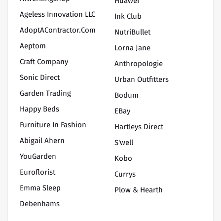
Huawei
Ageless Innovation LLC
Ink Club
AdoptAContractor.com
NutriBullet
Aeptom
Lorna Jane
Craft Company
Anthropologie
Sonic Direct
Urban Outfitters
Garden Trading
Bodum
Happy Beds
EBay
Furniture In Fashion
Hartleys Direct
Abigail Ahern
S'well
YouGarden
Kobo
Euroflorist
Currys
Emma Sleep
Plow & Hearth
Debenhams