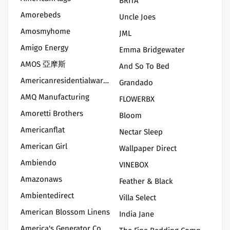
BRITA
Amorebeds
Uncle Joes
Amosmyhome
JML
Amigo Energy
Emma Bridgewater
AMOS 亞摩斯
And So To Bed
Americanresidentialwarranty
Grandado
AMQ Manufacturing
FLOWERBX
Amoretti Brothers
Bloom
Americanflat
Nectar Sleep
American Girl
Wallpaper Direct
Ambiendo
VINEBOX
Amazonaws
Feather & Black
Ambientedirect
Villa Select
American Blossom Linens
India Jane
America's Generator Company