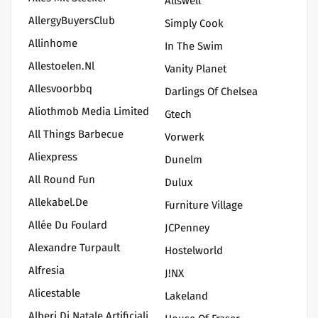
Allswell
AllergyBuyersClub
Simply Cook
Allinhome
In The Swim
Allestoelen.nl
Vanity Planet
Allesvoorbbq
Darlings Of Chelsea
Aliothmob Media Limited
Gtech
All Things Barbecue
Vorwerk
Aliexpress
Dunelm
All Round Fun
Dulux
Allekabel.de
Furniture Village
Allée Du Foulard
JCPenney
Alexandre Turpault
Hostelworld
Alfresia
J!NX
Alicestable
Lakeland
Alberi Di Natale Artificiali