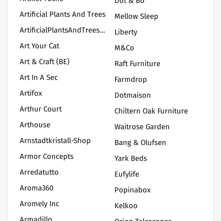
Dot & Bo
Artificial Plants And Trees
Mellow Sleep
ArtificialPlantsAndTrees/PremiereAdirondackChairs
Liberty
Art Your Cat
M&Co
Art & Craft (BE)
Raft Furniture
Art In A Sec
Farmdrop
Artifox
Dotmaison
Arthur Court
Chiltern Oak Furniture
Arthouse
Waitrose Garden
Arnstadtkristall-Shop
Bang & Olufsen
Armor Concepts
Yark Beds
Arredatutto
Eufylife
Aroma360
Popinabox
Aromely Inc
Kelkoo
Armadillo