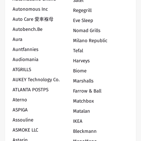
Satel
Autonomous Inc
Regegrill
Auto Care 愛車褓母
Eve Sleep
Autobench.be
Nomad Grills
Aura
Milano Republic
Auntfannies
Tefal
Audiomania
Harveys
ATGRILLS
Biome
AUKEY Technology Co.
Marshalls
ATLANTA POSTPS
Farrow & Ball
Aterno
Matchbox
ASPIGA
Matalan
Assouline
IKEA
ASMOKE LLC
Bleckmann
Astarin