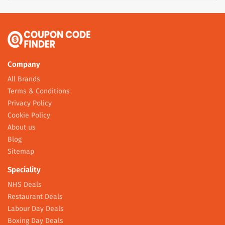
Company
All Brands
Terms & Conditions
Privacy Policy
Cookie Policy
About us
Blog
Sitemap
Speciality
NHS Deals
Restaurant Deals
Labour Day Deals
Boxing Day Deals