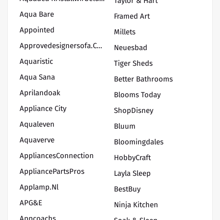
Taylor & Hart
Aqua Bare
Framed Art
Appointed
Millets
Approvedesignersofa.com
Neuesbad
Aquaristic
Tiger Sheds
Aqua Sana
Better Bathrooms
Aprilandoak
Blooms Today
Appliance City
ShopDisney
Aqualeven
Bluum
Aquaverve
Bloomingdales
AppliancesConnection
HobbyCraft
AppliancePartsPros
Layla Sleep
Applamp.nl
BestBuy
APG&E
Ninja Kitchen
Appcoachs