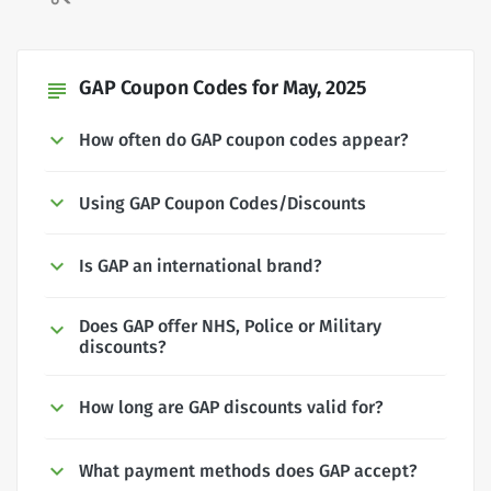
GAP Coupon Codes for May, 2025
subject
How often do GAP coupon codes appear?
Using GAP Coupon Codes/Discounts
Is GAP an international brand?
Does GAP offer NHS, Police or Military
discounts?
How long are GAP discounts valid for?
What payment methods does GAP accept?