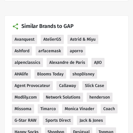
Similar Brands to GAP
Avanquest
AtelierGS
Astrid & Miyu
Ashford
arfacemask
aporro
alpenclassics
Alexandre de Paris
AJIO
AHAlife
Blooms Today
shopDisney
Agent Provocateur
Callaway
Slick Case
Modlily.com
Network Solutions
henderson
Missoma
Timarco
Monica Vinader
Coach
G-Star RAW
Sports Direct
Jack & Jones
Happy Socks
Shopbop
Desigual
Topman