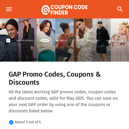
menu
search
GAP Promo Codes, Coupons &
Discounts
All the latest working GAP promo codes, coupon codes
and discount codes, valid for May 2025. You can save on
your next GAP order by using one of the coupons or
discounts listed below.
verified
Rated 5 out of 5.