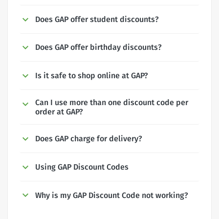
Does GAP offer student discounts?
Does GAP offer birthday discounts?
Is it safe to shop online at GAP?
Can I use more than one discount code per
order at GAP?
Does GAP charge for delivery?
Using GAP Discount Codes
Why is my GAP Discount Code not working?