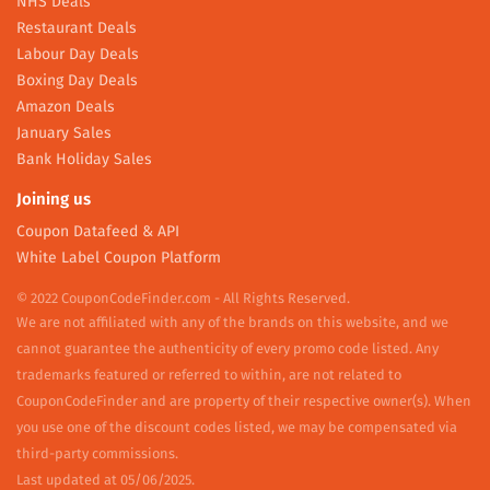
NHS Deals
Restaurant Deals
Labour Day Deals
Boxing Day Deals
Amazon Deals
January Sales
Bank Holiday Sales
Joining us
Coupon Datafeed & API
White Label Coupon Platform
© 2022 CouponCodeFinder.com - All Rights Reserved.
We are not affiliated with any of the brands on this website, and we
cannot guarantee the authenticity of every promo code listed. Any
trademarks featured or referred to within, are not related to
CouponCodeFinder and are property of their respective owner(s). When
you use one of the discount codes listed, we may be compensated via
third-party commissions.
Last updated at 05/06/2025.