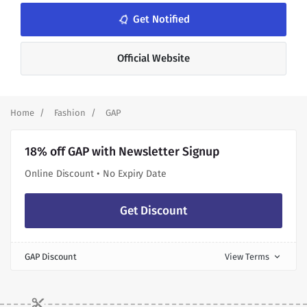
notifications_none
Get Notified
Official Website
Home
Fashion
GAP
18% off GAP with Newsletter Signup
Online Discount • No Expiry Date
Get Discount
GAP Discount
View Terms
expand_more