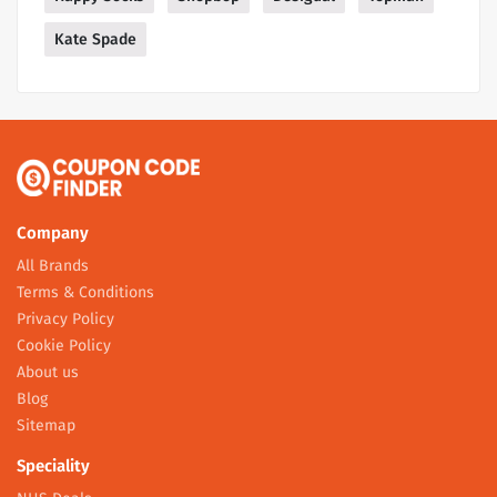
Kate Spade
Company
All Brands
Terms & Conditions
Privacy Policy
Cookie Policy
About us
Blog
Sitemap
Speciality