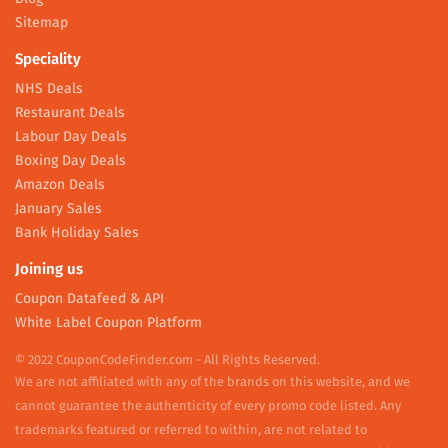
Sitemap
Speciality
NHS Deals
Restaurant Deals
Labour Day Deals
Boxing Day Deals
Amazon Deals
January Sales
Bank Holiday Sales
Joining us
Coupon Datafeed & API
White Label Coupon Platform
© 2022 CouponCodeFinder.com - All Rights Reserved.
We are not affiliated with any of the brands on this website, and we
cannot guarantee the authenticity of every promo code listed. Any
trademarks featured or referred to within, are not related to