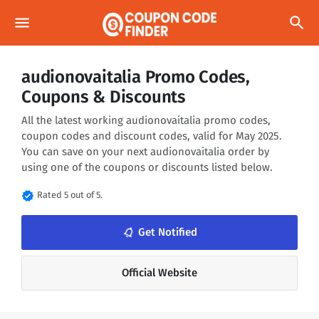
menu
search
audionovaitalia Promo Codes,
Coupons & Discounts
All the latest working audionovaitalia promo codes,
coupon codes and discount codes, valid for May 2025.
You can save on your next audionovaitalia order by
using one of the coupons or discounts listed below.
verified
Rated 5 out of 5.
notifications_none
Get Notified
Official Website