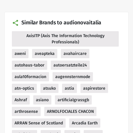
Similar Brands to audionovaitalia
AxisITP (Axis The Information Technology
Professionals)
aweni
aveapteka
avahaircare
autohaus-tabor
autoersatzteile24
aula10formacion
augennsternmode
atn-optics
atsuko
astia
aspirestore
Ashraf
asiano
artificialgrassgb
arthrosense
ARNOLFOCIALES CHACON
ARRAN Sense of Scotland
Arcadia Earth