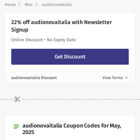
Home
Misc
audionovaitalia
22% off audionovaitalia with Newsletter
Signup
Online Discount • No Expiry Date
Get Discount
audionovaitalia Discount
View Terms
expand_more
audionovaitalia Coupon Codes for May,
subject
2025