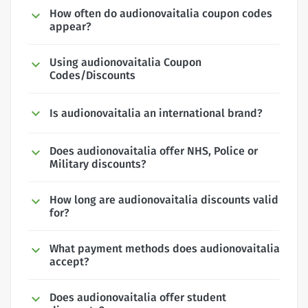
How often do audionovaitalia coupon codes
appear?
Using audionovaitalia Coupon
Codes/Discounts
Is audionovaitalia an international brand?
Does audionovaitalia offer NHS, Police or
Military discounts?
How long are audionovaitalia discounts valid
for?
What payment methods does audionovaitalia
accept?
Does audionovaitalia offer student