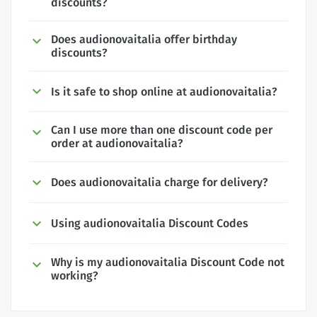
discounts?
Does audionovaitalia offer birthday
discounts?
Is it safe to shop online at audionovaitalia?
Can I use more than one discount code per
order at audionovaitalia?
Does audionovaitalia charge for delivery?
Using audionovaitalia Discount Codes
Why is my audionovaitalia Discount Code not
working?