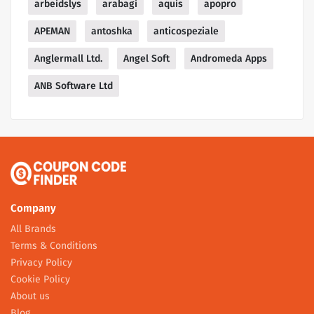
arbeidslys
arabagi
aquis
apopro
APEMAN
antoshka
anticospeziale
Anglermall Ltd.
Angel Soft
Andromeda Apps
ANB Software Ltd
Company
All Brands
Terms & Conditions
Privacy Policy
Cookie Policy
About us
Blog