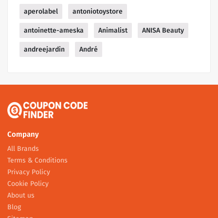
aperolabel
antoniotoystore
antoinette-ameska
Animalist
ANISA Beauty
andreejardin
André
Company
All Brands
Terms & Conditions
Privacy Policy
Cookie Policy
About us
Blog