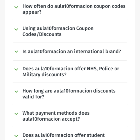
How often do aula10formacion coupon codes
appear?
Using aula10formacion Coupon
Codes/Discounts
Is aula10formacion an international brand?
Does aula10formacion offer NHS, Police or
Military discounts?
How long are aula10formacion discounts
valid for?
What payment methods does
aula10formacion accept?
Does aula10formacion offer student