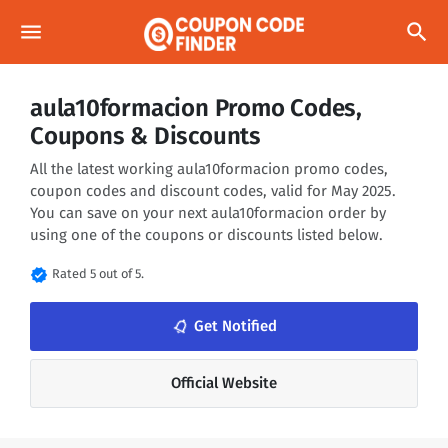
menu
search
aula10formacion Promo Codes,
Coupons & Discounts
All the latest working aula10formacion promo codes,
coupon codes and discount codes, valid for May 2025.
You can save on your next aula10formacion order by
using one of the coupons or discounts listed below.
verified
Rated 5 out of 5.
notifications_none
Get Notified
Official Website