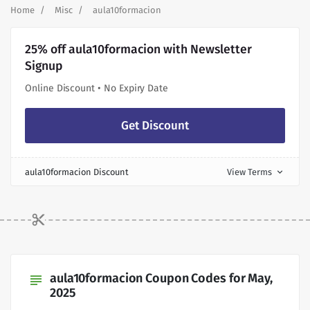
Home
Misc
aula10formacion
25% off aula10formacion with Newsletter
Signup
Online Discount • No Expiry Date
Get Discount
aula10formacion Discount
View Terms
expand_more
aula10formacion Coupon Codes for May,
subject
2025