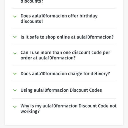
discounts?
Does aula10formacion offer birthday
discounts?
Is it safe to shop online at aula10formacion?
Can I use more than one discount code per
order at aula10formacion?
Does aula10formacion charge for delivery?
Using aula10formacion Discount Codes
Why is my aula10formacion Discount Code not
working?