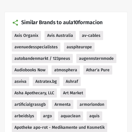
Similar Brands to aula10formacion
Axis Organix
Avis Australia
av-cables
avenuedesspecialistes
auspiteurope
autobandenmarkt / 123pneus
augennsternmode
Audiobooks Now
atmosphera
Athar'a Pure
asviva
Astratex.bg
Ashraf
Asha Apothecary, LLC
Art Market
artificialgrassgb
Armenta
armorlondon
arbeidslys
argo
aquaclean
aquis
Apotheke apo-rot - Medikamente und Kosmetik