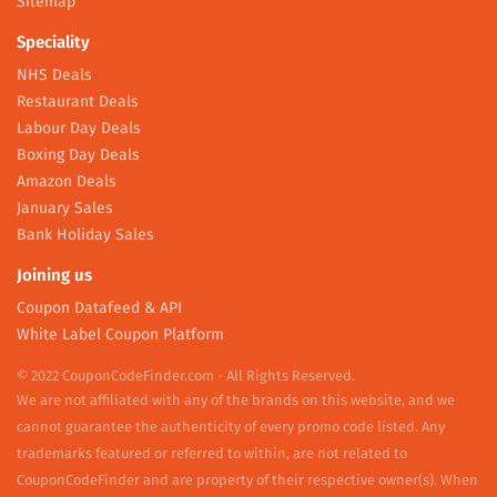
Sitemap
Speciality
NHS Deals
Restaurant Deals
Labour Day Deals
Boxing Day Deals
Amazon Deals
January Sales
Bank Holiday Sales
Joining us
Coupon Datafeed & API
White Label Coupon Platform
© 2022 CouponCodeFinder.com - All Rights Reserved.
We are not affiliated with any of the brands on this website, and we
cannot guarantee the authenticity of every promo code listed. Any
trademarks featured or referred to within, are not related to
CouponCodeFinder and are property of their respective owner(s). When