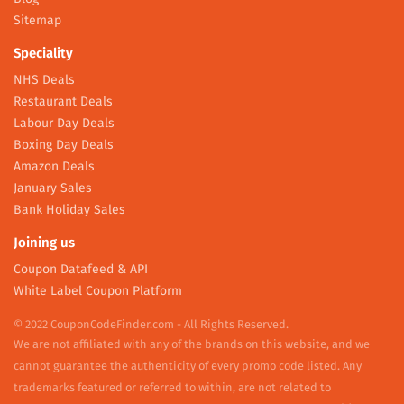
Sitemap
Speciality
NHS Deals
Restaurant Deals
Labour Day Deals
Boxing Day Deals
Amazon Deals
January Sales
Bank Holiday Sales
Joining us
Coupon Datafeed & API
White Label Coupon Platform
© 2022 CouponCodeFinder.com - All Rights Reserved.
We are not affiliated with any of the brands on this website, and we
cannot guarantee the authenticity of every promo code listed. Any
trademarks featured or referred to within, are not related to