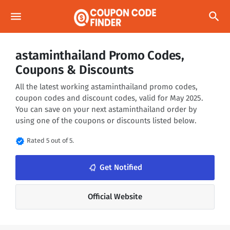
menu
search
astaminthailand Promo Codes,
Coupons & Discounts
All the latest working astaminthailand promo codes,
coupon codes and discount codes, valid for May 2025.
You can save on your next astaminthailand order by
using one of the coupons or discounts listed below.
verified
Rated 5 out of 5.
notifications_none
Get Notified
Official Website