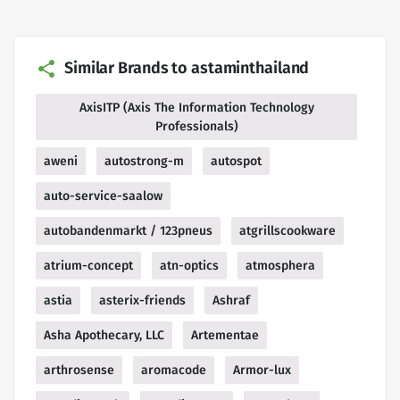
Similar Brands to astaminthailand
AxisITP (Axis The Information Technology
Professionals)
aweni
autostrong-m
autospot
auto-service-saalow
autobandenmarkt / 123pneus
atgrillscookware
atrium-concept
atn-optics
atmosphera
astia
asterix-friends
Ashraf
Asha Apothecary, LLC
Artementae
arthrosense
aromacode
Armor-lux