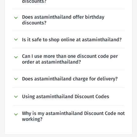
discounts?
Does astaminthailand offer birthday
discounts?
Is it safe to shop online at astaminthailand?
Can I use more than one discount code per
order at astaminthailand?
Does astaminthailand charge for delivery?
Using astaminthailand Discount Codes
Why is my astaminthailand Discount Code not
working?