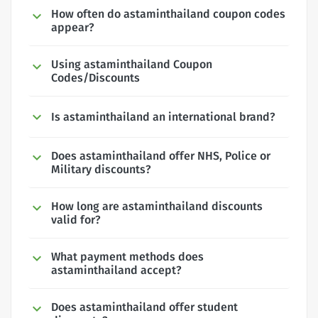
How often do astaminthailand coupon codes
appear?
Using astaminthailand Coupon
Codes/Discounts
Is astaminthailand an international brand?
Does astaminthailand offer NHS, Police or
Military discounts?
How long are astaminthailand discounts
valid for?
What payment methods does
astaminthailand accept?
Does astaminthailand offer student