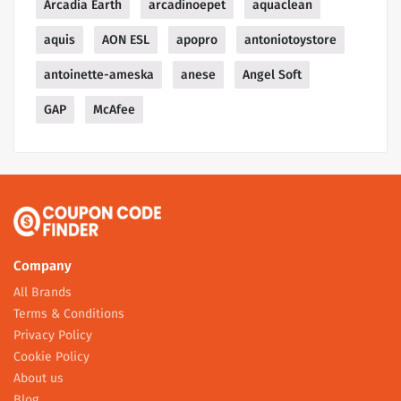
Arcadia Earth
arcadinoepet
aquaclean
aquis
AON ESL
apopro
antoniotoystore
antoinette-ameska
anese
Angel Soft
GAP
McAfee
Company
All Brands
Terms & Conditions
Privacy Policy
Cookie Policy
About us
Blog