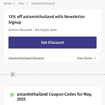
Home
Misc
astaminthailand
13% off astaminthailand with Newsletter
Signup
Online Discount • No Expiry Date
Get Discount
astaminthailand Discount
View Terms
expand_more
astaminthailand Coupon Codes for May,
subject
2025