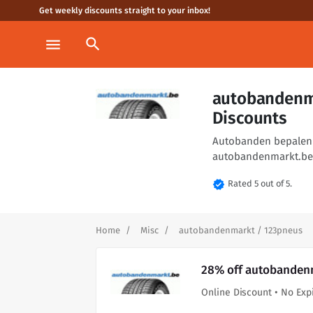
Get weekly discounts straight to your inbox!
search
menu
autobandenm
Discounts
Autobanden bepalen he
autobandenmarkt.be 
verified
Rated 5 out of 5.
Home
Misc
autobandenmarkt / 123pneus
28% off autobandenm
Online Discount • No Exp