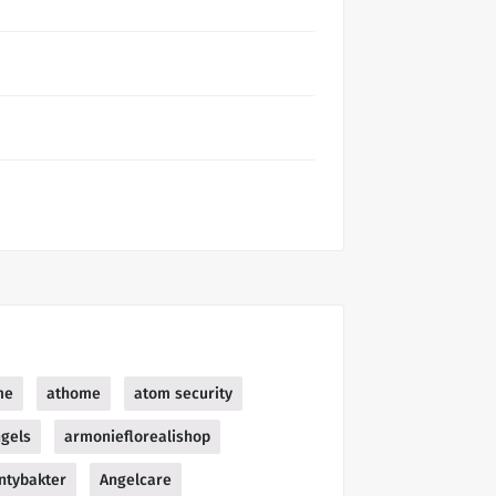
me
athome
atom security
gels
armonieflorealishop
ntybakter
Angelcare