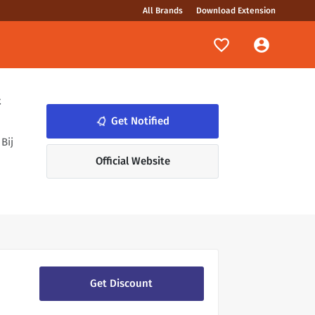
All Brands
Download Extension
&
notifications_none
Get Notified
Bij
Official Website
Get Discount