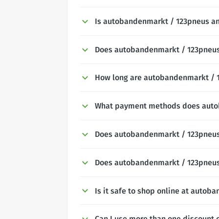
Is autobandenmarkt / 123pneus an
Does autobandenmarkt / 123pneus o
How long are autobandenmarkt / 1
What payment methods does auto
Does autobandenmarkt / 123pneus 
Does autobandenmarkt / 123pneus 
Is it safe to shop online at auto
Can I use more than one discount