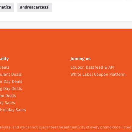
matica
andreacarcassi
ality
Joining us
Deals
Coupon Datafeed & API
urant Deals
White Label Coupon Platform
r Day Deals
g Day Deals
on Deals
ry Sales
Holiday Sales
website, and we cannot guarantee the authenticity of every promo code listed