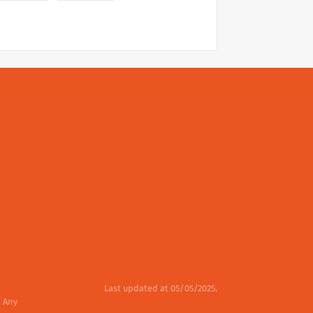
Last updated at 05/05/2025.
. Any