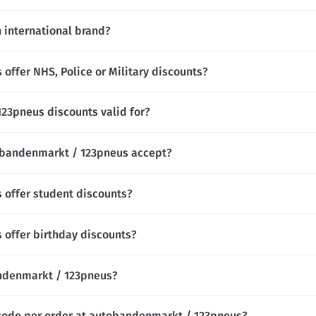
 international brand?
ffer NHS, Police or Military discounts?
23pneus discounts valid for?
bandenmarkt / 123pneus accept?
offer student discounts?
offer birthday discounts?
bandenmarkt / 123pneus?
 code per order at autobandenmarkt / 123pneus?