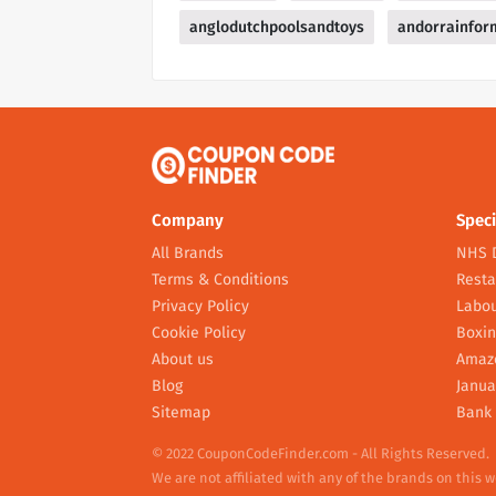
anglodutchpoolsandtoys
andorrainfor
Company
Speci
All Brands
NHS 
Terms & Conditions
Resta
Privacy Policy
Labou
Cookie Policy
Boxin
About us
Amaz
Blog
Janua
Sitemap
Bank 
© 2022 CouponCodeFinder.com - All Rights Reserved.
We are not affiliated with any of the brands on this 