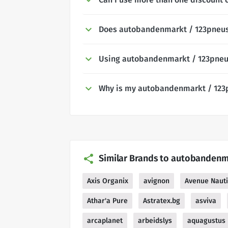
Does autobandenmarkt / 123pneus 
Using autobandenmarkt / 123pneu
Why is my autobandenmarkt / 123
Similar Brands to autobandenm
Axis Organix
avignon
Avenue Naut
Athar'a Pure
Astratex.bg
asviva
arcaplanet
arbeidslys
aquagustus