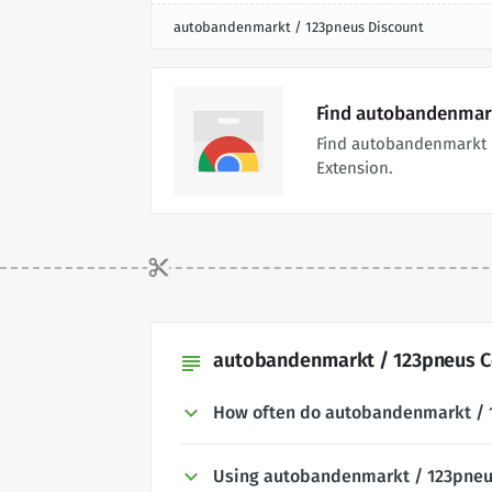
autobandenmarkt / 123pneus Discount
Find autobandenmark
Find autobandenmarkt 
Extension.
autobandenmarkt / 123pneus C
subject
How often do autobandenmarkt / 
Using autobandenmarkt / 123pne