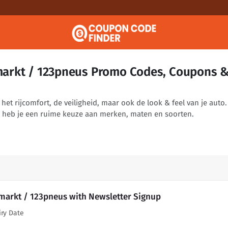
arkt / 123pneus Promo Codes, Coupons 
t rijcomfort, de veiligheid, maar ook de look & feel van je auto. 
heb je een ruime keuze aan merken, maten en soorten.
arkt / 123pneus with Newsletter Signup
iry Date