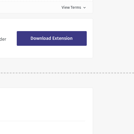
View Terms
expand_more
Download Extension
der