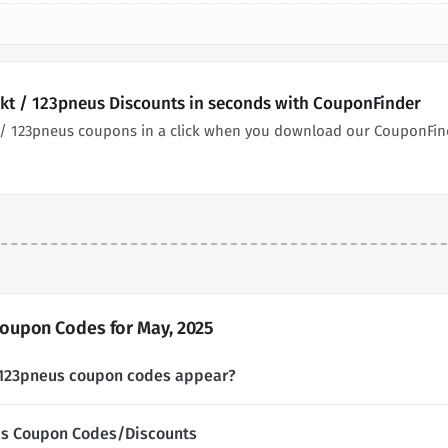
t / 123pneus Discounts in seconds with CouponFinder
/ 123pneus coupons in a click when you download our CouponFin
oupon Codes for May, 2025
123pneus coupon codes appear?
us Coupon Codes/Discounts