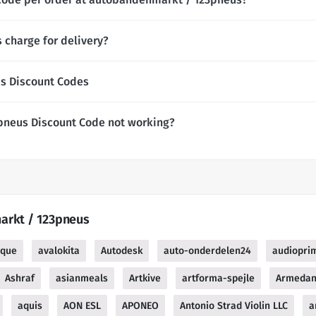
charge for delivery?
s Discount Codes
pneus Discount Code not working?
arkt / 123pneus
ique
avalokita
Autodesk
auto-onderdelen24
audiopri
Ashraf
asianmeals
Artkive
artforma-spejle
Armedan
aquis
AON ESL
APONEO
Antonio Strad Violin LLC
a