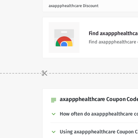
axappphealthcare Discount
Find axappphealthca
Find axappphealthcare 
axappphealthcare Coupon Codes
subject
How often do axappphealthcare c
Using axappphealthcare Coupon 