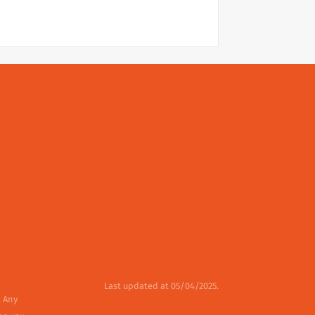
Last updated at 05/04/2025.
. Any