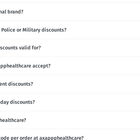
nal brand?
Police or Military discounts?
scounts valid for?
pphealthcare accept?
ent discounts?
hday discounts?
phealthcare?
code per order at axappphealthcare?