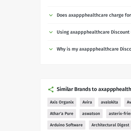
Does axappphealthcare charge for
Using axappphealthcare Discount
Why is my axappphealthcare Disco
Similar Brands to axappphealt
Axis Organix
Avira
avalokita
A
Athar'a Pure
aswatson
asterix-fri
Arduino Software
Architectural Digest