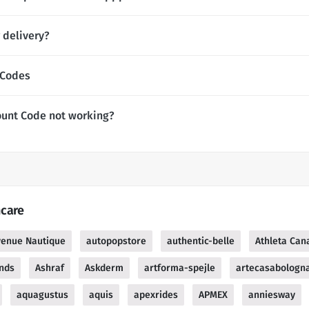
 delivery?
 Codes
unt Code not working?
hcare
venue Nautique
autopopstore
authentic-belle
Athleta Can
ends
Ashraf
Askderm
artforma-spejle
artecasabologn
aquagustus
aquis
apexrides
APMEX
anniesway