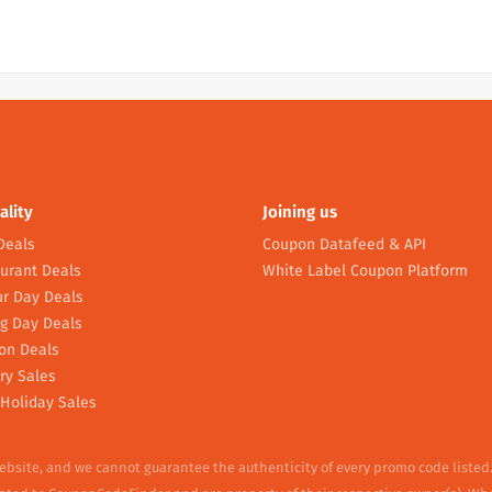
ality
Joining us
Deals
Coupon Datafeed & API
urant Deals
White Label Coupon Platform
r Day Deals
g Day Deals
on Deals
ry Sales
Holiday Sales
website, and we cannot guarantee the authenticity of every promo code listed