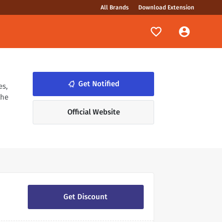
All Brands
Download Extension
notifications_none
Get Notified
es,
the
Official Website
Get Discount