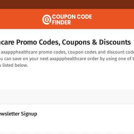
care Promo Codes, Coupons & Discounts
ng axappphealthcare promo codes, coupon codes and discount cod
You can save on your next axappphealthcare order by using one of 
 listed below.
ewsletter Signup