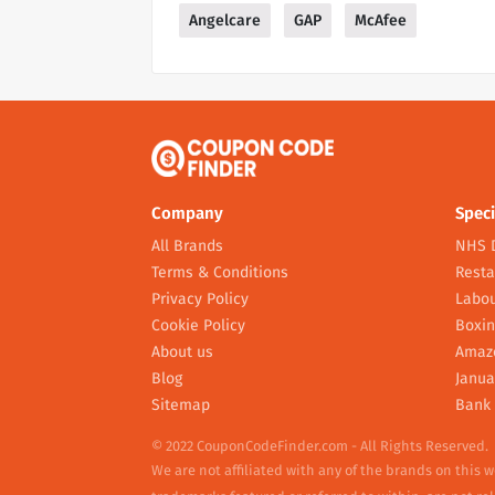
Angelcare
GAP
McAfee
Company
Speci
All Brands
NHS 
Terms & Conditions
Resta
Privacy Policy
Labou
Cookie Policy
Boxin
About us
Amaz
Blog
Janua
Sitemap
Bank 
© 2022 CouponCodeFinder.com - All Rights Reserved.
We are not affiliated with any of the brands on this 