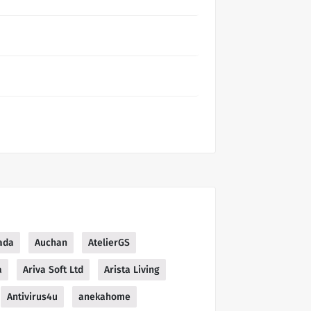
ada
Auchan
AtelierGS
a
Ariva Soft Ltd
Arista Living
Antivirus4u
anekahome