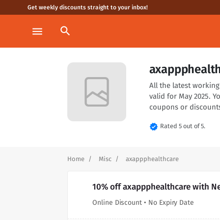
Get weekly discounts straight to your inbox!
search
menu
axappphealth
All the latest worki
valid for May 2025. 
coupons or discounts
verified
Rated 5 out of 5.
Home
Misc
axappphealthcare
10% off axappphealthcare with N
Online Discount • No Expiry Date