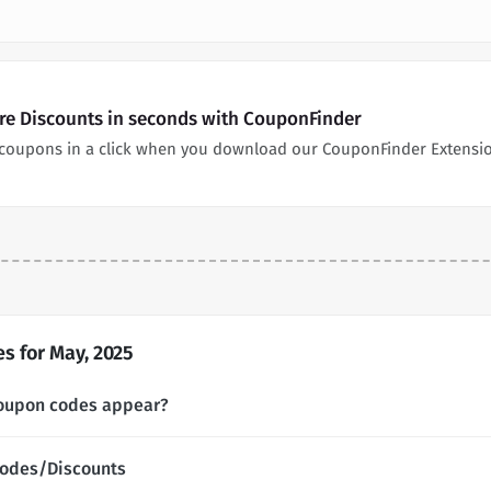
re Discounts in seconds with CouponFinder
coupons in a click when you download our CouponFinder Extensi
 for May, 2025
oupon codes appear?
Codes/Discounts