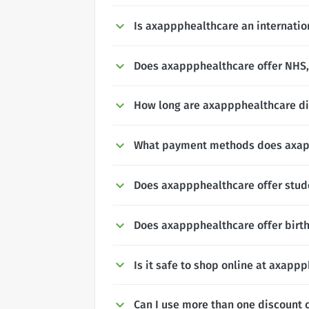
Is axappphealthcare an internatio
Does axappphealthcare offer NHS, 
How long are axappphealthcare di
What payment methods does axap
Does axappphealthcare offer stud
Does axappphealthcare offer birt
Is it safe to shop online at axapp
Can I use more than one discount 