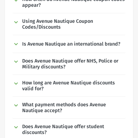
appear?
Using Avenue Nautique Coupon
Codes/Discounts
Is Avenue Nautique an international brand?
Does Avenue Nautique offer NHS, Police or
Military discounts?
How long are Avenue Nautique discounts
valid for?
What payment methods does Avenue
Nautique accept?
Does Avenue Nautique offer student
discounts?