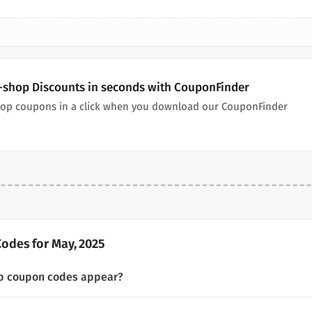
-shop Discounts in seconds with CouponFinder
hop coupons in a click when you download our CouponFinder
odes for May, 2025
p coupon codes appear?