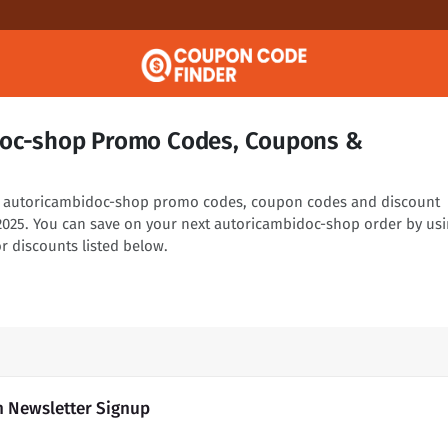
doc-shop Promo Codes, Coupons &
ng autoricambidoc-shop promo codes, coupon codes and discount
 2025. You can save on your next autoricambidoc-shop order by us
r discounts listed below.
h Newsletter Signup