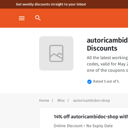
Get weekly discounts straight to your inbox!
search
menu
autoricambi
Discounts
All the latest worki
codes, valid for May
one of the coupons o
verified
Rated 5 out of 5.
Home
Misc
autoricambidoc-shop
14% off autoricambidoc-shop wit
Online Discount • No Expiry Date