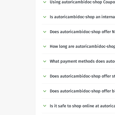
Using autoricambidoc-shop Coupo
Is autoricambidoc-shop an interna
Does autoricambidoc-shop offer NH
How long are autoricambidoc-shop
What payment methods does auto
Does autoricambidoc-shop offer s
Does autoricambidoc-shop offer b
Is it safe to shop online at autor