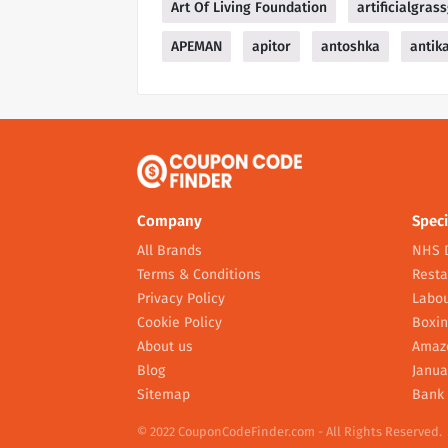
Art Of Living Foundation
artificialgras
APEMAN
apitor
antoshka
antik
Company
Speci
All Brands
NHS 
Terms & Conditions
Resta
Privacy Policy
Labou
Cookie Policy
Boxin
About us
Amaz
Blog
Janua
Sitemap
Bank 
© 2022 CouponCodeFinder.com - All Rights Reserved.