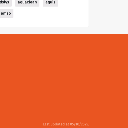
dslys
aquaclean
aquis
amso
Last updated at 05/10/2025.