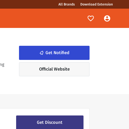
All Brands
Download Extension
notifications_none
Get Notified
ing
Official Website
Get Discount