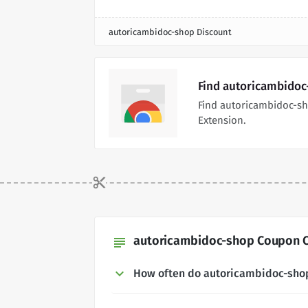
autoricambidoc-shop Discount
Find autoricambidoc
Find autoricambidoc-s
Extension.
autoricambidoc-shop Coupon C
subject
How often do autoricambidoc-sho