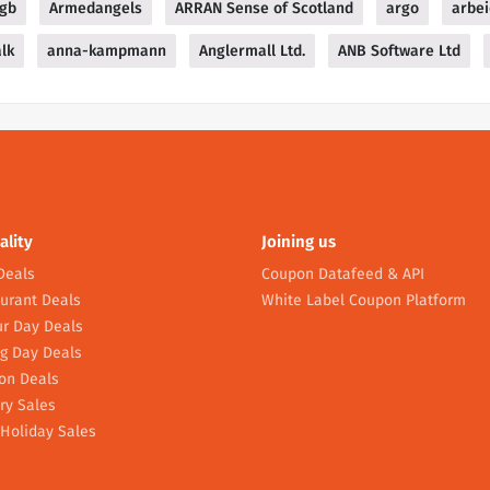
sgb
Armedangels
ARRAN Sense of Scotland
argo
arbei
alk
anna-kampmann
Anglermall Ltd.
ANB Software Ltd
ality
Joining us
Deals
Coupon Datafeed & API
urant Deals
White Label Coupon Platform
r Day Deals
g Day Deals
on Deals
ry Sales
Holiday Sales