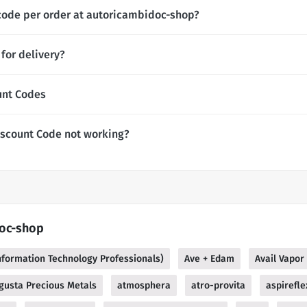
code per order at autoricambidoc-shop?
for delivery?
unt Codes
scount Code not working?
doc-shop
Information Technology Professionals)
Ave + Edam
Avail Vapor
gusta Precious Metals
atmosphera
atro-provita
aspirefle