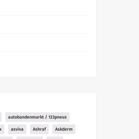
autobandenmarkt / 123pneus
x
asviva
Ashraf
Askderm