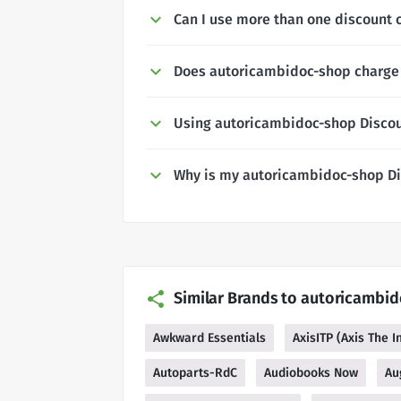
Can I use more than one discount 
Does autoricambidoc-shop charge 
Using autoricambidoc-shop Disco
Why is my autoricambidoc-shop Di
Similar Brands to autoricambi
Awkward Essentials
AxisITP (Axis The 
Autoparts-RdC
Audiobooks Now
Au