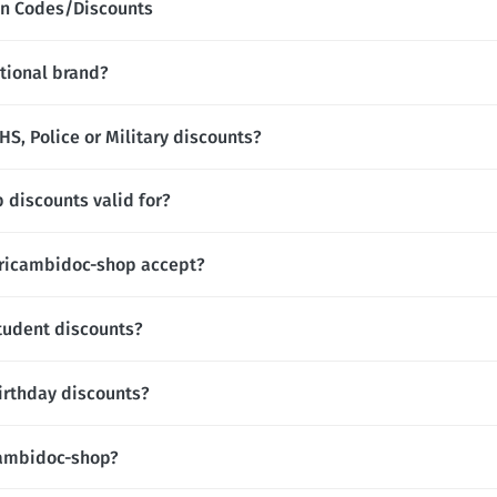
n Codes/Discounts
tional brand?
S, Police or Military discounts?
 discounts valid for?
ricambidoc-shop accept?
tudent discounts?
irthday discounts?
icambidoc-shop?