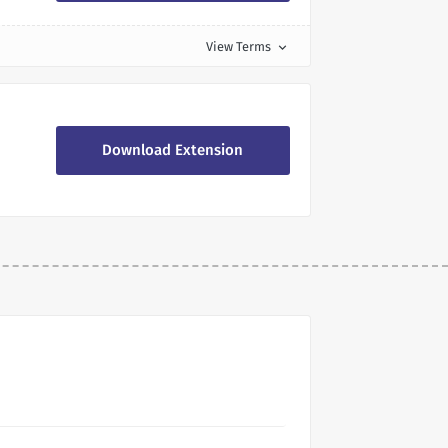
View Terms
expand_more
Download Extension