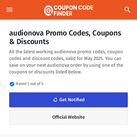
menu
search
audionova Promo Codes, Coupons
& Discounts
All the latest working audionova promo codes, coupon
codes and discount codes, valid for May 2025. You can
save on your next audionova order by using one of the
coupons or discounts listed below.
verified
Rated 5 out of 5.
notifications_none
Get Notified
Official Website