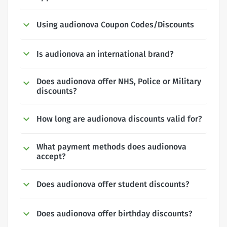
Using audionova Coupon Codes/Discounts
Is audionova an international brand?
Does audionova offer NHS, Police or Military
discounts?
How long are audionova discounts valid for?
What payment methods does audionova
accept?
Does audionova offer student discounts?
Does audionova offer birthday discounts?