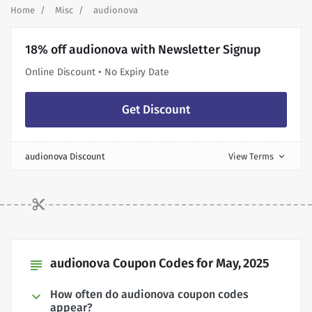
Home
Misc
audionova
18% off audionova with Newsletter Signup
Online Discount • No Expiry Date
Get Discount
audionova Discount
View Terms
expand_more
audionova Coupon Codes for May, 2025
subject
How often do audionova coupon codes
appear?