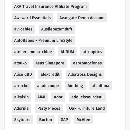
AXA Travel Insurance Affiliate Program
Awkward Essentials
Avangate Demo Account
av-cables
Ausliebezumduft
AutoBabes - Premium LifeStyle
atelier-emma-chloe
AURUM
atn-optics
atsuko
Asus Singapore
aspromociones
Alice CBD
alexcredit
Albatross Designs
airecbd
aladecoupe
Aiething
afcultima
aikaixin
AIMI
ador
adoucisseurdeau
Adornia
Party Pieces
Oak Furniture Land
Skytours
Burton
GAP
McAfee