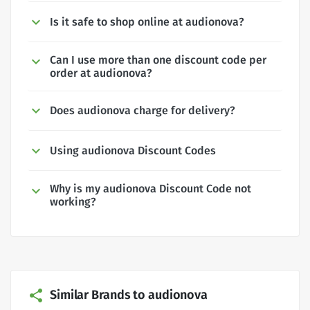
Is it safe to shop online at audionova?
Can I use more than one discount code per
order at audionova?
Does audionova charge for delivery?
Using audionova Discount Codes
Why is my audionova Discount Code not
working?
Similar Brands to audionova