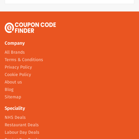
Company
All Brands
Terms & Conditions
Privacy Policy
Cookie Policy
About us
Blog
Sitemap
Speciality
NHS Deals
Restaurant Deals
Labour Day Deals