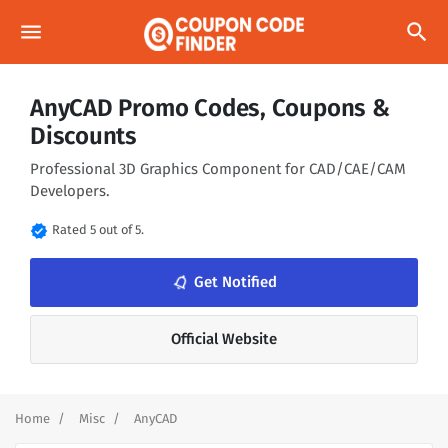
menu
search
AnyCAD Promo Codes, Coupons &
Discounts
Professional 3D Graphics Component for CAD/CAE/CAM
Developers.
verified
Rated 5 out of 5.
notifications_none
Get Notified
Official Website
Home
Misc
AnyCAD