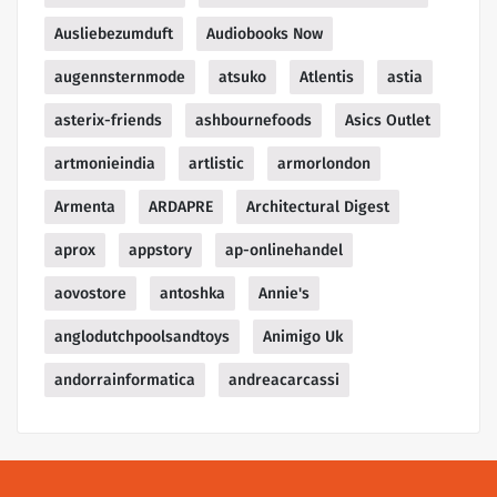
Ausliebezumduft
Audiobooks Now
augennsternmode
atsuko
Atlentis
astia
asterix-friends
ashbournefoods
Asics Outlet
artmonieindia
artlistic
armorlondon
Armenta
ARDAPRE
Architectural Digest
aprox
appstory
ap-onlinehandel
aovostore
antoshka
Annie's
anglodutchpoolsandtoys
Animigo Uk
andorrainformatica
andreacarcassi