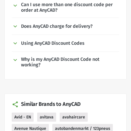
Can I use more than one discount code per
order at AnyCAD?
Does AnyCAD charge for delivery?
Using AnyCAD Discount Codes
Why is my AnyCAD Discount Code not
working?
Similar Brands to AnyCAD
Avid - EN
avitava
avahaircare
Avenue Nautique
autobandenmarkt / 123pneus