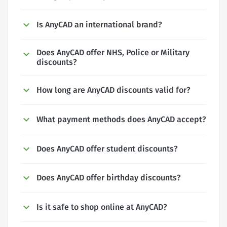
Is AnyCAD an international brand?
Does AnyCAD offer NHS, Police or Military
discounts?
How long are AnyCAD discounts valid for?
What payment methods does AnyCAD accept?
Does AnyCAD offer student discounts?
Does AnyCAD offer birthday discounts?
Is it safe to shop online at AnyCAD?