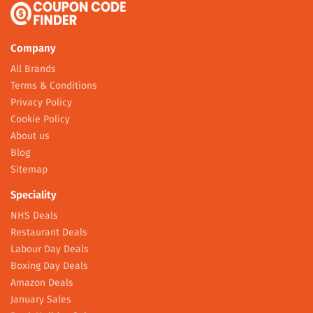
Company
All Brands
Terms & Conditions
Privacy Policy
Cookie Policy
About us
Blog
Sitemap
Speciality
NHS Deals
Restaurant Deals
Labour Day Deals
Boxing Day Deals
Amazon Deals
January Sales