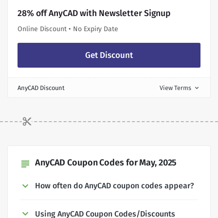
28% off AnyCAD with Newsletter Signup
Online Discount • No Expiry Date
Get Discount
AnyCAD Discount
View Terms
expand_more
AnyCAD Coupon Codes for May, 2025
subject
How often do AnyCAD coupon codes appear?
Using AnyCAD Coupon Codes/Discounts