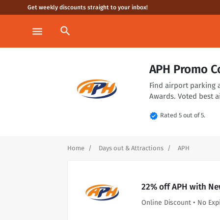
Get weekly discounts straight to your inbox!
search
menu
APH Promo C
Find airport parking 
Awards. Voted best a
verified
Rated 5 out of 5.
Home
Days out & Attractions
APH
22% off APH with Ne
Online Discount • No Exp