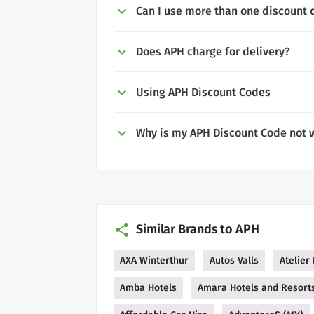
Can I use more than one discount 
Does APH charge for delivery?
Using APH Discount Codes
Why is my APH Discount Code not 
Similar Brands to APH
AXA Winterthur
Autos Valls
Atelier
Amba Hotels
Amara Hotels and Resort