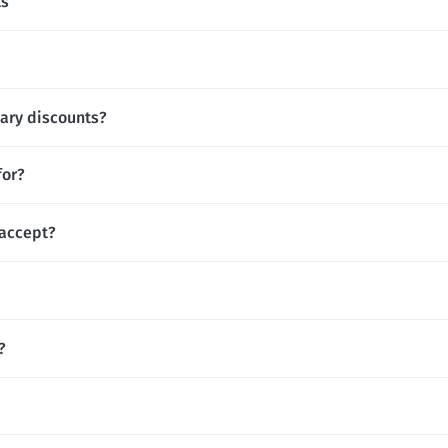
ts
tary discounts?
for?
accept?
?