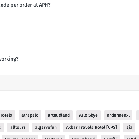
code per order at APH?
working?
 Hotels
atrapalo
arteudland
Arlo Skye
ardennenxl
s
alltours
algarvefun
Akbar Travels Hotel [CPS]
aja