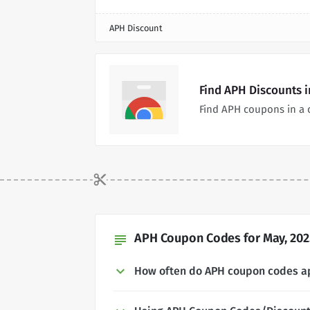
APH Discount
Find APH Discounts 
Find APH coupons in a 
APH Coupon Codes for May, 202
subject
How often do APH coupon codes a