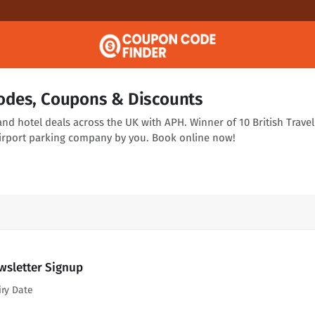
odes, Coupons & Discounts
and hotel deals across the UK with APH. Winner of 10 British Travel
irport parking company by you. Book online now!
wsletter Signup
iry Date