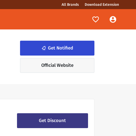
All Brands
Download Extension
notifications_none
Get Notified
Official Website
Get Discount