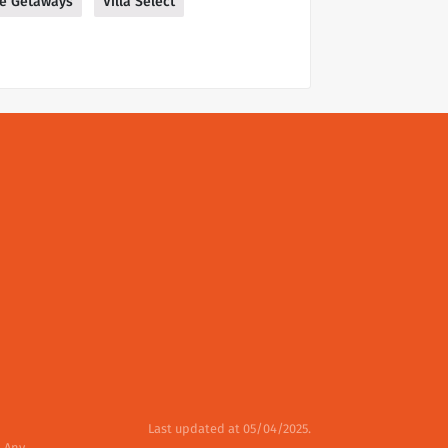
ue Getaways
Villa Select
Last updated at 05/04/2025.
. Any