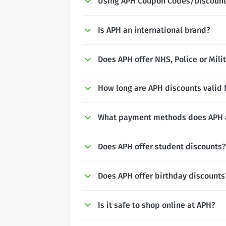
Using APH Coupon Codes/Discoun
Is APH an international brand?
Does APH offer NHS, Police or Mili
How long are APH discounts valid 
What payment methods does APH 
Does APH offer student discounts?
Does APH offer birthday discounts
Is it safe to shop online at APH?