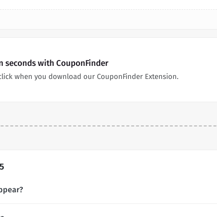
in seconds with CouponFinder
click when you download our CouponFinder Extension.
5
ppear?