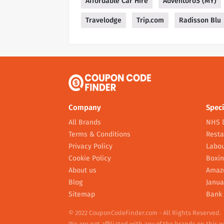
Affordable Car Hire
AdventoroS (MY)
Travelodge
Trip.com
Radisson Blu
Company
Speci
All Brands
NHS 
Terms & Conditions
Resta
Privacy Policy
Labou
Cookie Policy
Boxin
About us
Amaz
Blog
Janua
Sitemap
Bank 
© 2022 CouponCodeFinder.com - All Rights Reserved.
We are not affiliated with any of the brands on this 