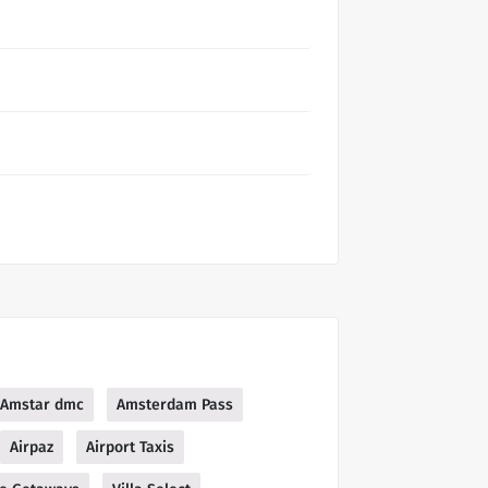
Amstar dmc
Amsterdam Pass
Airpaz
Airport Taxis