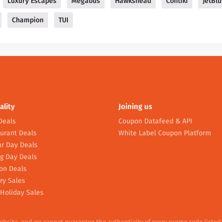
Luxury Escapes
Megabus
Hawkshead
Contiki
JetBl
Champion
TUI
ality
Joining us
Deals
Coupon Datafeed & API
urant Deals
White Label Coupon Platform
r Day Deals
g Day Deals
on Deals
ry Sales
Holiday Sales
website, and we cannot guarantee the authenticity of every promo code listed