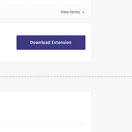
View Terms
expand_more
Download Extension