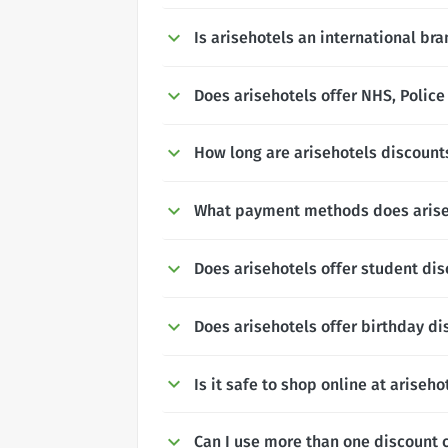
Is arisehotels an international br
Does arisehotels offer NHS, Police
How long are arisehotels discounts
What payment methods does arise
Does arisehotels offer student di
Does arisehotels offer birthday d
Is it safe to shop online at ariseho
Can I use more than one discount 