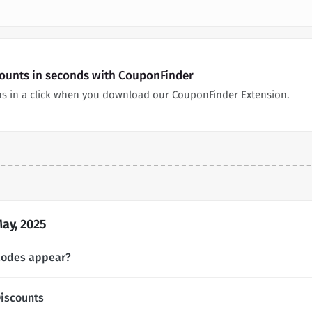
counts in seconds with CouponFinder
ns in a click when you download our CouponFinder Extension.
ay, 2025
codes appear?
iscounts