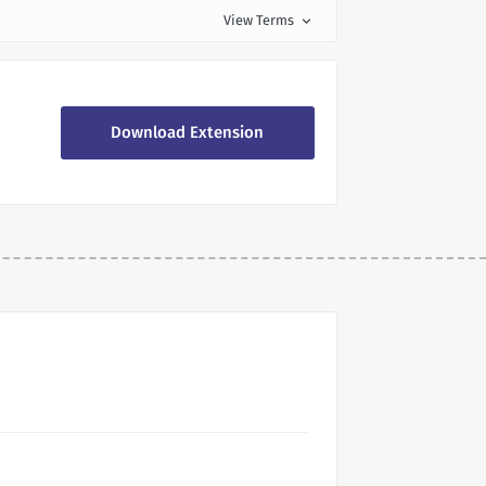
View Terms
expand_more
Download Extension