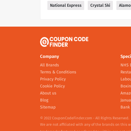
National Express
Crystal Ski
Alamo
Company
Speci
All Brands
NHS 
Terms & Conditions
Resta
Privacy Policy
Labou
Cookie Policy
Boxin
About us
Amaz
Blog
Janua
Sitemap
Bank 
© 2022 CouponCodeFinder.com - All Rights Reserved.
We are not affiliated with any of the brands on this 