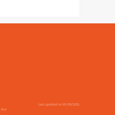
Last updated at 05/09/2025.
. Any