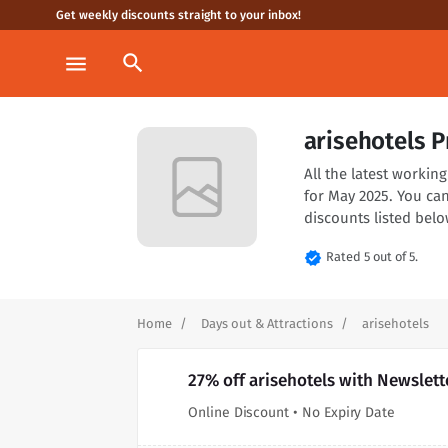
Get weekly discounts straight to your inbox!
search
menu
arisehotels 
All the latest worki
for May 2025. You ca
discounts listed belo
verified
Rated 5 out of 5.
Home
Days out & Attractions
arisehotels
27% off arisehotels with Newslet
Online Discount • No Expiry Date