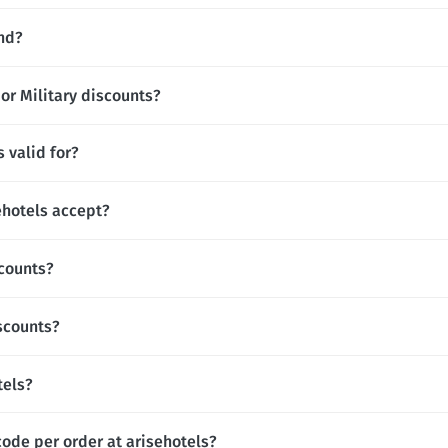
and?
 or Military discounts?
 valid for?
hotels accept?
scounts?
iscounts?
tels?
code per order at arisehotels?