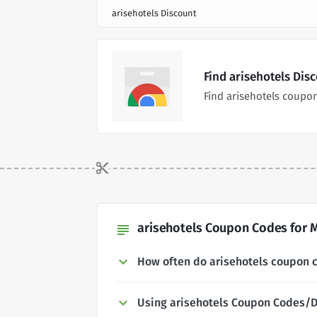
arisehotels Discount
Find arisehotels Dis
Find arisehotels coupo
arisehotels Coupon Codes for M
subject
How often do arisehotels coupon 
Using arisehotels Coupon Codes/D