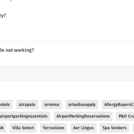
ry?
de not working?
otels
atrapalo
arnoma
arkadiasupply
AllergyBuyersC
airportparkingessentials
AirportParkingReservations
P&O Cru
AN
Villa Select
Terravision
Aer Lingus
Spa Seekers