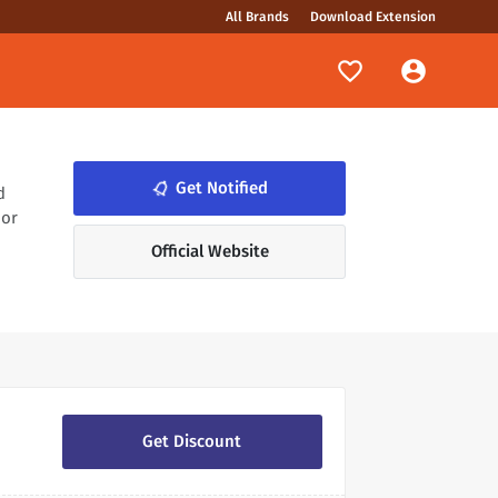
All Brands
Download Extension
notifications_none
Get Notified
d
 or
Official Website
Get Discount