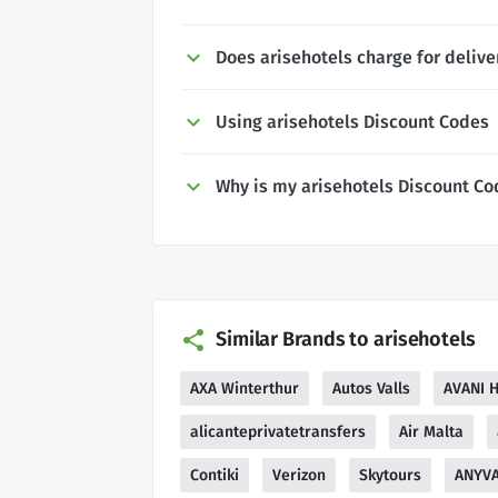
Does arisehotels charge for delive
Using arisehotels Discount Codes
Why is my arisehotels Discount Co
Similar Brands to arisehotels
AXA Winterthur
Autos Valls
AVANI H
alicanteprivatetransfers
Air Malta
Contiki
Verizon
Skytours
ANYV