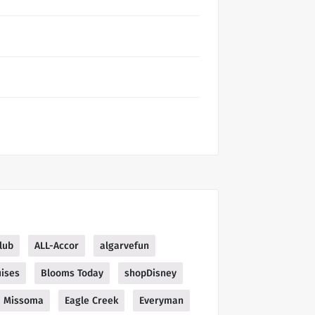
lub
ALL-Accor
algarvefun
ises
Blooms Today
shopDisney
Missoma
Eagle Creek
Everyman