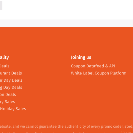
ality
Joining us
Deals
Coupon Datafeed & API
urant Deals
White Label Coupon Platform
r Day Deals
g Day Deals
on Deals
ry Sales
Holiday Sales
website, and we cannot guarantee the authenticity of every promo code listed