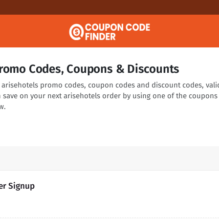
Promo Codes, Coupons & Discounts
ng arisehotels promo codes, coupon codes and discount codes, vali
n save on your next arisehotels order by using one of the coupons
w.
ter Signup