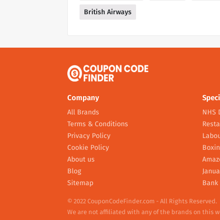
British Airways
Company
Speci
All Brands
NHS 
Terms & Conditions
Resta
Privacy Policy
Labou
Cookie Policy
Boxin
About us
Amaz
Blog
Janua
Sitemap
Bank 
© 2022 CouponCodeFinder.com - All Rights Reserved.
We are not affiliated with any of the brands on this 