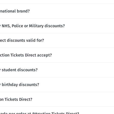
ernational brand?
r NHS, Police or Military discounts?
ect discounts valid for?
tion Tickets Direct accept?
er student discounts?
er birthday discounts?
ion Tickets Direct?
ode per order at Attraction Tickets Direct?