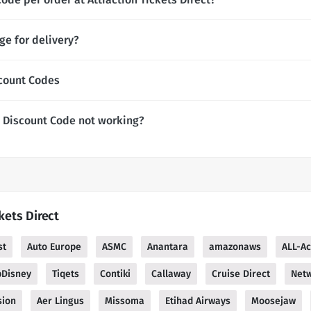
ge for delivery?
scount Codes
t Discount Code not working?
kets Direct
st
Auto Europe
ASMC
Anantara
amazonaws
ALL-Ac
pDisney
Tiqets
Contiki
Callaway
Cruise Direct
Netw
sion
Aer Lingus
Missoma
Etihad Airways
Moosejaw