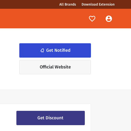
All Brands
Download Extension
notifications_none
Get Notified
Official Website
Get Discount