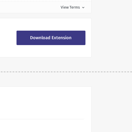
View Terms
expand_more
Download Extension