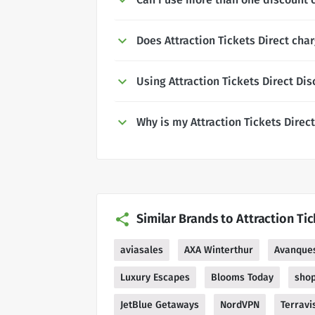
Does Attraction Tickets Direct char
Using Attraction Tickets Direct Di
Why is my Attraction Tickets Direc
Similar Brands to Attraction Tic
aviasales
AXA Winterthur
Avanque
Luxury Escapes
Blooms Today
sho
JetBlue Getaways
NordVPN
Terravi