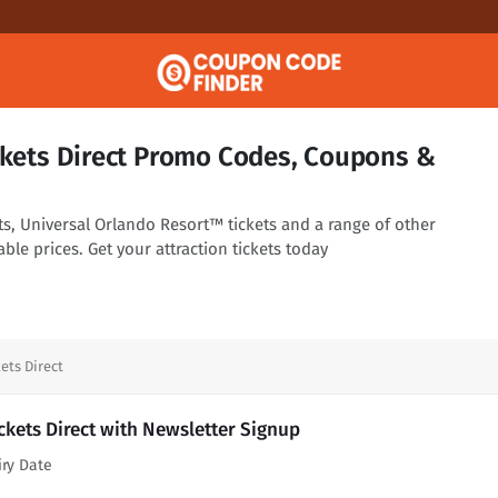
ickets Direct Promo Codes, Coupons &
ts, Universal Orlando Resort™ tickets and a range of other
ble prices. Get your attraction tickets today
ets Direct
ickets Direct with Newsletter Signup
iry Date