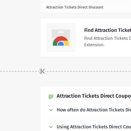
Attraction Tickets Direct Discount
Find Attraction Tick
Find Attraction Ticket
Extension.
Attraction Tickets Direct Coupo
subject
How often do Attraction Tickets D
Using Attraction Tickets Direct C