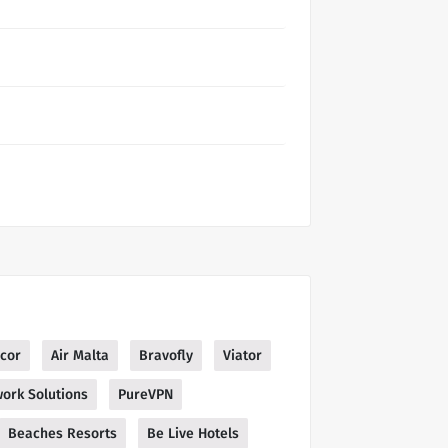
cor
Air Malta
Bravofly
Viator
ork Solutions
PureVPN
Beaches Resorts
Be Live Hotels