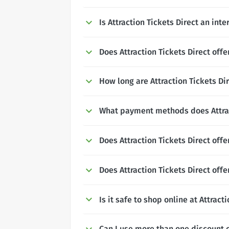
Is Attraction Tickets Direct an int
Does Attraction Tickets Direct offe
How long are Attraction Tickets Dir
What payment methods does Attrac
Does Attraction Tickets Direct off
Does Attraction Tickets Direct off
Is it safe to shop online at Attract
Can I use more than one discount c