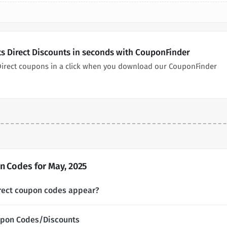
ets Direct Discounts in seconds with CouponFinder
s Direct coupons in a click when you download our CouponFinder
n Codes for May, 2025
irect coupon codes appear?
oupon Codes/Discounts