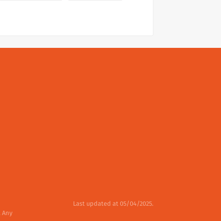
Last updated at 05/04/2025.
. Any