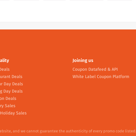
ality
Joining us
Deals
Coupon Datafeed & API
urant Deals
White Label Coupon Platform
r Day Deals
g Day Deals
on Deals
ry Sales
Holiday Sales
website, and we cannot guarantee the authenticity of every promo code listed