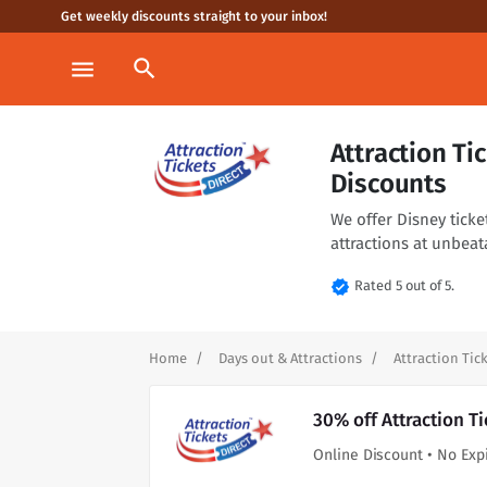
Get weekly discounts straight to your inbox!
search
menu
Attraction T
Discounts
We offer Disney ticke
attractions at unbeata
verified
Rated 5 out of 5.
Home
Days out & Attractions
Attraction Tick
30% off Attraction T
Online Discount • No Exp