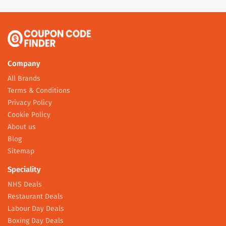
Company
All Brands
Terms & Conditions
Privacy Policy
Cookie Policy
About us
Blog
Sitemap
Speciality
NHS Deals
Restaurant Deals
Labour Day Deals
Boxing Day Deals