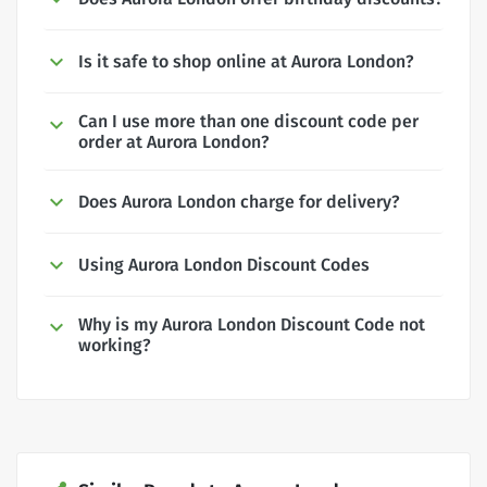
Is it safe to shop online at Aurora London?
Can I use more than one discount code per
order at Aurora London?
Does Aurora London charge for delivery?
Using Aurora London Discount Codes
Why is my Aurora London Discount Code not
working?