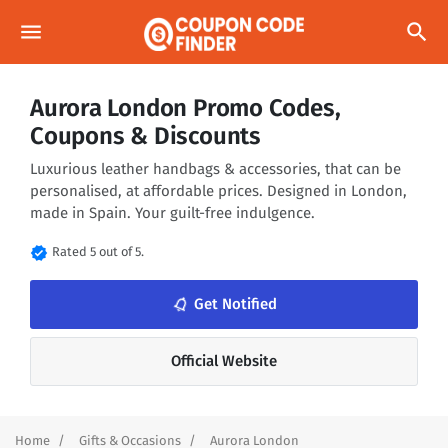
menu
search
Aurora London Promo Codes,
Coupons & Discounts
Luxurious leather handbags & accessories, that can be
personalised, at affordable prices. Designed in London,
made in Spain. Your guilt-free indulgence.
verified
Rated 5 out of 5.
notifications_none
Get Notified
Official Website
Home
Gifts & Occasions
Aurora London