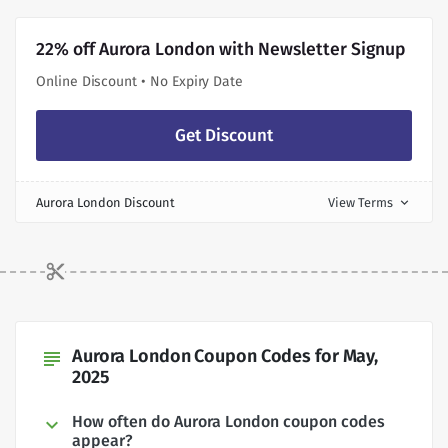
22% off Aurora London with Newsletter Signup
Online Discount • No Expiry Date
Get Discount
Aurora London Discount
View Terms
expand_more
Aurora London Coupon Codes for May,
subject
2025
How often do Aurora London coupon codes
appear?