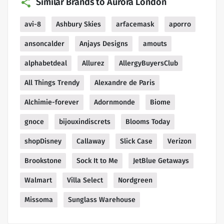
Similar Brands to Aurora London
avi-8
Ashbury Skies
arfacemask
aporro
ansoncalder
Anjays Designs
amouts
alphabetdeal
Allurez
AllergyBuyersClub
All Things Trendy
Alexandre de Paris
Alchimie-forever
Adornmonde
Biome
gnoce
bijouxindiscrets
Blooms Today
shopDisney
Callaway
Slick Case
Verizon
Brookstone
Sock It to Me
JetBlue Getaways
Walmart
Villa Select
Nordgreen
Missoma
Sunglass Warehouse