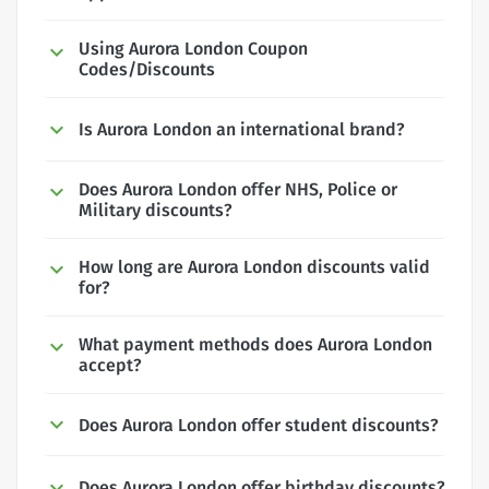
Using Aurora London Coupon
Codes/Discounts
Is Aurora London an international brand?
Does Aurora London offer NHS, Police or
Military discounts?
How long are Aurora London discounts valid
for?
What payment methods does Aurora London
accept?
Does Aurora London offer student discounts?
Does Aurora London offer birthday discounts?