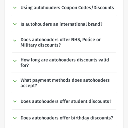
Using autohouders Coupon Codes/Discounts
Is autohouders an international brand?
Does autohouders offer NHS, Police or
Military discounts?
How long are autohouders discounts valid
for?
What payment methods does autohouders
accept?
Does autohouders offer student discounts?
Does autohouders offer birthday discounts?