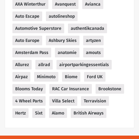
AXA Winterthur
Avanquest
Avianca
Auto Escape
autolineshop
Automotive Superstore
authentikcanada
Auto Europe
Ashbury Skies
artyzen
Amsterdam Pass
anatomie
amouts
Allurez
allrad
airportparkingessentials
Airpaz
Minimoto
Biome
Ford UK
Blooms Today
RAC Car Insurance
Brookstone
4 Wheel Parts
Villa Select
Terravision
Hertz
Sixt
Alamo
British Airways