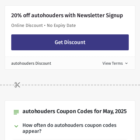
20% off autohouders with Newsletter Signup
Online Discount • No Expiry Date
Get Discount
autohouders Discount
View Terms
expand_more
autohouders Coupon Codes for May, 2025
subject
How often do autohouders coupon codes
appear?