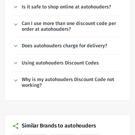
Is it safe to shop online at autohouders?
Can I use more than one discount code per
order at autohouders?
Does autohouders charge for delivery?
Using autohouders Discount Codes
Why is my autohouders Discount Code not
working?
Similar Brands to autohouders