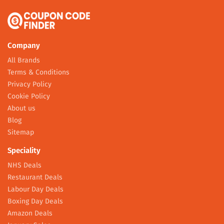
Company
All Brands
Terms & Conditions
Privacy Policy
Cookie Policy
About us
Blog
Sitemap
Speciality
NHS Deals
Restaurant Deals
Labour Day Deals
Boxing Day Deals
Amazon Deals