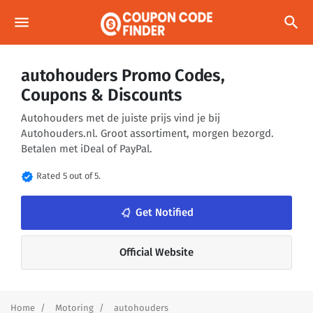
menu
search
autohouders Promo Codes,
Coupons & Discounts
Autohouders met de juiste prijs vind je bij
Autohouders.nl. Groot assortiment, morgen bezorgd.
Betalen met iDeal of PayPal.
verified
Rated 5 out of 5.
notifications_none
Get Notified
Official Website
Home
Motoring
autohouders