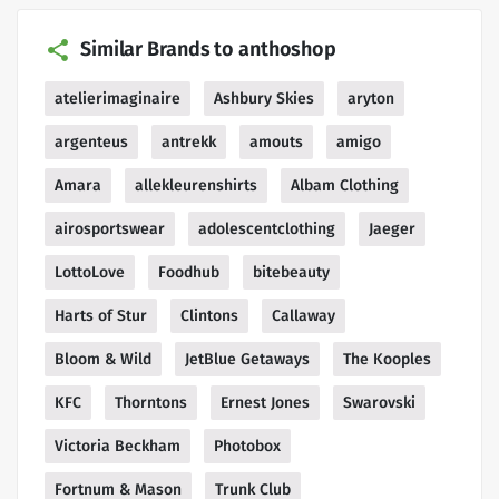
Similar Brands to anthoshop
atelierimaginaire
Ashbury Skies
aryton
argenteus
antrekk
amouts
amigo
Amara
allekleurenshirts
Albam Clothing
airosportswear
adolescentclothing
Jaeger
LottoLove
Foodhub
bitebeauty
Harts of Stur
Clintons
Callaway
Bloom & Wild
JetBlue Getaways
The Kooples
KFC
Thorntons
Ernest Jones
Swarovski
Victoria Beckham
Photobox
Fortnum & Mason
Trunk Club