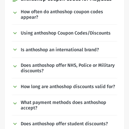
How often do anthoshop coupon codes
appear?
Using anthoshop Coupon Codes/Discounts
Is anthoshop an international brand?
Does anthoshop offer NHS, Police or Military
discounts?
How long are anthoshop discounts valid for?
What payment methods does anthoshop
accept?
Does anthoshop offer student discounts?