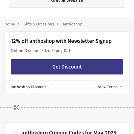
Official Website
Home
Gifts & Occasions
anthoshop
12% off anthoshop with Newsletter Signup
Online Discount • No Expiry Date
Get Discount
anthoshop Discount
View Terms
expand_more
anthoshop Coupon Codes for May, 2025
subject