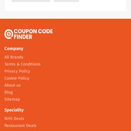
Company
All Brands
Terms & Conditions
Privacy Policy
Cookie Policy
About us
Blog
Sitemap
Speciality
NHS Deals
Restaurant Deals