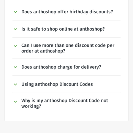
Does anthoshop offer birthday discounts?
Is it safe to shop online at anthoshop?
Can I use more than one discount code per
order at anthoshop?
Does anthoshop charge for delivery?
Using anthoshop Discount Codes
Why is my anthoshop Discount Code not
working?