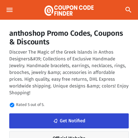
menu
search
anthoshop Promo Codes, Coupons
& Discounts
Discover The Magic of the Greek Islands in Anthos
Designers&#39; Collections of Exclusive Handmade
Jewelry. Handmade bracelets, earrings, necklaces, rings,
brooches, jewelry &amp; accessories in affordable
prices. High quality, easy free returns, DHL Express
worldwide shipping. Unique designs &amp; colors! Enjoy
Shopping!
verified
Rated 5 out of 5.
notifications_none
Get Notified