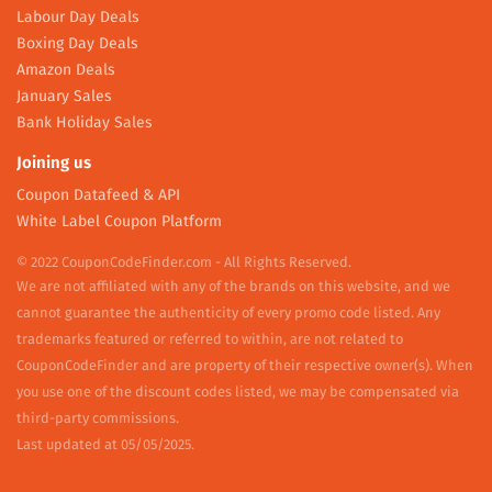
Labour Day Deals
Boxing Day Deals
Amazon Deals
January Sales
Bank Holiday Sales
Joining us
Coupon Datafeed & API
White Label Coupon Platform
© 2022 CouponCodeFinder.com - All Rights Reserved.
We are not affiliated with any of the brands on this website, and we
cannot guarantee the authenticity of every promo code listed. Any
trademarks featured or referred to within, are not related to
CouponCodeFinder and are property of their respective owner(s). When
you use one of the discount codes listed, we may be compensated via
third-party commissions.
Last updated at 05/05/2025.