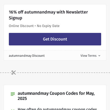
16% off autumnandmay with Newsletter
Signup
Online Discount • No Expiry Date
Get Discount
autumnandmay Discount
View Terms
expand_more
autumnandmay Coupon Codes for May,
subject
2025
How often do autumnandmay coupon codes