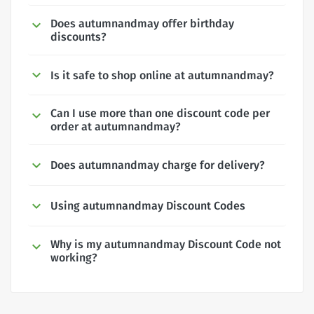
Does autumnandmay offer birthday
discounts?
Is it safe to shop online at autumnandmay?
Can I use more than one discount code per
order at autumnandmay?
Does autumnandmay charge for delivery?
Using autumnandmay Discount Codes
Why is my autumnandmay Discount Code not
working?