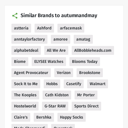
Similar Brands to autumnandmay
astteria
Ashford
arfacemask
anntaylorfactory
amoree
amatag
alphabetdeal
All We Are
AllBobbleheads.com
Biome
ELYSEE Watches
Blooms Today
Agent Provocateur
Verizon
Brookstone
Sock It to Me
Hobbs
Casetify
Walmart
The Kooples
Cath Kidston
Mr Porter
Hostelworld
G-Star RAW
Sports Direct
Claire's
Bershka
Happy Socks