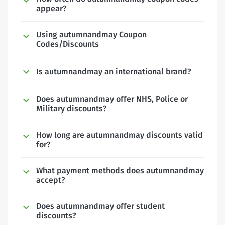
appear?
Using autumnandmay Coupon
Codes/Discounts
Is autumnandmay an international brand?
Does autumnandmay offer NHS, Police or
Military discounts?
How long are autumnandmay discounts valid
for?
What payment methods does autumnandmay
accept?
Does autumnandmay offer student
discounts?