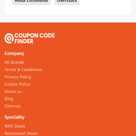
Moda Chromendi
Overstock
Company
All Brands
Terms & Conditions
Privacy Policy
Cookie Policy
About us
Blog
Sitemap
Speciality
NHS Deals
Restaurant Deals