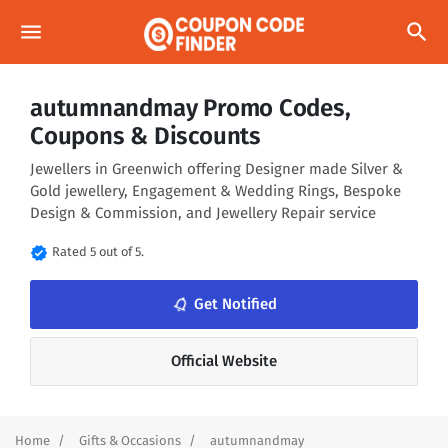
menu
search
autumnandmay Promo Codes,
Coupons & Discounts
Jewellers in Greenwich offering Designer made Silver &
Gold jewellery, Engagement & Wedding Rings, Bespoke
Design & Commission, and Jewellery Repair service
verified
Rated 5 out of 5.
notifications_none
Get Notified
Official Website
Home
Gifts & Occasions
autumnandmay