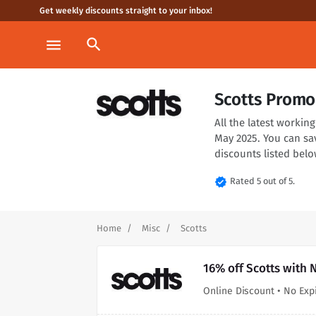
Get weekly discounts straight to your inbox!
search
menu
Scotts Promo
All the latest worki
May 2025. You can sa
discounts listed belo
verified
Rated 5 out of 5.
Home
Misc
Scotts
16% off Scotts with 
Online Discount • No Exp