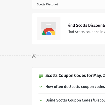
Scotts Discount
Find Scotts Discount
Find Scotts coupons in
Scotts Coupon Codes for May, 
subject
How often do Scotts coupon code
Using Scotts Coupon Codes/Disco