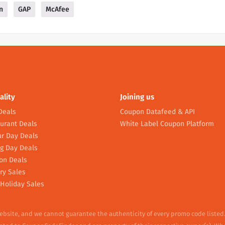
n
GAP
McAfee
ality
Joining us
Deals
Coupon Datafeed & API
urant Deals
White Label Coupon Platform
r Day Deals
g Day Deals
on Deals
ry Sales
Holiday Sales
website, and we cannot guarantee the authenticity of every promo code listed