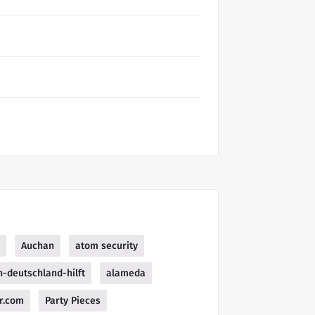
Auchan
atom security
n-deutschland-hilft
alameda
r.com
Party Pieces