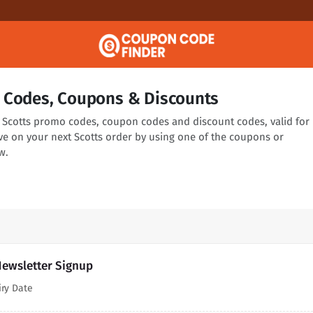
 Codes, Coupons & Discounts
ng Scotts promo codes, coupon codes and discount codes, valid for
ve on your next Scotts order by using one of the coupons or
w.
Newsletter Signup
iry Date