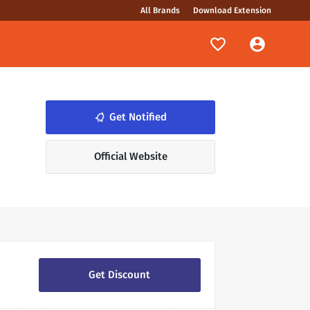
All Brands
Download Extension
notifications_none
Get Notified
Official Website
Get Discount