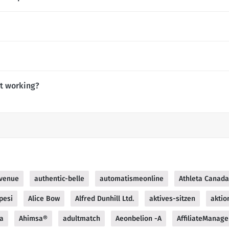
ot working?
venue
authentic-belle
automatismeonline
Athleta Canada
pesi
Alice Bow
Alfred Dunhill Ltd.
aktives-sitzen
aktio
za
Ahimsa®
adultmatch
Aeonbelion -A
AffiliateManage