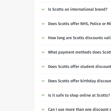
Is Scotts an international brand?
Does Scotts offer NHS, Police or M
How long are Scotts discounts vali
What payment methods does Scott
Does Scotts offer student discoun
Does Scotts offer birthday discou
Is it safe to shop online at Scotts?
Can I use more than one discount 