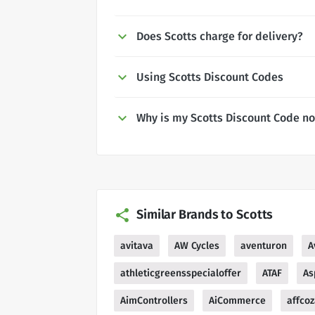
Does Scotts charge for delivery?
Using Scotts Discount Codes
Why is my Scotts Discount Code n
Similar Brands to Scotts
avitava
AW Cycles
aventuron
A
athleticgreensspecialoffer
ATAF
As
AimControllers
AiCommerce
affco