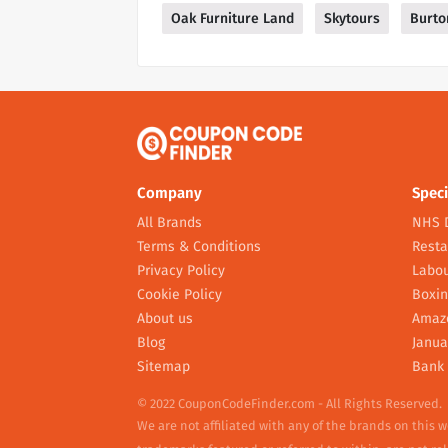
Oak Furniture Land
Skytours
Burto
Company
Speci
All Brands
NHS 
Terms & Conditions
Resta
Privacy Policy
Labou
Cookie Policy
Boxin
About us
Amaz
Blog
Janua
Sitemap
Bank 
© 2022 CouponCodeFinder.com - All Rights Reserved.
We are not affiliated with any of the brands on this 