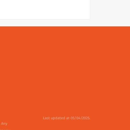
Last updated at 05/04/2025.
. Any