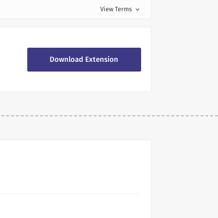
View Terms
expand_more
Download Extension