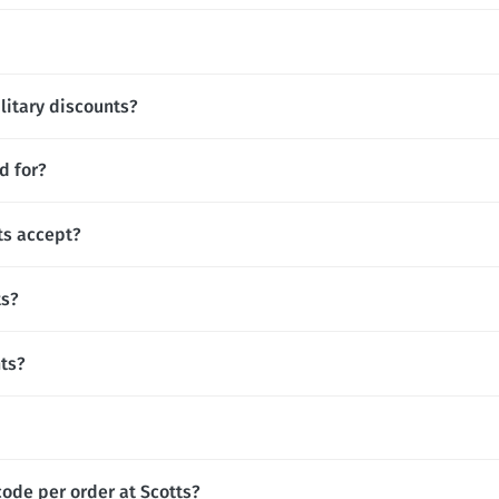
ilitary discounts?
d for?
s accept?
ts?
nts?
code per order at Scotts?