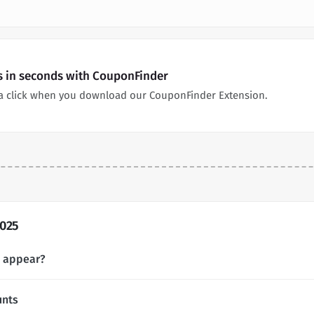
s in seconds with CouponFinder
 a click when you download our CouponFinder Extension.
2025
s appear?
unts