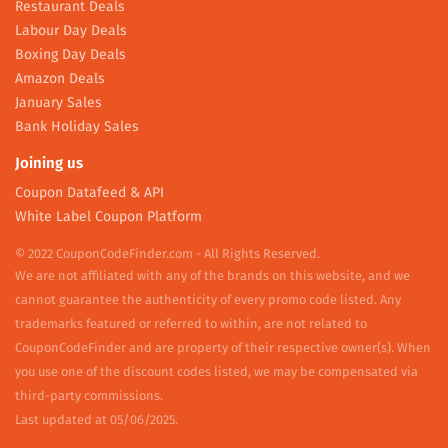
Restaurant Deals
Labour Day Deals
Boxing Day Deals
Amazon Deals
January Sales
Bank Holiday Sales
Joining us
Coupon Datafeed & API
White Label Coupon Platform
© 2022 CouponCodeFinder.com - All Rights Reserved.
We are not affiliated with any of the brands on this website, and we
cannot guarantee the authenticity of every promo code listed. Any
trademarks featured or referred to within, are not related to
CouponCodeFinder and are property of their respective owner(s). When
you use one of the discount codes listed, we may be compensated via
third-party commissions.
Last updated at 05/06/2025.