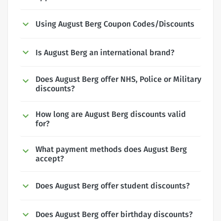
Using August Berg Coupon Codes/Discounts
Is August Berg an international brand?
Does August Berg offer NHS, Police or Military
discounts?
How long are August Berg discounts valid
for?
What payment methods does August Berg
accept?
Does August Berg offer student discounts?
Does August Berg offer birthday discounts?