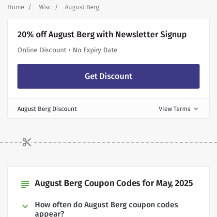
Home
Misc
August Berg
20% off August Berg with Newsletter Signup
Online Discount • No Expiry Date
Get Discount
August Berg Discount
View Terms
expand_more
August Berg Coupon Codes for May, 2025
subject
How often do August Berg coupon codes
appear?