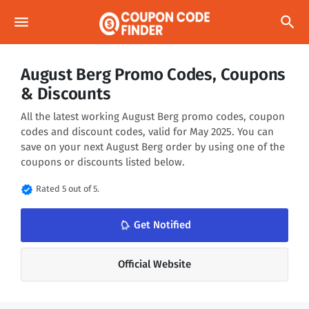
menu
search
August Berg Promo Codes, Coupons
& Discounts
All the latest working August Berg promo codes, coupon
codes and discount codes, valid for May 2025. You can
save on your next August Berg order by using one of the
coupons or discounts listed below.
verified
Rated 5 out of 5.
notifications_none
Get Notified
Official Website