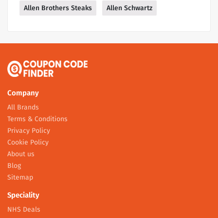
Allen Brothers Steaks
Allen Schwartz
Company
All Brands
Terms & Conditions
Privacy Policy
Cookie Policy
About us
Blog
Sitemap
Speciality
NHS Deals