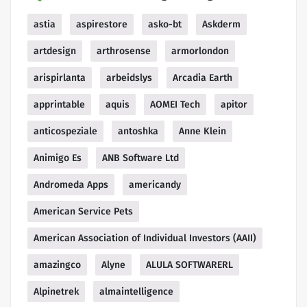
astia
aspirestore
asko-bt
Askderm
artdesign
arthrosense
armorlondon
arispirlanta
arbeidslys
Arcadia Earth
apprintable
aquis
AOMEI Tech
apitor
anticospeziale
antoshka
Anne Klein
Animigo Es
ANB Software Ltd
Andromeda Apps
americandy
American Service Pets
American Association of Individual Investors (AAII)
amazingco
Alyne
ALULA SOFTWARERL
Alpinetrek
almaintelligence