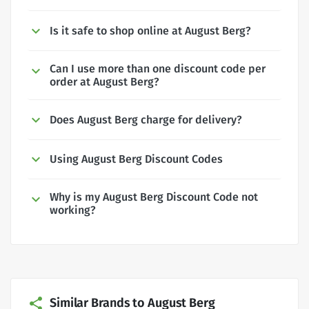
Is it safe to shop online at August Berg?
Can I use more than one discount code per
order at August Berg?
Does August Berg charge for delivery?
Using August Berg Discount Codes
Why is my August Berg Discount Code not
working?
Similar Brands to August Berg