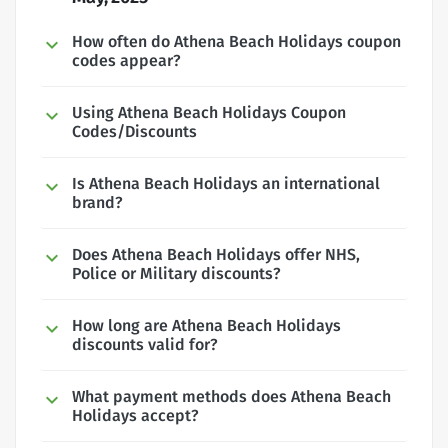
How often do Athena Beach Holidays coupon
codes appear?
Using Athena Beach Holidays Coupon
Codes/Discounts
Is Athena Beach Holidays an international
brand?
Does Athena Beach Holidays offer NHS,
Police or Military discounts?
How long are Athena Beach Holidays
discounts valid for?
What payment methods does Athena Beach
Holidays accept?