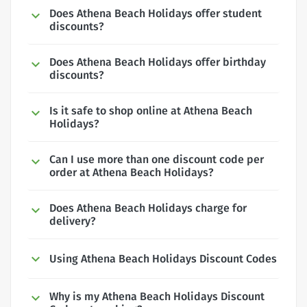
Does Athena Beach Holidays offer student
discounts?
Does Athena Beach Holidays offer birthday
discounts?
Is it safe to shop online at Athena Beach
Holidays?
Can I use more than one discount code per
order at Athena Beach Holidays?
Does Athena Beach Holidays charge for
delivery?
Using Athena Beach Holidays Discount Codes
Why is my Athena Beach Holidays Discount