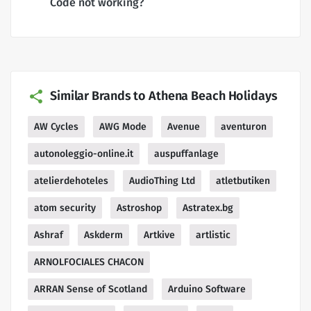
Code not working?
Similar Brands to Athena Beach Holidays
AW Cycles
AWG Mode
Avenue
aventuron
autonoleggio-online.it
auspuffanlage
atelierdehoteles
AudioThing Ltd
atletbutiken
atom security
Astroshop
Astratex.bg
Ashraf
Askderm
Artkive
artlistic
ARNOLFOCIALES CHACON
ARRAN Sense of Scotland
Arduino Software