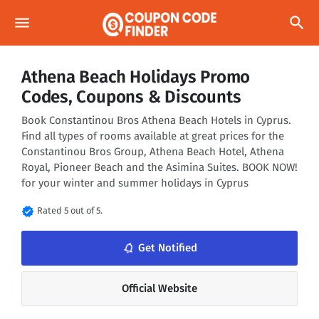
menu
search
Athena Beach Holidays Promo
Codes, Coupons & Discounts
Book Constantinou Bros Athena Beach Hotels in Cyprus.
Find all types of rooms available at great prices for the
Constantinou Bros Group, Athena Beach Hotel, Athena
Royal, Pioneer Beach and the Asimina Suites. BOOK NOW!
for your winter and summer holidays in Cyprus
verified
Rated 5 out of 5.
notifications_none
Get Notified
Official Website