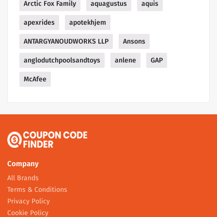
Arctic Fox Family
aquagustus
aquis
apexrides
apotekhjem
ANTARGYANOUDWORKS LLP
Ansons
anglodutchpoolsandtoys
anlene
GAP
McAfee
Company
All Brands
Terms & Conditions
Privacy Policy
Cookie Policy