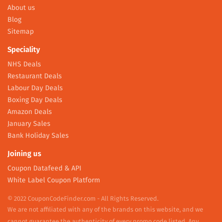
About us
Blog
Sitemap
Speciality
NHS Deals
Restaurant Deals
Labour Day Deals
Boxing Day Deals
Amazon Deals
January Sales
Bank Holiday Sales
Joining us
Coupon Datafeed & API
White Label Coupon Platform
© 2022 CouponCodeFinder.com - All Rights Reserved.
We are not affiliated with any of the brands on this website, and we
cannot guarantee the authenticity of every promo code listed. Any