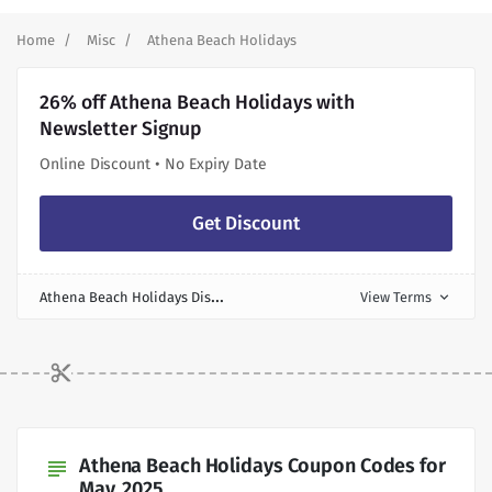
Home
Misc
Athena Beach Holidays
26% off Athena Beach Holidays with
Newsletter Signup
Online Discount • No Expiry Date
Get Discount
A
thena Beach Holidays Discount
View Terms
expand_more
Athena Beach Holidays Coupon Codes for
subject
May, 2025