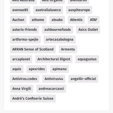
Avis Australia
Axis Organix
aventuron
avenue85
australialuxeco
auspiteurope
Auchan
athome
atsuko
Atlentis
ATAF
asterix-friends
ashbournefoods
Asics Outlet
artforma-spejle
artecasabologna
ARRAN Sense of Scotland
Armenta
arcaplanet
Architectural Digest
aquagustus
aquis
apexrides
apimanu
Antivirus.codes
Antivirus4u
angellir-official
Anna Virgili
andreacarcassi
André’s Confiserie Suisse