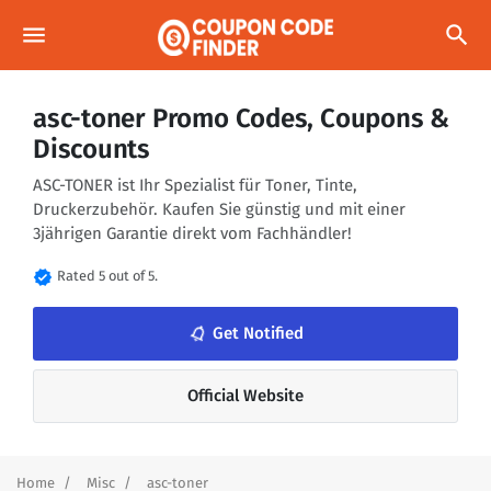
menu
search
asc-toner Promo Codes, Coupons &
Discounts
ASC-TONER ist Ihr Spezialist für Toner, Tinte,
Druckerzubehör. Kaufen Sie günstig und mit einer
3jährigen Garantie direkt vom Fachhändler!
verified
Rated 5 out of 5.
notifications_none
Get Notified
Official Website
Home
Misc
asc-toner