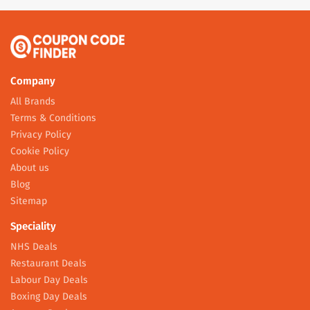
Company
All Brands
Terms & Conditions
Privacy Policy
Cookie Policy
About us
Blog
Sitemap
Speciality
NHS Deals
Restaurant Deals
Labour Day Deals
Boxing Day Deals