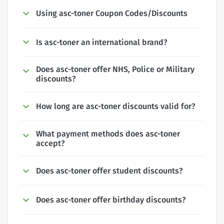
Using asc-toner Coupon Codes/Discounts
Is asc-toner an international brand?
Does asc-toner offer NHS, Police or Military
discounts?
How long are asc-toner discounts valid for?
What payment methods does asc-toner
accept?
Does asc-toner offer student discounts?
Does asc-toner offer birthday discounts?