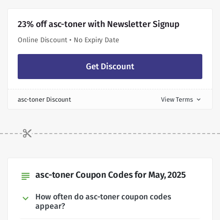
23% off asc-toner with Newsletter Signup
Online Discount • No Expiry Date
Get Discount
asc-toner Discount
View Terms
expand_more
asc-toner Coupon Codes for May, 2025
subject
How often do asc-toner coupon codes
appear?