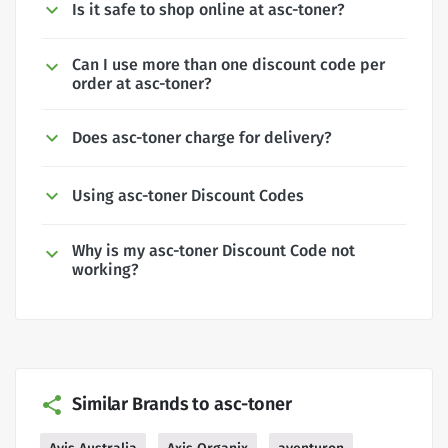
Is it safe to shop online at asc-toner?
Can I use more than one discount code per
order at asc-toner?
Does asc-toner charge for delivery?
Using asc-toner Discount Codes
Why is my asc-toner Discount Code not
working?
Similar Brands to asc-toner