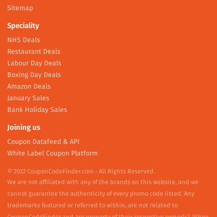
Sitemap
Speciality
NHS Deals
Restaurant Deals
Labour Day Deals
Boxing Day Deals
Amazon Deals
January Sales
Bank Holiday Sales
Joining us
Coupon Datafeed & API
White Label Coupon Platform
© 2022 CouponCodeFinder.com - All Rights Reserved.
We are not affiliated with any of the brands on this website, and we
cannot guarantee the authenticity of every promo code listed. Any
trademarks featured or referred to within, are not related to
CouponCodeFinder and are property of their respective owner(s). When