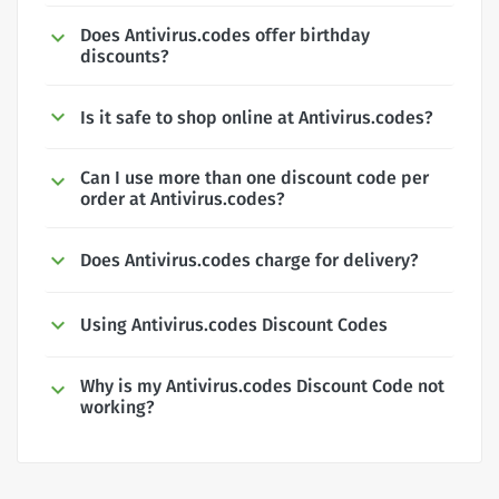
Does Antivirus.codes offer birthday
discounts?
Is it safe to shop online at Antivirus.codes?
Can I use more than one discount code per
order at Antivirus.codes?
Does Antivirus.codes charge for delivery?
Using Antivirus.codes Discount Codes
Why is my Antivirus.codes Discount Code not
working?