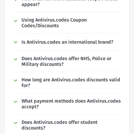
appear?
Using Antivirus.codes Coupon
Codes/Discounts
Is Antivirus.codes an international brand?
Does Antivirus.codes offer NHS, Police or
Military discounts?
How long are Antivirus.codes discounts valid
for?
What payment methods does Antivirus.codes
accept?
Does Antivirus.codes offer student
discounts?