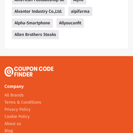
Alvantor Industry Co.,Ltd.
alpifarma
Alpha-Smartphone
Allyoucanfit
Allen Brothers Steaks
Company
All Brands
Terms & Conditions
Privacy Policy
Cookie Policy
About us
Blog