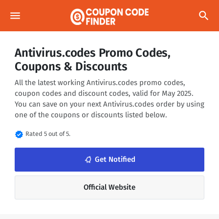
menu
search
Antivirus.codes Promo Codes,
Coupons & Discounts
All the latest working Antivirus.codes promo codes,
coupon codes and discount codes, valid for May 2025.
You can save on your next Antivirus.codes order by using
one of the coupons or discounts listed below.
verified
Rated 5 out of 5.
notifications_none
Get Notified
Official Website