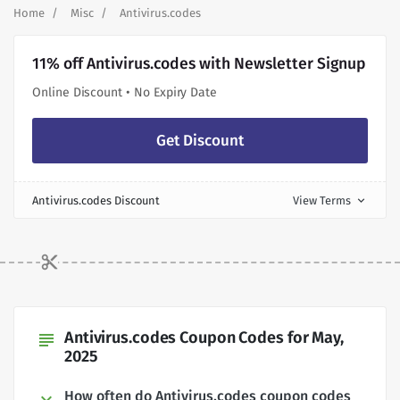
Home
Misc
Antivirus.codes
11% off Antivirus.codes with Newsletter Signup
Online Discount • No Expiry Date
Get Discount
Antivirus.codes Discount
View Terms
expand_more
Antivirus.codes Coupon Codes for May,
subject
2025
How often do Antivirus.codes coupon codes