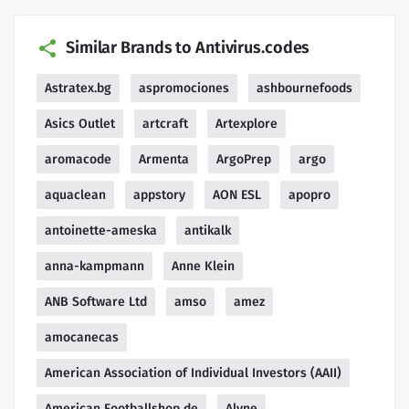
Similar Brands to Antivirus.codes
Astratex.bg
aspromociones
ashbournefoods
Asics Outlet
artcraft
Artexplore
aromacode
Armenta
ArgoPrep
argo
aquaclean
appstory
AON ESL
apopro
antoinette-ameska
antikalk
anna-kampmann
Anne Klein
ANB Software Ltd
amso
amez
amocanecas
American Association of Individual Investors (AAII)
American Footballshop de
Alyne