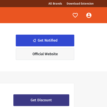
All Brands
Download Extension
Get Notified
notifications_none
.
Official Website
Get Discount