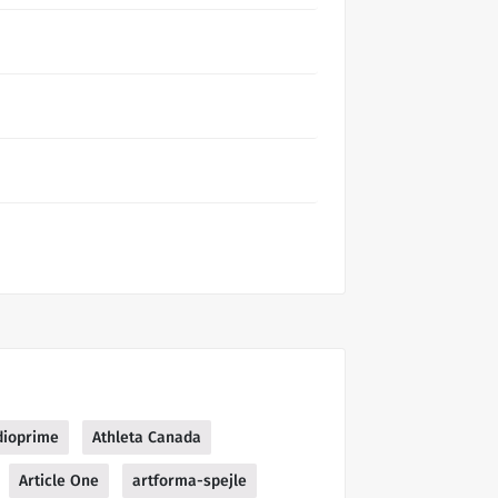
dioprime
Athleta Canada
Article One
artforma-spejle