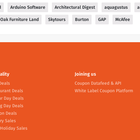
d
Arduino Software
Architectural Digest
aquagustus
a
Oak Furniture Land
Skytours
Burton
GAP
McAfee
ality
Joining us
Deals
Coupon Datafeed & API
urant Deals
White Label Coupon Platform
r Day Deals
g Day Deals
on Deals
ry Sales
Holiday Sales