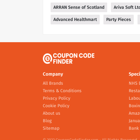
ARRAN Sense of Scotland
Ariva Soft Lt
Advanced Healthmart
Party Pieces
Company
Speci
All Brands
NHS 
Terms & Conditions
Resta
Privacy Policy
Labou
Cookie Policy
Boxin
About us
Amaz
Blog
Janua
Sitemap
Bank 
© 2022 CouponCodeFinder.com - All Rights Reserved.