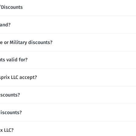
/Discounts
rand?
e or Military discounts?
ts valid for?
prix LLC accept?
iscounts?
discounts?
ix LLC?