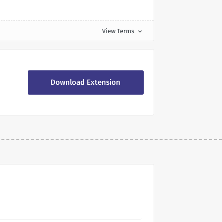
View Terms
expand_more
Download Extension