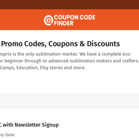
C Promo Codes, Coupons & Discounts
esprix is the only sublimation marker. We have a complete eco-
or beginner through to advanced sublimation makers and crafters
t, Camps, Education, Etsy stores and more.
C with Newsletter Signup
iry Date