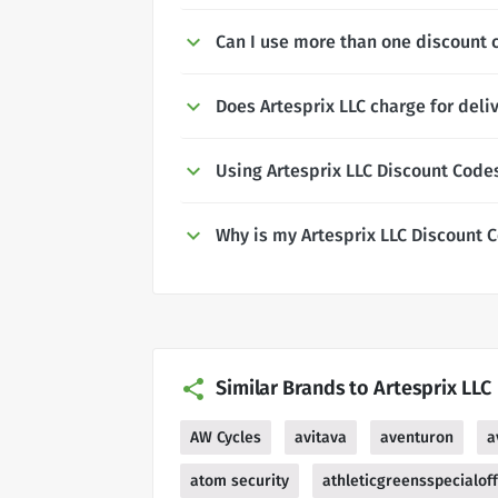
Can I use more than one discount c
Does Artesprix LLC charge for deli
Using Artesprix LLC Discount Code
Why is my Artesprix LLC Discount 
Similar Brands to Artesprix LLC
AW Cycles
avitava
aventuron
a
atom security
athleticgreensspecialof