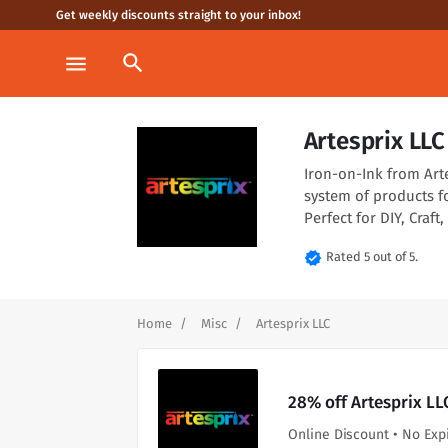
Get weekly discounts straight to your inbox!
search
menu
Artesprix LL
Iron-on-Ink from Art
system of products f
Perfect for DIY, Craf
verified
Rated 5 out of 5.
Home
Misc
Artesprix LLC
28% off Artesprix LL
Online Discount • No Exp