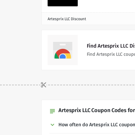
Artesprix LLC Discount
Find Artesprix LLC D
Find Artesprix LLC cou
Artesprix LLC Coupon Codes for
subject
How often do Artesprix LLC coupo