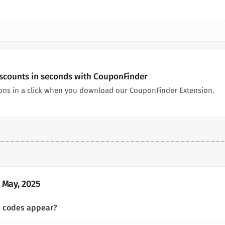
iscounts in seconds with CouponFinder
pons in a click when you download our CouponFinder Extension.
 May, 2025
n codes appear?