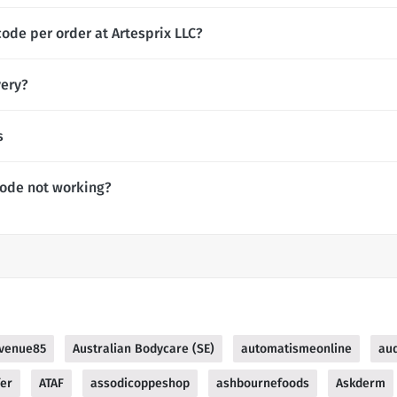
ode per order at Artesprix LLC?
very?
s
Code not working?
venue85
Australian Bodycare (SE)
automatismeonline
au
fer
ATAF
assodicoppeshop
ashbournefoods
Askderm