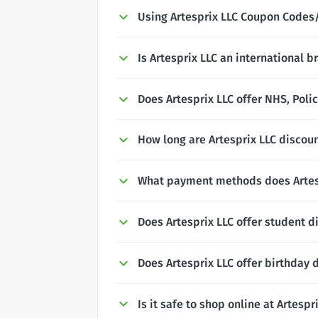
Using Artesprix LLC Coupon Codes
Is Artesprix LLC an international b
Does Artesprix LLC offer NHS, Polic
How long are Artesprix LLC discoun
What payment methods does Artes
Does Artesprix LLC offer student d
Does Artesprix LLC offer birthday 
Is it safe to shop online at Artespr