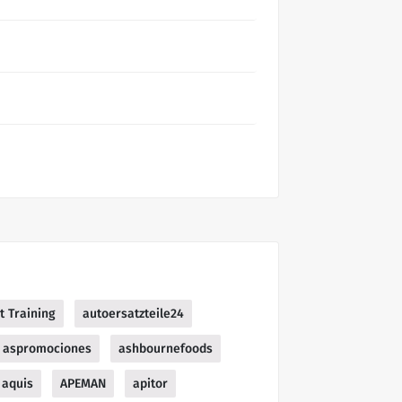
t Training
autoersatzteile24
aspromociones
ashbournefoods
aquis
APEMAN
apitor