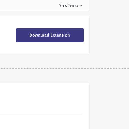
View Terms
expand_more
Download Extension