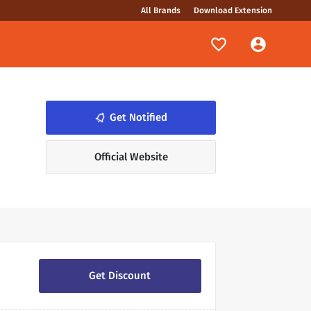
All Brands
Download Extension
Get Notified
notifications_none
Official Website
Get Discount