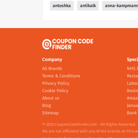
antoshka
antikalk
anna-kampman
Company
Speci
All Brands
NHS 
Terms & Conditions
Resta
Privacy Policy
Labou
Cookie Policy
Boxin
About us
Amaz
Blog
Janua
Sitemap
Bank 
© 2022 CouponCodeFinder.com - All Rights Reserved.
We are not affiliated with any of the brands on this 