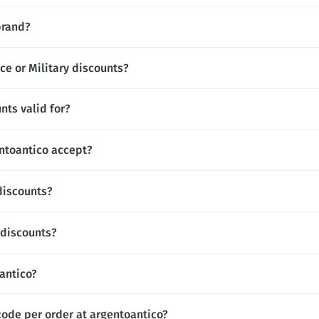
brand?
ce or Military discounts?
nts valid for?
toantico accept?
discounts?
 discounts?
oantico?
code per order at argentoantico?