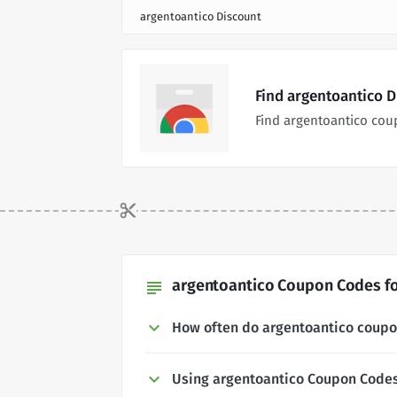
argentoantico Discount
Find argentoantico 
Find argentoantico cou
argentoantico Coupon Codes fo
subject
How often do argentoantico coup
Using argentoantico Coupon Code