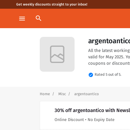
Get weekly discounts straight to your inbox!
search
menu
argentoantic
All the latest worki
valid for May 2025. Y
coupons or discounts
verified
Rated 5 out of 5.
Home
Misc
argentoantico
30% off argentoantico with Newsl
Online Discount • No Expiry Date