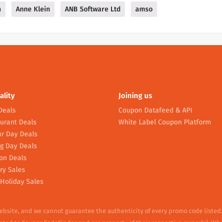
n
Anne Klein
ANB Software Ltd
amso
ality
Joining us
Deals
Coupon Datafeed & API
urant Deals
White Label Coupon Platform
r Day Deals
g Day Deals
on Deals
ry Sales
Holiday Sales
website, and we cannot guarantee the authenticity of every promo code listed