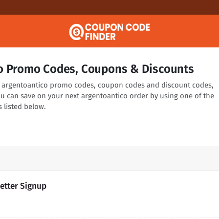
o Promo Codes, Coupons & Discounts
ng argentoantico promo codes, coupon codes and discount codes,
ou can save on your next argentoantico order by using one of the
 listed below.
etter Signup