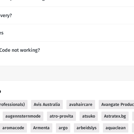
ivery?
es
 Code not working?
o
rofessionals)
Avis Australia
avahaircare
Avangate Produc
augennsternmode
atro-provita
atsuko
Astratex.bg
aromacode
Armenta
argo
arbeidslys
aquaclean