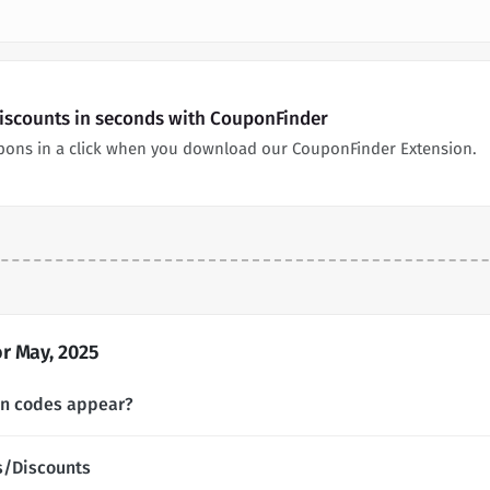
Discounts in seconds with CouponFinder
pons in a click when you download our CouponFinder Extension.
r May, 2025
on codes appear?
s/Discounts