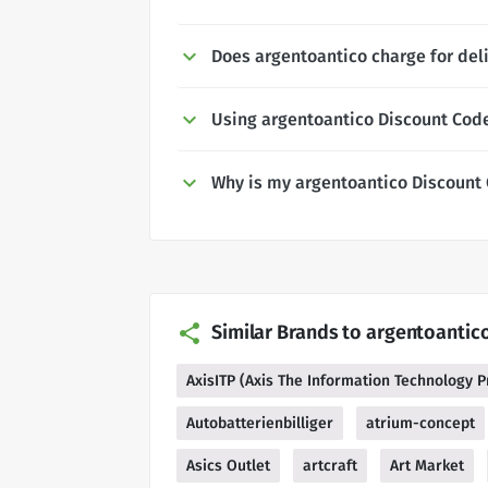
Does argentoantico charge for del
Using argentoantico Discount Cod
Why is my argentoantico Discount
Similar Brands to argentoantic
AxisITP (Axis The Information Technology P
Autobatterienbilliger
atrium-concept
Asics Outlet
artcraft
Art Market