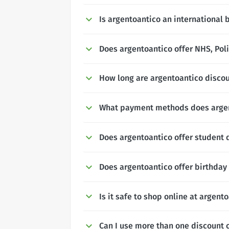
Is argentoantico an international 
Does argentoantico offer NHS, Poli
How long are argentoantico discou
What payment methods does argen
Does argentoantico offer student 
Does argentoantico offer birthday
Is it safe to shop online at argent
Can I use more than one discount 