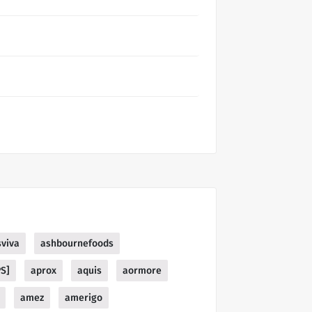
sviva
ashbournefoods
PS]
aprox
aquis
aormore
amez
amerigo