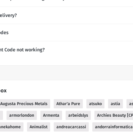
elivery?
odes
nt Code not working?
box
Augusta Precious Metals
Athar'a Pure
atsuko
astia
a
a
armorlondon
Armenta
arbeidslys
Archies Beauty [C
anekahome
Animalist
andreacarcassi
andorrainformatica