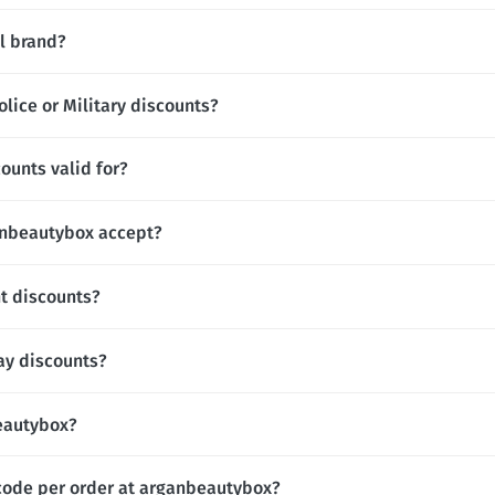
l brand?
lice or Military discounts?
ounts valid for?
nbeautybox accept?
t discounts?
ay discounts?
beautybox?
code per order at arganbeautybox?