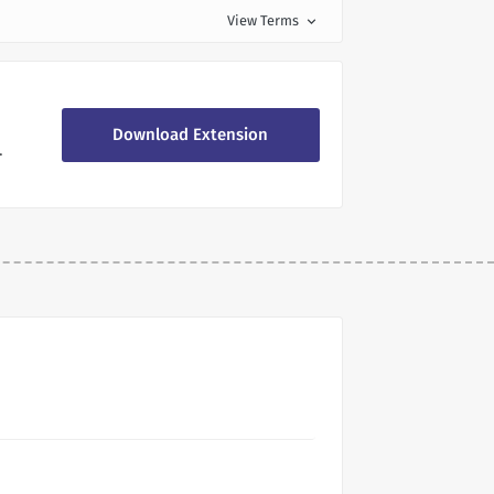
View Terms
expand_more
Download Extension
.