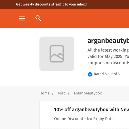
Get weekly discounts straight to your inbox!
search
menu
arganbeautyb
All the latest worki
valid for May 2025. 
coupons or discounts
verified
Rated 5 out of 5.
Home
Misc
arganbeautybox
10% off arganbeautybox with New
Online Discount • No Expiry Date