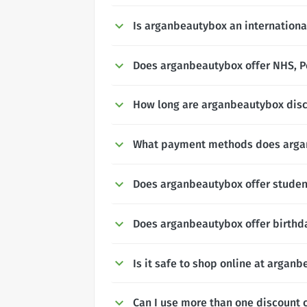
Is arganbeautybox an internationa
Does arganbeautybox offer NHS, Po
How long are arganbeautybox disc
What payment methods does arga
Does arganbeautybox offer studen
Does arganbeautybox offer birthd
Is it safe to shop online at argan
Can I use more than one discount 