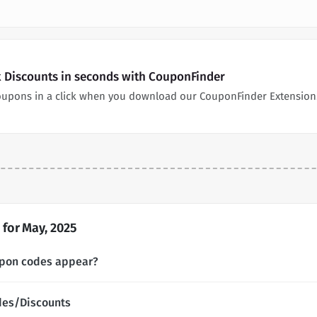
 Discounts in seconds with CouponFinder
oupons in a click when you download our CouponFinder Extension
for May, 2025
pon codes appear?
des/Discounts