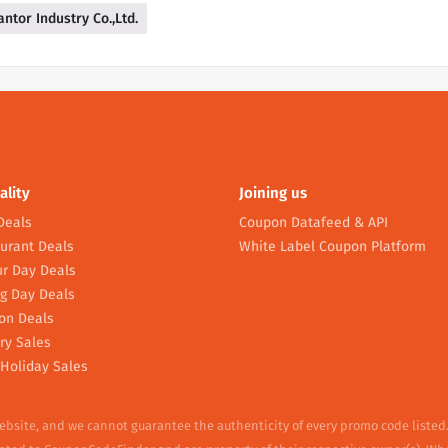
antor Industry Co.,Ltd.
ality
Joining us
Deals
Coupon Datafeed & API
urant Deals
White Label Coupon Platform
r Day Deals
g Day Deals
on Deals
ry Sales
Holiday Sales
website, and we cannot guarantee the authenticity of every promo code listed