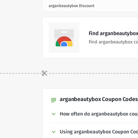
arganbeautybox Discount
Find arganbeautybox
Find arganbeautybox c
arganbeautybox Coupon Codes 
subject
How often do arganbeautybox cou
Using arganbeautybox Coupon Co