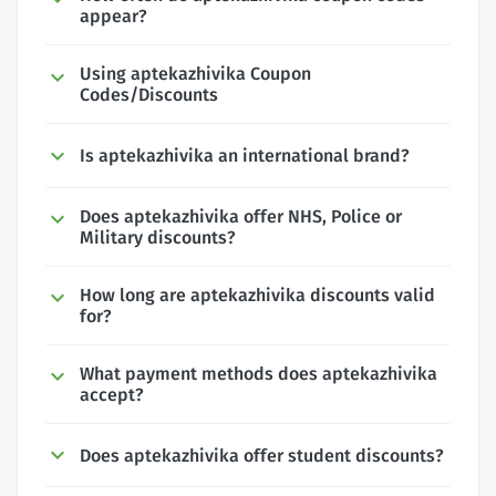
appear?
Using aptekazhivika Coupon
Codes/Discounts
Is aptekazhivika an international brand?
Does aptekazhivika offer NHS, Police or
Military discounts?
How long are aptekazhivika discounts valid
for?
What payment methods does aptekazhivika
accept?
Does aptekazhivika offer student discounts?