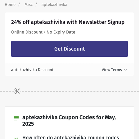
Home
Misc
aptekazhivika
24% off aptekazhivika with Newsletter Signup
Online Discount • No Expiry Date
Get Discount
aptekazhivika Discount
View Terms
expand_more
aptekazhivika Coupon Codes for May,
subject
2025
How often do aptekazhivika coupon codes