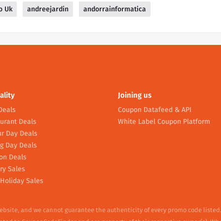
o Uk
andreejardin
andorrainformatica
ality
Joining us
Deals
Coupon Datafeed & API
urant Deals
White Label Coupon Platform
r Day Deals
g Day Deals
on Deals
ry Sales
Holiday Sales
website, and we cannot guarantee the authenticity of every promo code listed