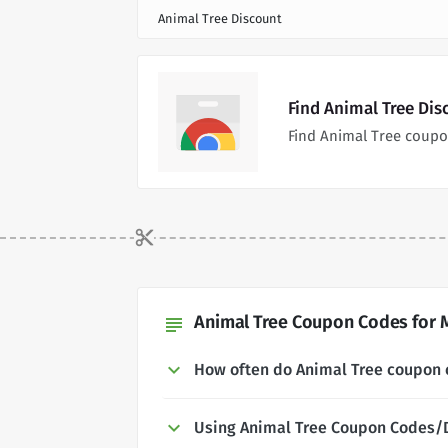
Animal Tree Discount
Find Animal Tree Di
Find Animal Tree coupo
Animal Tree Coupon Codes for 
subject
How often do Animal Tree coupon
Using Animal Tree Coupon Codes/