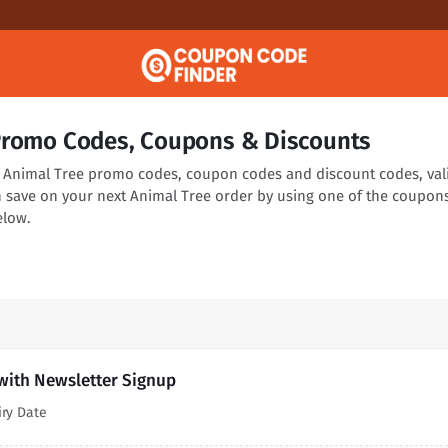
Promo Codes, Coupons & Discounts
ng Animal Tree promo codes, coupon codes and discount codes, val
n save on your next Animal Tree order by using one of the coupon
elow.
with Newsletter Signup
iry Date