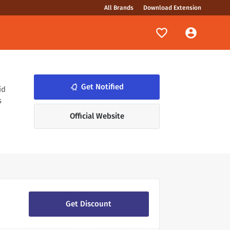
All Brands
Download Extension
notifications_none
Get Notified
id
s
Official Website
Get Discount