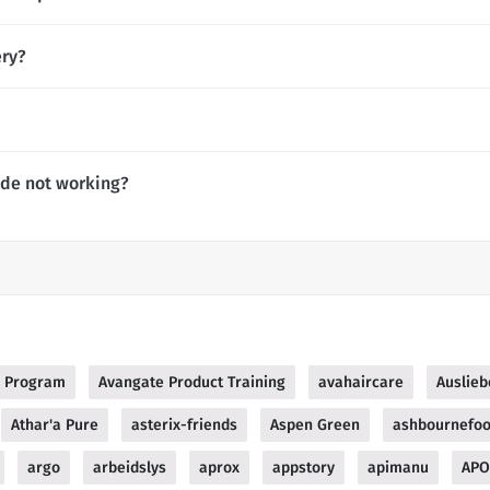
ery?
ode not working?
te Program
Avangate Product Training
avahaircare
Auslie
Athar'a Pure
asterix-friends
Aspen Green
ashbournefo
argo
arbeidslys
aprox
appstory
apimanu
APO