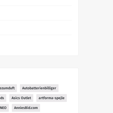
bezumduft
Autobatterienbilliger
ods
Asics Outlet
artforma-spejle
NEO
AnniesBid.com