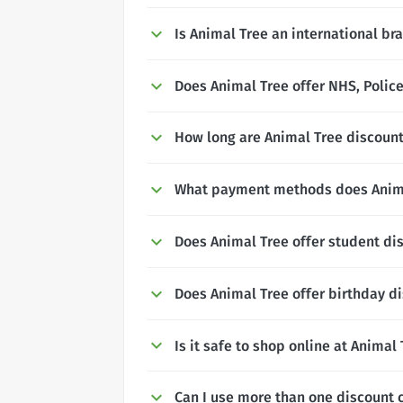
Is Animal Tree an international br
Does Animal Tree offer NHS, Police
How long are Animal Tree discount
What payment methods does Anima
Does Animal Tree offer student di
Does Animal Tree offer birthday d
Is it safe to shop online at Animal
Can I use more than one discount 