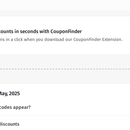
scounts in seconds with CouponFinder
ns in a click when you download our CouponFinder Extension.
May, 2025
 codes appear?
Discounts