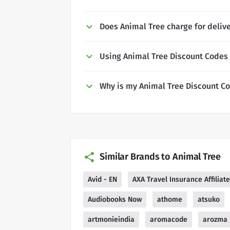
Does Animal Tree charge for deliv
Using Animal Tree Discount Codes
Why is my Animal Tree Discount C
Similar Brands to Animal Tree
Avid - EN
AXA Travel Insurance Affilia
Audiobooks Now
athome
atsuko
artmonieindia
aromacode
arozma