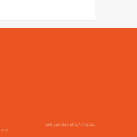
Last updated at 05/04/2025.
. Any