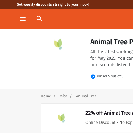
Get weekly discounts straight to your inbox!
search
menu
Animal Tree 
All the latest worki
for May 2025. You ca
or discounts listed b
verified
Rated 5 out of 5.
Home
Misc
Animal Tree
22% off Animal Tree 
Online Discount • No Exp