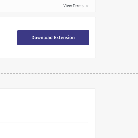
View Terms
expand_more
Download Extension