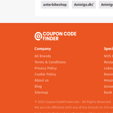
anterbikeshop
Animigo.dk/
Animig
Company
Speci
All Brands
NHS 
Terms & Conditions
Resta
Privacy Policy
Labou
Cookie Policy
Boxin
About us
Amaz
Blog
Janua
Sitemap
Bank 
© 2022 CouponCodeFinder.com - All Rights Reserved.
We are not affiliated with any of the brands on this 