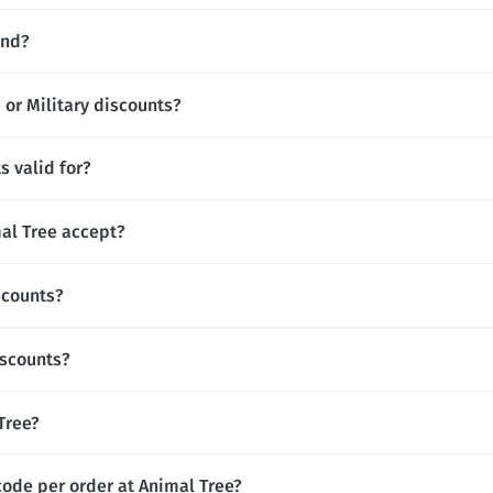
and?
 or Military discounts?
s valid for?
l Tree accept?
scounts?
iscounts?
 Tree?
code per order at Animal Tree?