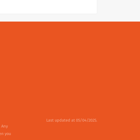
Last updated at 05/04/2025.
. Any
en you