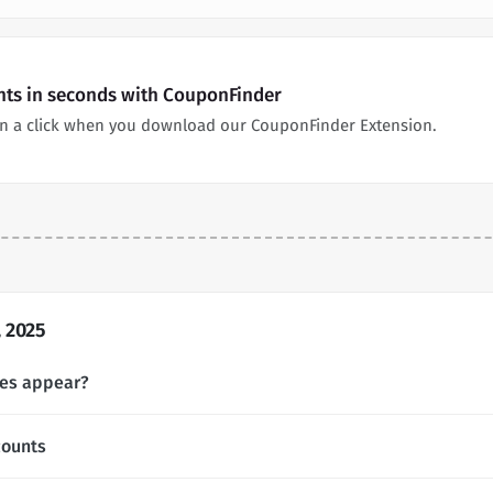
nts in seconds with CouponFinder
n a click when you download our CouponFinder Extension.
 2025
es appear?
counts