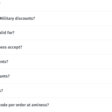
?
Military discounts?
lid for?
ess accept?
unts?
ounts?
s?
code per order at aminess?