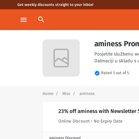
Get weekly discounts straight to your inbox!
search
menu
aminess Prom
Posjetite službenu w
Dalmaciji u skladu s v
verified
Rated 5 out of 5.
Home
Misc
aminess
23% off aminess with Newsletter
Online Discount • No Expiry Date
aminess Discount