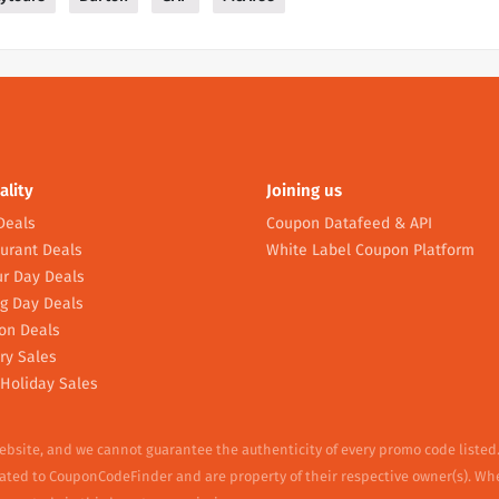
ality
Joining us
Deals
Coupon Datafeed & API
urant Deals
White Label Coupon Platform
r Day Deals
g Day Deals
on Deals
ry Sales
Holiday Sales
website, and we cannot guarantee the authenticity of every promo code listed
elated to CouponCodeFinder and are property of their respective owner(s). Wh