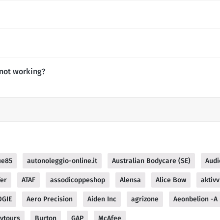
not working?
ue85
autonoleggio-online.it
Australian Bodycare (SE)
Audi
fer
ATAF
assodicoppeshop
Alensa
Alice Bow
aktivv
OGIE
Aero Precision
Aiden Inc
agrizone
Aeonbelion -A
ytours
Burton
GAP
McAfee