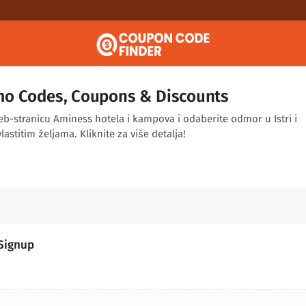
o Codes, Coupons & Discounts
eb-stranicu Aminess hotela i kampova i odaberite odmor u Istri i
lastitim željama. Kliknite za više detalja!
 Signup