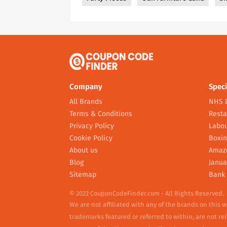
Company
Speci
All Brands
NHS 
Terms & Conditions
Resta
Privacy Policy
Labou
Cookie Policy
Boxin
About us
Amaz
Blog
Janua
Sitemap
Bank 
© 2022 CouponCodeFinder.com - All Rights Reserved.
We are not affiliated with any of the brands on this 
trademarks featured or referred to within, are not r