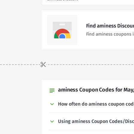
Find aminess Discou
Find aminess coupons i
aminess Coupon Codes for May,
subject
How often do aminess coupon cod
Using aminess Coupon Codes/Dis