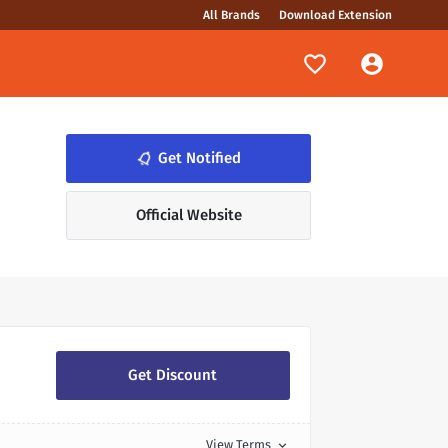
All Brands
Download Extension
Get Notified
notifications_none
Official Website
Get Discount
View Terms
expand_more