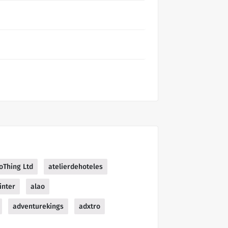
oThing Ltd
atelierdehoteles
inter
alao
adventurekings
adxtro