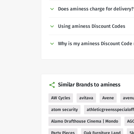
Does aminess charge for delivery?
Using aminess Discount Codes
Why is my aminess Discount Code 
Similar Brands to aminess
AW Cycles
avitava
Avene
aven
atom security
athleticgreensspecialof
Alamo Drafthouse Cinema | Mondo
AG
Party Pieces
Oak Furniture Land
Sk