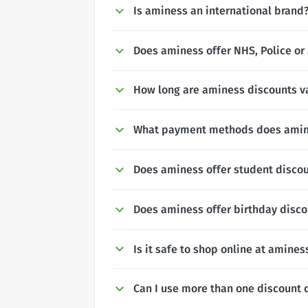
Is aminess an international brand
Does aminess offer NHS, Police or 
How long are aminess discounts va
What payment methods does amin
Does aminess offer student disco
Does aminess offer birthday disc
Is it safe to shop online at amines
Can I use more than one discount 