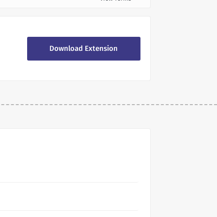
Download Extension