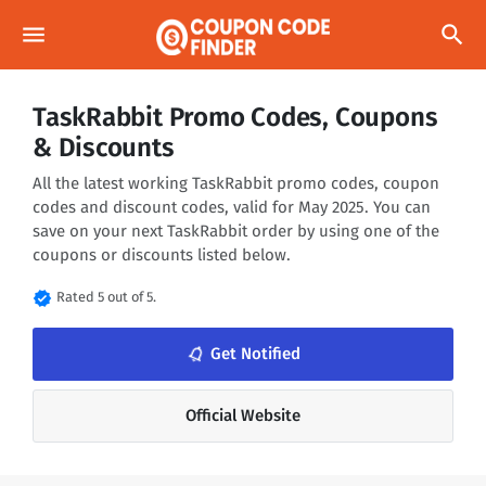
menu
search
TaskRabbit Promo Codes, Coupons
& Discounts
All the latest working TaskRabbit promo codes, coupon
codes and discount codes, valid for May 2025. You can
save on your next TaskRabbit order by using one of the
coupons or discounts listed below.
verified
Rated 5 out of 5.
notifications_none
Get Notified
Official Website