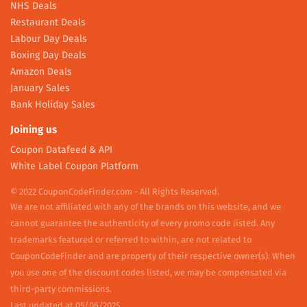
NHS Deals
Restaurant Deals
Labour Day Deals
Boxing Day Deals
Amazon Deals
January Sales
Bank Holiday Sales
Joining us
Coupon Datafeed & API
White Label Coupon Platform
© 2022 CouponCodeFinder.com - All Rights Reserved.
We are not affiliated with any of the brands on this website, and we
cannot guarantee the authenticity of every promo code listed. Any
trademarks featured or referred to within, are not related to
CouponCodeFinder and are property of their respective owner(s). When
you use one of the discount codes listed, we may be compensated via
third-party commissions.
Last updated at 05/06/2025.