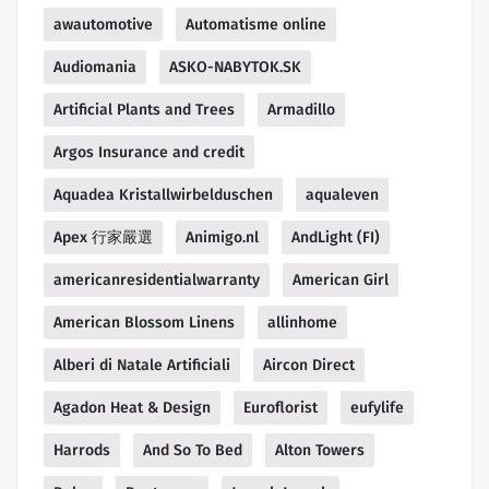
awautomotive
Automatisme online
Audiomania
ASKO-NABYTOK.SK
Artificial Plants and Trees
Armadillo
Argos Insurance and credit
Aquadea Kristallwirbelduschen
aqualeven
Apex 行家嚴選
Animigo.nl
AndLight (FI)
americanresidentialwarranty
American Girl
American Blossom Linens
allinhome
Alberi di Natale Artificiali
Aircon Direct
Agadon Heat & Design
Euroflorist
eufylife
Harrods
And So To Bed
Alton Towers