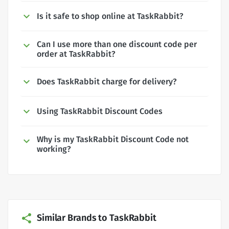
Is it safe to shop online at TaskRabbit?
Can I use more than one discount code per
order at TaskRabbit?
Does TaskRabbit charge for delivery?
Using TaskRabbit Discount Codes
Why is my TaskRabbit Discount Code not
working?
Similar Brands to TaskRabbit