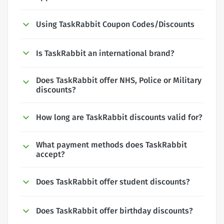
Using TaskRabbit Coupon Codes/Discounts
Is TaskRabbit an international brand?
Does TaskRabbit offer NHS, Police or Military
discounts?
How long are TaskRabbit discounts valid for?
What payment methods does TaskRabbit
accept?
Does TaskRabbit offer student discounts?
Does TaskRabbit offer birthday discounts?