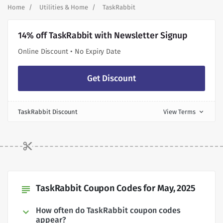
Home
Utilities & Home
TaskRabbit
14% off TaskRabbit with Newsletter Signup
Online Discount • No Expiry Date
Get Discount
TaskRabbit Discount
View Terms
expand_more
TaskRabbit Coupon Codes for May, 2025
subject
How often do TaskRabbit coupon codes
appear?