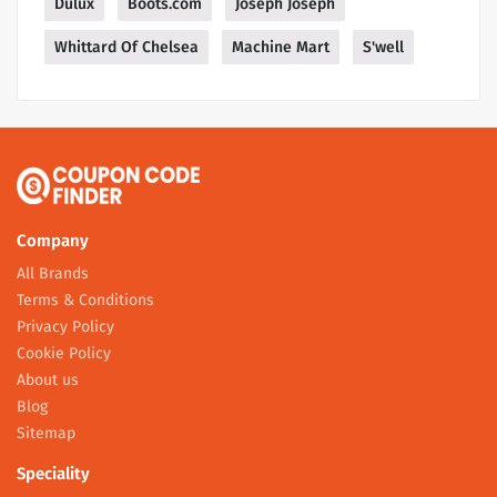
Dulux
Boots.com
Joseph Joseph
Whittard Of Chelsea
Machine Mart
S'well
Company
All Brands
Terms & Conditions
Privacy Policy
Cookie Policy
About us
Blog
Sitemap
Speciality