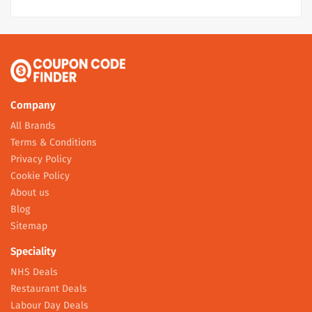
Company
All Brands
Terms & Conditions
Privacy Policy
Cookie Policy
About us
Blog
Sitemap
Speciality
NHS Deals
Restaurant Deals
Labour Day Deals