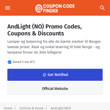
menu
search
AndLight (NO) Promo Codes,
Coupons & Discounts
Lamper og belysning fra alle de kjente merker til Norges
laveste priser. Rask og enkel levering til hele Norge - og
lampene finner du ikke billigere!
verified
Rated 5 out of 5.
notifications_none
Get Notified
Official Website
Home
Utilities & Home
AndLight (NO)