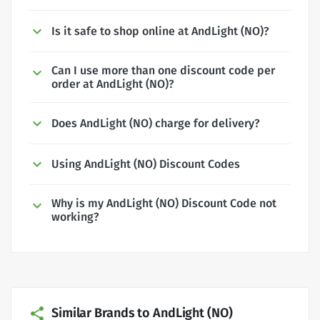
Is it safe to shop online at AndLight (NO)?
Can I use more than one discount code per
order at AndLight (NO)?
Does AndLight (NO) charge for delivery?
Using AndLight (NO) Discount Codes
Why is my AndLight (NO) Discount Code not
working?
Similar Brands to AndLight (NO)