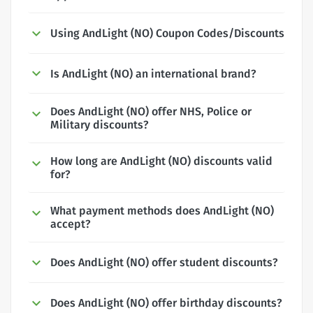
Using AndLight (NO) Coupon Codes/Discounts
Is AndLight (NO) an international brand?
Does AndLight (NO) offer NHS, Police or
Military discounts?
How long are AndLight (NO) discounts valid
for?
What payment methods does AndLight (NO)
accept?
Does AndLight (NO) offer student discounts?
Does AndLight (NO) offer birthday discounts?