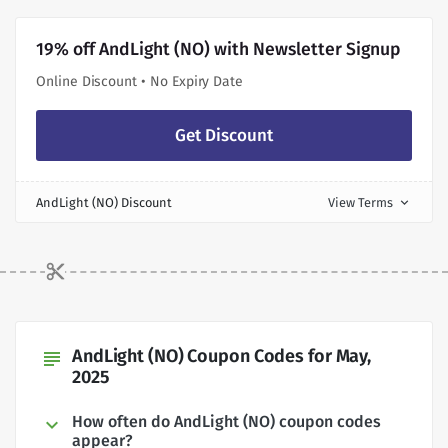
19% off AndLight (NO) with Newsletter Signup
Online Discount • No Expiry Date
Get Discount
AndLight (NO) Discount
View Terms
expand_more
AndLight (NO) Coupon Codes for May,
subject
2025
How often do AndLight (NO) coupon codes
appear?