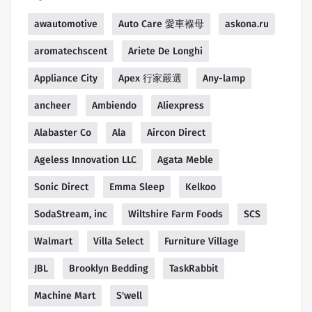
awautomotive
Auto Care 愛車褓母
askona.ru
aromatechscent
Ariete De Longhi
Appliance City
Apex 行家嚴選
Any-lamp
ancheer
Ambiendo
Aliexpress
Alabaster Co
Ala
Aircon Direct
Ageless Innovation LLC
Agata Meble
Sonic Direct
Emma Sleep
Kelkoo
SodaStream, inc
Wiltshire Farm Foods
SCS
Walmart
Villa Select
Furniture Village
JBL
Brooklyn Bedding
TaskRabbit
Machine Mart
S'well