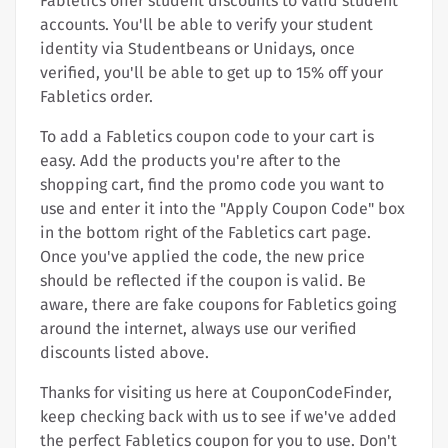
Fabletics offer student discounts to valid student
accounts. You'll be able to verify your student
identity via Studentbeans or Unidays, once
verified, you'll be able to get up to 15% off your
Fabletics order.
To add a Fabletics coupon code to your cart is
easy. Add the products you're after to the
shopping cart, find the promo code you want to
use and enter it into the "Apply Coupon Code" box
in the bottom right of the Fabletics cart page.
Once you've applied the code, the new price
should be reflected if the coupon is valid. Be
aware, there are fake coupons for Fabletics going
around the internet, always use our verified
discounts listed above.
Thanks for visiting us here at CouponCodeFinder,
keep checking back with us to see if we've added
the perfect Fabletics coupon for you to use. Don't