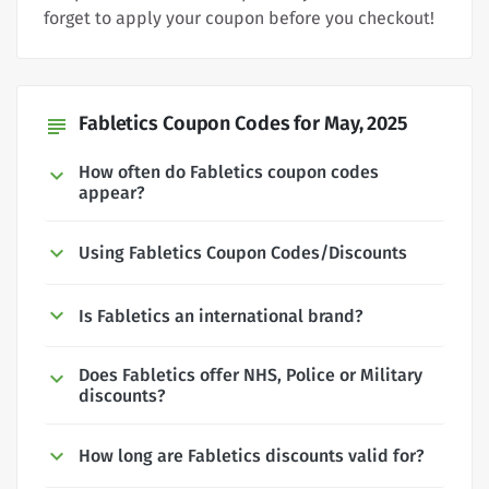
forget to apply your coupon before you checkout!
Fabletics Coupon Codes for May, 2025
subject
How often do Fabletics coupon codes
appear?
Using Fabletics Coupon Codes/Discounts
Is Fabletics an international brand?
Does Fabletics offer NHS, Police or Military
discounts?
How long are Fabletics discounts valid for?