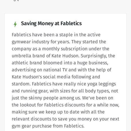
Saving Money at Fabletics
Fabletics have been a staple in the active
gymwear industry for years. They started the
company as a monthly subscription under the
umbrella brand of Kate Hudson. Surprisingly, the
athletic brand bloomed into a huge business,
advertising on national TV and with the help of
Kate Hudson's social media following and
stardom. Fabletics have really nice yoga leggings
and running gear, with sizes for all body types, not
just the skinny people among us. We've been on
the lookout for Fabletics discounts for a while now,
making sure we keep up to date with all the
relevant discounts to save you money on your next
gym gear purchase from Fabletics.