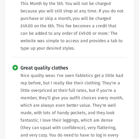
This Month by the 5th. You will not be charged
because you will still shop at any time. If you do not
purchase or skip a month, you will be charged
£49.00 on the 6th. This fee becomes a credit that
can be added to any order of £49.00 or more.' The
website was simple to access and provides a tab to
type up your desired styles.
Great quality clothes
Nice quality wear. I've seen Fabletics get a little bad
rep before, but I really like their clothing. They're a
little overpriced at their full rates, but if you're a
member, they'll give you outfit choices every month,
which are always even better value. They're well
made, with lots of handy pockets, and they look
fantastic. I love their leggings, which are dense
(they can squat with confidence), very flattering,
and very cozy. You do need to have to log in every