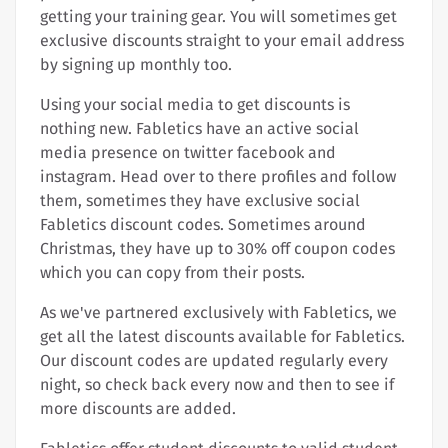
getting your training gear. You will sometimes get
exclusive discounts straight to your email address
by signing up monthly too.
Using your social media to get discounts is
nothing new. Fabletics have an active social
media presence on twitter facebook and
instagram. Head over to there profiles and follow
them, sometimes they have exclusive social
Fabletics discount codes. Sometimes around
Christmas, they have up to 30% off coupon codes
which you can copy from their posts.
As we've partnered exclusively with Fabletics, we
get all the latest discounts available for Fabletics.
Our discount codes are updated regularly every
night, so check back every now and then to see if
more discounts are added.