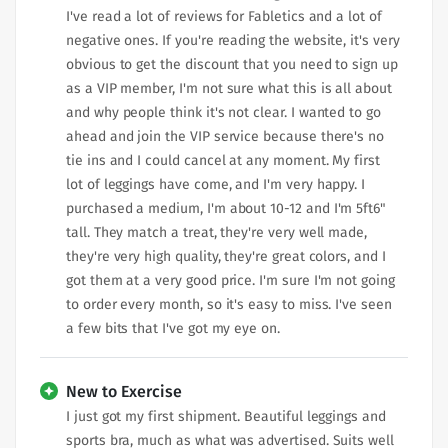
I've read a lot of reviews for Fabletics and a lot of
negative ones. If you're reading the website, it's very
obvious to get the discount that you need to sign up
as a VIP member, I'm not sure what this is all about
and why people think it's not clear. I wanted to go
ahead and join the VIP service because there's no
tie ins and I could cancel at any moment. My first
lot of leggings have come, and I'm very happy. I
purchased a medium, I'm about 10-12 and I'm 5ft6"
tall. They match a treat, they're very well made,
they're very high quality, they're great colors, and I
got them at a very good price. I'm sure I'm not going
to order every month, so it's easy to miss. I've seen
a few bits that I've got my eye on.
New to Exercise
I just got my first shipment. Beautiful leggings and
sports bra, much as what was advertised. Suits well