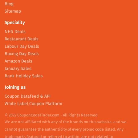
Blog
Sitemap
Speciality
NHS Deals
Restaurant Deals
Labour Day Deals
Boxing Day Deals
Amazon Deals
January Sales
Bank Holiday Sales
Joining us
Coupon Datafeed & API
White Label Coupon Platform
© 2022 CouponCodeFinder.com - All Rights Reserved.
We are not affiliated with any of the brands on this website, and we
cannot guarantee the authenticity of every promo code listed. Any
trademarks featured or referred to within, are not related to