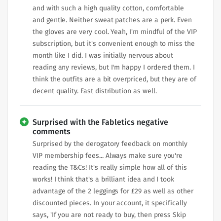
and with such a high quality cotton, comfortable
and gentle. Neither sweat patches are a perk. Even
the gloves are very cool. Yeah, I'm mindful of the VIP
subscription, but it's convenient enough to miss the
month like I did. I was initially nervous about
reading any reviews, but I'm happy I ordered them. I
think the outfits are a bit overpriced, but they are of
decent quality. Fast distribution as well.
Surprised with the Fabletics negative
comments
Surprised by the derogatory feedback on monthly
VIP membership fees... Always make sure you're
reading the T&Cs! It's really simple how all of this
works! I think that's a brilliant idea and I took
advantage of the 2 leggings for £29 as well as other
discounted pieces. In your account, it specifically
says, 'If you are not ready to buy, then press Skip