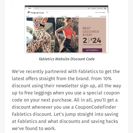
Fabletics Website Discount Code
We've recently partnered with Fabletics to get the
latest offers straight from the brand. From 10%
discount using their newsletter sign up, all the way
up to free leggings when you use a special coupon
code on your next purchase. All in all, you'll get a
discount whenever you use a CouponCodeFinder
Fabletics discount. Let's jump straight into saving
at Fabletics and what discounts and saving hacks
we've found to work.