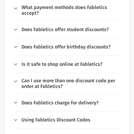
What payment methods does Fabletics
accept?
Does Fabletics offer student discounts?
Does Fabletics offer birthday discounts?
Is it safe to shop online at Fabletics?
Can I use more than one discount code per
order at Fabletics?
Does Fabletics charge for delivery?
Using Fabletics Discount Codes