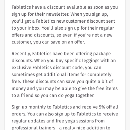
Fabletics have a discount available as soon as you
sign up for their newsletter. When you sign up,
you'll get a Fabletics new customer discount sent
to your inbox. You'll also sign up for their regular
offers and discounts, so even if you're not a new
customer, you can save on an offer.
Recently, Fabletics have been offering package
discounts. When you buy specific leggings with an
exclusive Fabletics discount code, you can
sometimes get additional items for completely
free. These discounts can save you quite a bit of
money and you may be able to give the free items
to a friend so you can do yoga together.
Sign up monthly to Fabletics and receive 5% off all
orders. You can also sign up to Fabletics to receive
regular updates and free yoga sessions from
professional trainers - a really nice addition to