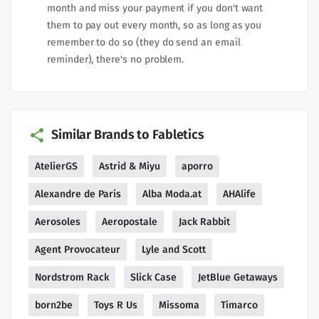
month and miss your payment if you don't want
them to pay out every month, so as long as you
remember to do so (they do send an email
reminder), there's no problem.
Similar Brands to Fabletics
AtelierGS
Astrid & Miyu
aporro
Alexandre de Paris
Alba Moda.at
AHAlife
Aerosoles
Aeropostale
Jack Rabbit
Agent Provocateur
Lyle and Scott
Nordstrom Rack
Slick Case
JetBlue Getaways
born2be
Toys R Us
Missoma
Timarco