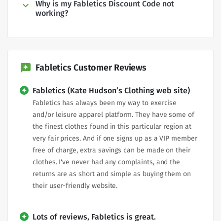
Why is my Fabletics Discount Code not
working?
Fabletics Customer Reviews
Fabletics (Kate Hudson’s Clothing web site)
Fabletics has always been my way to exercise
and/or leisure apparel platform. They have some of
the finest clothes found in this particular region at
very fair prices. And if one signs up as a VIP member
free of charge, extra savings can be made on their
clothes. I've never had any complaints, and the
returns are as short and simple as buying them on
their user-friendly website.
Lots of reviews, Fabletics is great.