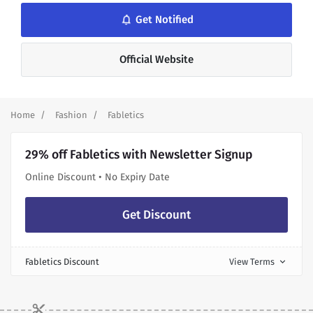
notifications_none
Get Notified
Official Website
Home
Fashion
Fabletics
29% off Fabletics with Newsletter Signup
Online Discount • No Expiry Date
Get Discount
Fabletics Discount
View Terms
expand_more