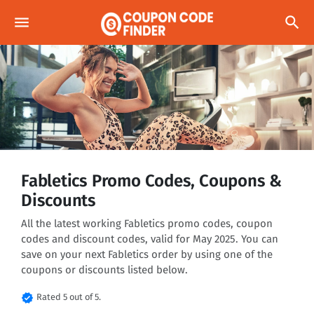
menu
search
Fabletics Promo Codes, Coupons &
Discounts
All the latest working Fabletics promo codes, coupon
codes and discount codes, valid for May 2025. You can
save on your next Fabletics order by using one of the
coupons or discounts listed below.
verified
Rated 5 out of 5.