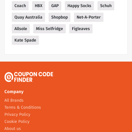
Coach
HBX
GAP
Happy Socks
Schuh
Quay Australia
Shopbop
Net-A-Porter
Allsole
Miss Selfridge
Figleaves
Kate Spade
Company
All Brands
Terms & Conditions
Privacy Policy
Cookie Policy
About us