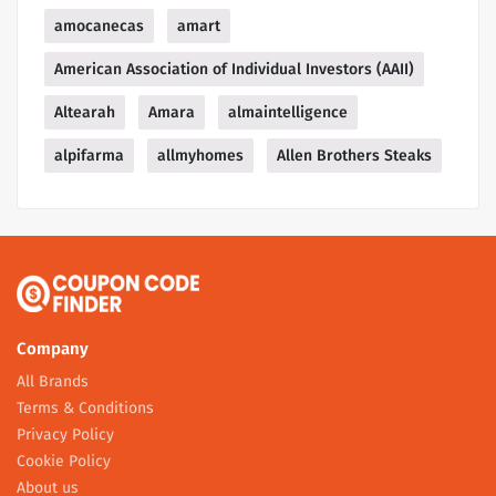
amocanecas
amart
American Association of Individual Investors (AAII)
Altearah
Amara
almaintelligence
alpifarma
allmyhomes
Allen Brothers Steaks
Company
All Brands
Terms & Conditions
Privacy Policy
Cookie Policy
About us