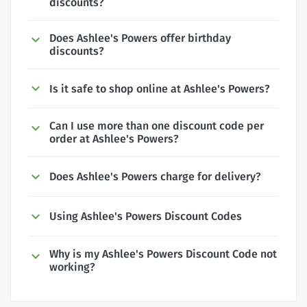
discounts?
Does Ashlee's Powers offer birthday
discounts?
Is it safe to shop online at Ashlee's Powers?
Can I use more than one discount code per
order at Ashlee's Powers?
Does Ashlee's Powers charge for delivery?
Using Ashlee's Powers Discount Codes
Why is my Ashlee's Powers Discount Code not
working?