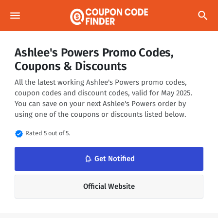
menu
search
Ashlee's Powers Promo Codes,
Coupons & Discounts
All the latest working Ashlee's Powers promo codes,
coupon codes and discount codes, valid for May 2025.
You can save on your next Ashlee's Powers order by
using one of the coupons or discounts listed below.
verified
Rated 5 out of 5.
notifications_none
Get Notified
Official Website