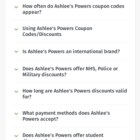
How often do Ashlee's Powers coupon codes
appear?
Using Ashlee's Powers Coupon
Codes/Discounts
Is Ashlee's Powers an international brand?
Does Ashlee's Powers offer NHS, Police or
Military discounts?
How long are Ashlee's Powers discounts valid
for?
What payment methods does Ashlee's
Powers accept?
Does Ashlee's Powers offer student