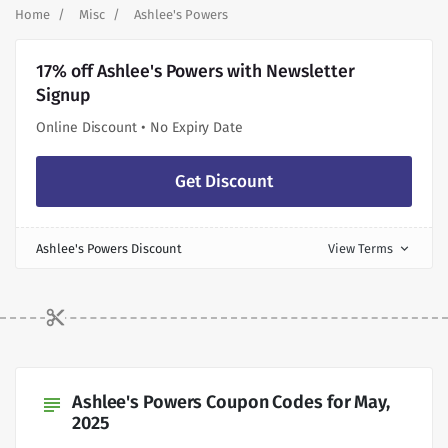
Home
Misc
Ashlee's Powers
17% off Ashlee's Powers with Newsletter
Signup
Online Discount • No Expiry Date
Get Discount
Ashlee's Powers Discount
View Terms
expand_more
Ashlee's Powers Coupon Codes for May,
subject
2025