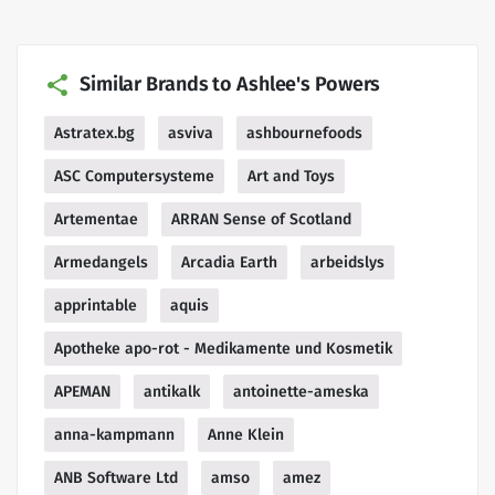
Similar Brands to Ashlee's Powers
Astratex.bg
asviva
ashbournefoods
ASC Computersysteme
Art and Toys
Artementae
ARRAN Sense of Scotland
Armedangels
Arcadia Earth
arbeidslys
apprintable
aquis
Apotheke apo-rot - Medikamente und Kosmetik
APEMAN
antikalk
antoinette-ameska
anna-kampmann
Anne Klein
ANB Software Ltd
amso
amez