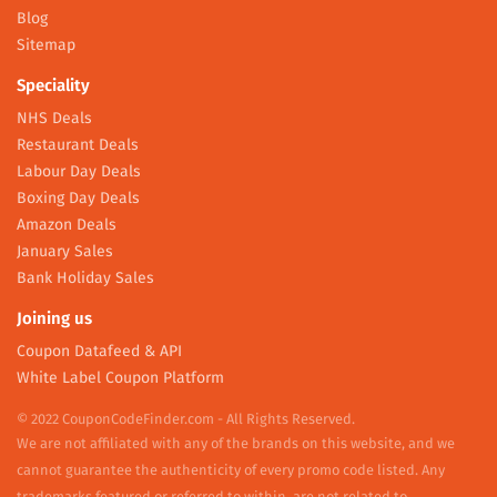
Blog
Sitemap
Speciality
NHS Deals
Restaurant Deals
Labour Day Deals
Boxing Day Deals
Amazon Deals
January Sales
Bank Holiday Sales
Joining us
Coupon Datafeed & API
White Label Coupon Platform
© 2022 CouponCodeFinder.com - All Rights Reserved.
We are not affiliated with any of the brands on this website, and we
cannot guarantee the authenticity of every promo code listed. Any
trademarks featured or referred to within, are not related to