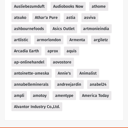
Ausliebezumduft
Audiobooks Now
athome
atsuko
Athar'a Pure
astia
asviva
ashbournefoods
Asics Outlet
artmonieindia
artlistic
armorlondon
Armenta
argiletz
Arcadia Earth
aprox
aquis
ap-onlinehandel
aovostore
antoinette-ameska
Annie's
Animalist
annabelleminerals
andreejardin
anabel24
ampli
amotoy
amentype
America Today
Alvantor Industry Co.,Ltd.