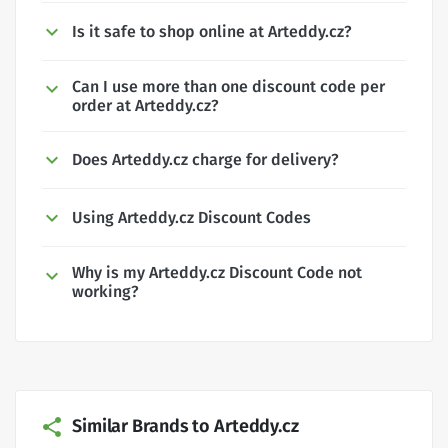
Is it safe to shop online at Arteddy.cz?
Can I use more than one discount code per
order at Arteddy.cz?
Does Arteddy.cz charge for delivery?
Using Arteddy.cz Discount Codes
Why is my Arteddy.cz Discount Code not
working?
Similar Brands to Arteddy.cz