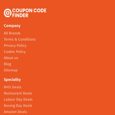
Company
All Brands
Terms & Conditions
Privacy Policy
Cookie Policy
About us
Blog
Sitemap
Speciality
NHS Deals
Restaurant Deals
Labour Day Deals
Boxing Day Deals
Amazon Deals