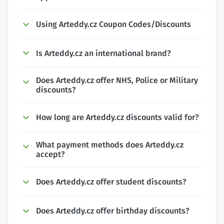
Using Arteddy.cz Coupon Codes/Discounts
Is Arteddy.cz an international brand?
Does Arteddy.cz offer NHS, Police or Military
discounts?
How long are Arteddy.cz discounts valid for?
What payment methods does Arteddy.cz
accept?
Does Arteddy.cz offer student discounts?
Does Arteddy.cz offer birthday discounts?