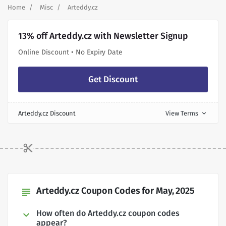
Home
Misc
Arteddy.cz
13% off Arteddy.cz with Newsletter Signup
Online Discount • No Expiry Date
Get Discount
Arteddy.cz Discount
View Terms
expand_more
Arteddy.cz Coupon Codes for May, 2025
subject
How often do Arteddy.cz coupon codes
appear?