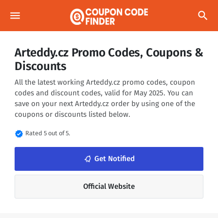
menu
search
Arteddy.cz Promo Codes, Coupons &
Discounts
All the latest working Arteddy.cz promo codes, coupon
codes and discount codes, valid for May 2025. You can
save on your next Arteddy.cz order by using one of the
coupons or discounts listed below.
verified
Rated 5 out of 5.
notifications_none
Get Notified
Official Website