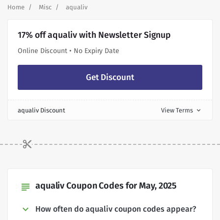
Home
Misc
aqualiv
17% off aqualiv with Newsletter Signup
Online Discount • No Expiry Date
Get Discount
aqualiv Discount
View Terms
expand_more
aqualiv Coupon Codes for May, 2025
subject
How often do aqualiv coupon codes appear?