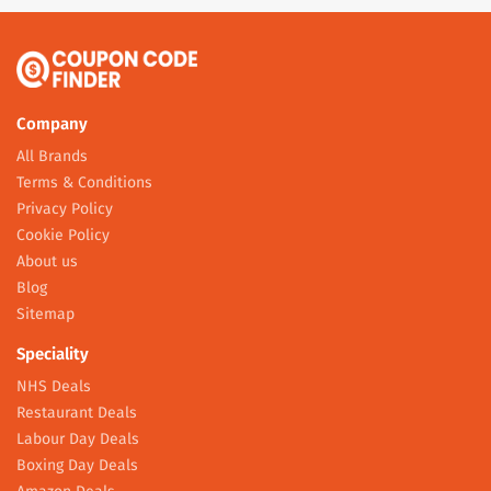
Company
All Brands
Terms & Conditions
Privacy Policy
Cookie Policy
About us
Blog
Sitemap
Speciality
NHS Deals
Restaurant Deals
Labour Day Deals
Boxing Day Deals