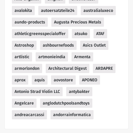
avalokita
autoersatzteile24
australialuxeco
aundo-products
Augusta Precious Metals
athleticgreensspecialoffer
atsuko
ATAF
Astroshop
ashbournefoods
Asics Outlet
artlistic
artmonieindia
Armenta
armorlondon
Architectural Digest
ARDAPRE
aprox
aquis
aovostore
APONEO
Antonio Strad Violin LLC
antybakter
Angelcare
anglodutchpoolsandtoys
andreacarcassi
andorrainformatica