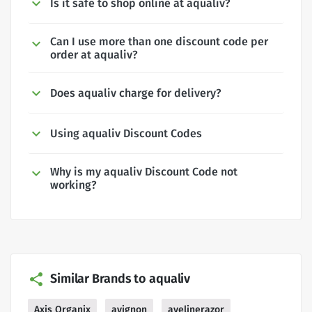
Is it safe to shop online at aqualiv?
Can I use more than one discount code per
order at aqualiv?
Does aqualiv charge for delivery?
Using aqualiv Discount Codes
Why is my aqualiv Discount Code not
working?
Similar Brands to aqualiv
Axis Organix
avignon
avelinerazor