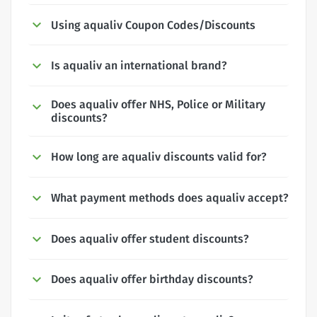
Using aqualiv Coupon Codes/Discounts
Is aqualiv an international brand?
Does aqualiv offer NHS, Police or Military
discounts?
How long are aqualiv discounts valid for?
What payment methods does aqualiv accept?
Does aqualiv offer student discounts?
Does aqualiv offer birthday discounts?