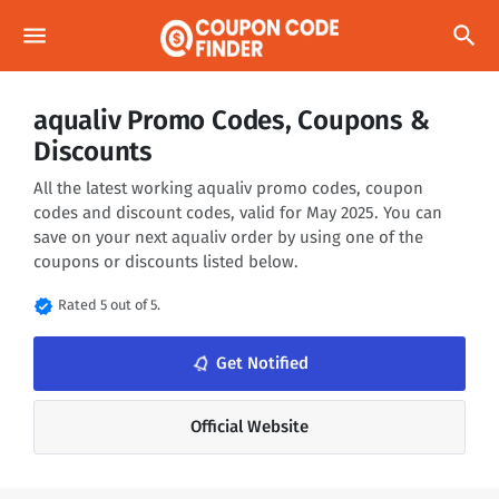
menu
search
aqualiv Promo Codes, Coupons &
Discounts
All the latest working aqualiv promo codes, coupon
codes and discount codes, valid for May 2025. You can
save on your next aqualiv order by using one of the
coupons or discounts listed below.
verified
Rated 5 out of 5.
notifications_none
Get Notified
Official Website