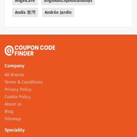
Angelcare
anglodutchpoolsandtoys
Andis 臺灣
Andrée Jardin
Company
All Brands
Terms & Conditions
Privacy Policy
Cookie Policy
About us
Blog
Sitemap
Speciality