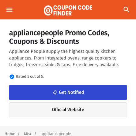
menu
search
appliancepeople Promo Codes,
Coupons & Discounts
Appliance People supply the highest quality kitchen
appliances. From integrated ovens, range cookers to
fridges, freezers, sinks & taps. Free delivery available.
verified
Rated 5 out of 5.
notifications_none
Get Notified
Official Website
Home
Misc
appliancepeople