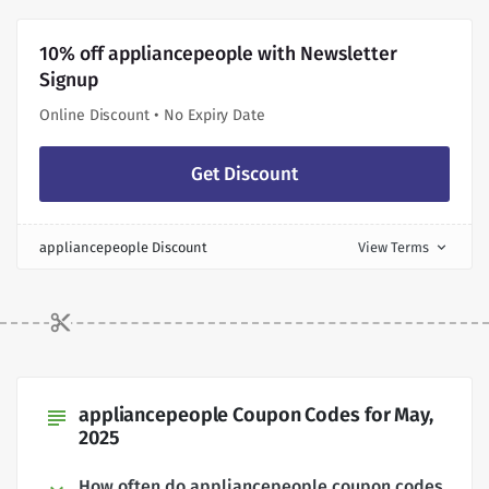
10% off appliancepeople with Newsletter
Signup
Online Discount • No Expiry Date
Get Discount
appliancepeople Discount
View Terms
expand_more
appliancepeople Coupon Codes for May,
subject
2025
How often do appliancepeople coupon codes