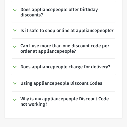
Does appliancepeople offer birthday
discounts?
Is it safe to shop online at appliancepeople?
Can I use more than one discount code per
order at appliancepeople?
Does appliancepeople charge for delivery?
Using appliancepeople Discount Codes
Why is my appliancepeople Discount Code
not working?