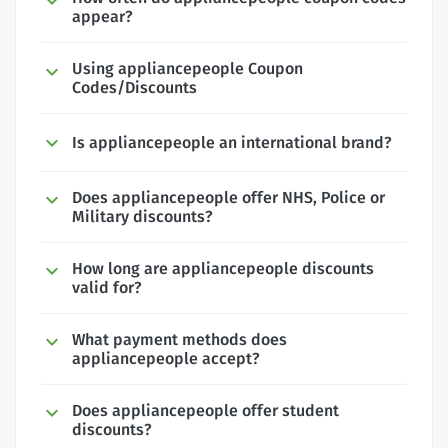
appear?
Using appliancepeople Coupon
Codes/Discounts
Is appliancepeople an international brand?
Does appliancepeople offer NHS, Police or
Military discounts?
How long are appliancepeople discounts
valid for?
What payment methods does
appliancepeople accept?
Does appliancepeople offer student
discounts?