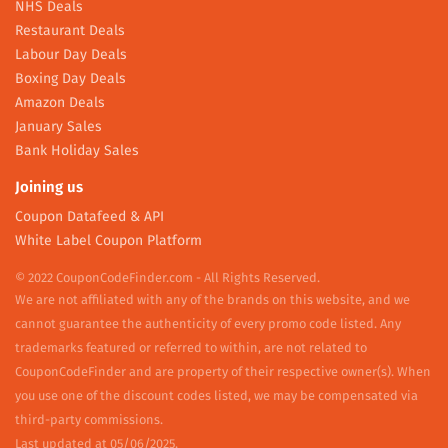
NHS Deals
Restaurant Deals
Labour Day Deals
Boxing Day Deals
Amazon Deals
January Sales
Bank Holiday Sales
Joining us
Coupon Datafeed & API
White Label Coupon Platform
© 2022 CouponCodeFinder.com - All Rights Reserved.
We are not affiliated with any of the brands on this website, and we
cannot guarantee the authenticity of every promo code listed. Any
trademarks featured or referred to within, are not related to
CouponCodeFinder and are property of their respective owner(s). When
you use one of the discount codes listed, we may be compensated via
third-party commissions.
Last updated at 05/06/2025.