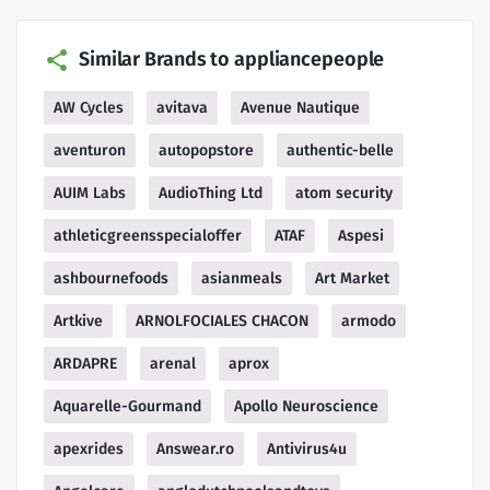
Similar Brands to appliancepeople
AW Cycles
avitava
Avenue Nautique
aventuron
autopopstore
authentic-belle
AUIM Labs
AudioThing Ltd
atom security
athleticgreensspecialoffer
ATAF
Aspesi
ashbournefoods
asianmeals
Art Market
Artkive
ARNOLFOCIALES CHACON
armodo
ARDAPRE
arenal
aprox
Aquarelle-Gourmand
Apollo Neuroscience
apexrides
Answear.ro
Antivirus4u