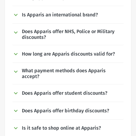
Is Apparis an international brand?
Does Apparis offer NHS, Police or Military
discounts?
How long are Apparis discounts valid for?
What payment methods does Apparis
accept?
Does Apparis offer student discounts?
Does Apparis offer birthday discounts?
Is it safe to shop online at Apparis?