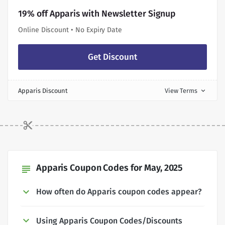
19% off Apparis with Newsletter Signup
Online Discount • No Expiry Date
Get Discount
Apparis Discount
View Terms
expand_more
Apparis Coupon Codes for May, 2025
subject
How often do Apparis coupon codes appear?
Using Apparis Coupon Codes/Discounts