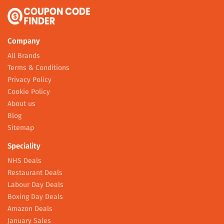
Company
All Brands
Terms & Conditions
Privacy Policy
Cookie Policy
About us
Blog
Sitemap
Speciality
NHS Deals
Restaurant Deals
Labour Day Deals
Boxing Day Deals
Amazon Deals
January Sales