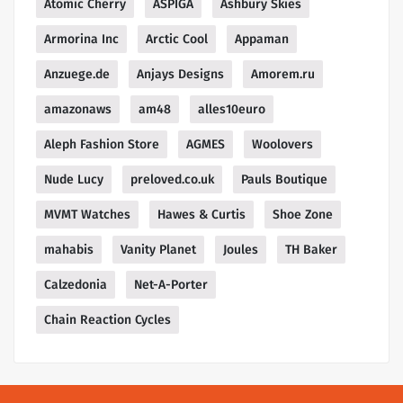
Atomic Cherry
ASPIGA
Ashbury Skies
Armorina Inc
Arctic Cool
Appaman
Anzuege.de
Anjays Designs
Amorem.ru
amazonaws
am48
alles10euro
Aleph Fashion Store
AGMES
Woolovers
Nude Lucy
preloved.co.uk
Pauls Boutique
MVMT Watches
Hawes & Curtis
Shoe Zone
mahabis
Vanity Planet
Joules
TH Baker
Calzedonia
Net-A-Porter
Chain Reaction Cycles