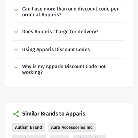
Can I use more than one discount code per
order at Apparis?
Does Apparis charge for delivery?
Using Apparis Discount Codes
Why is my Apparis Discount Code not
working?
Similar Brands to Apparis
Autism Brand
Aura Accessories Inc.