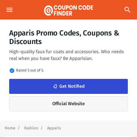
menu
search
Apparis Promo Codes, Coupons &
Discounts
High-quality faux fur coats and accessories. Who needs
real when you have faux? Be Apparisian.
verified
Rated 5 out of 5.
notifications_none
Get Notified
Official Website
Home
Fashion
Apparis