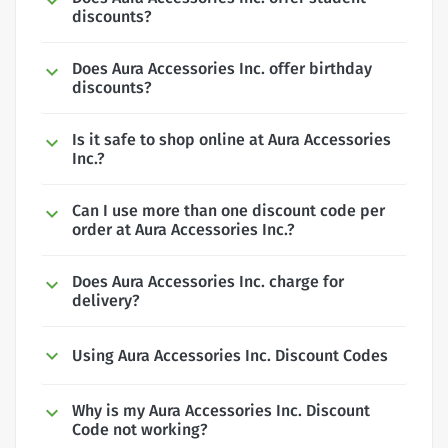
discounts?
Does Aura Accessories Inc. offer birthday
discounts?
Is it safe to shop online at Aura Accessories
Inc.?
Can I use more than one discount code per
order at Aura Accessories Inc.?
Does Aura Accessories Inc. charge for
delivery?
Using Aura Accessories Inc. Discount Codes
Why is my Aura Accessories Inc. Discount
Code not working?