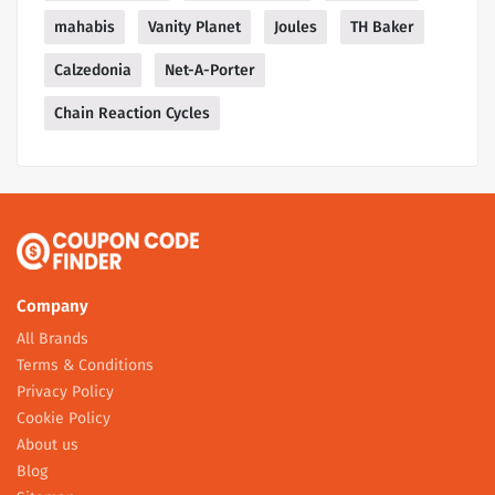
mahabis
Vanity Planet
Joules
TH Baker
Calzedonia
Net-A-Porter
Chain Reaction Cycles
Company
All Brands
Terms & Conditions
Privacy Policy
Cookie Policy
About us
Blog