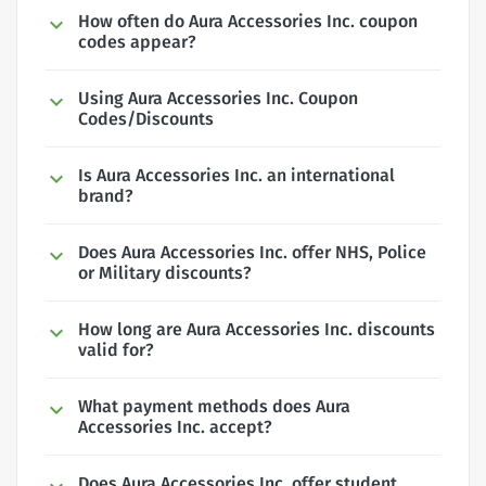
How often do Aura Accessories Inc. coupon
codes appear?
Using Aura Accessories Inc. Coupon
Codes/Discounts
Is Aura Accessories Inc. an international
brand?
Does Aura Accessories Inc. offer NHS, Police
or Military discounts?
How long are Aura Accessories Inc. discounts
valid for?
What payment methods does Aura
Accessories Inc. accept?
Does Aura Accessories Inc. offer student