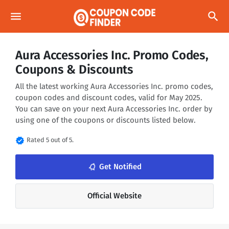
menu
search
Aura Accessories Inc. Promo Codes,
Coupons & Discounts
All the latest working Aura Accessories Inc. promo codes,
coupon codes and discount codes, valid for May 2025.
You can save on your next Aura Accessories Inc. order by
using one of the coupons or discounts listed below.
verified
Rated 5 out of 5.
notifications_none
Get Notified
Official Website