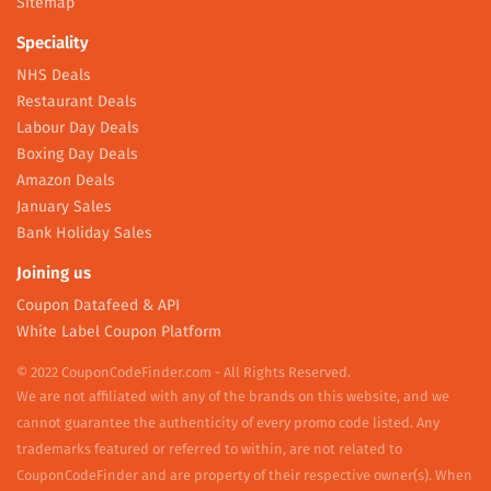
Sitemap
Speciality
NHS Deals
Restaurant Deals
Labour Day Deals
Boxing Day Deals
Amazon Deals
January Sales
Bank Holiday Sales
Joining us
Coupon Datafeed & API
White Label Coupon Platform
© 2022 CouponCodeFinder.com - All Rights Reserved.
We are not affiliated with any of the brands on this website, and we
cannot guarantee the authenticity of every promo code listed. Any
trademarks featured or referred to within, are not related to
CouponCodeFinder and are property of their respective owner(s). When