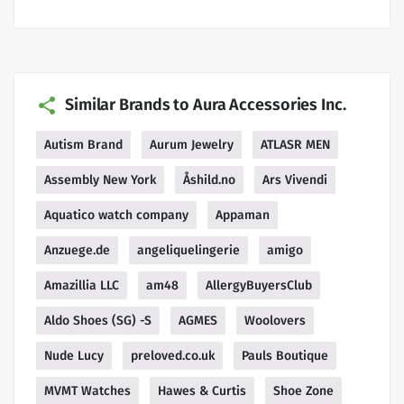
Similar Brands to Aura Accessories Inc.
Autism Brand
Aurum Jewelry
ATLASR MEN
Assembly New York
Åshild.no
Ars Vivendi
Aquatico watch company
Appaman
Anzuege.de
angeliquelingerie
amigo
Amazillia LLC
am48
AllergyBuyersClub
Aldo Shoes (SG) -S
AGMES
Woolovers
Nude Lucy
preloved.co.uk
Pauls Boutique
MVMT Watches
Hawes & Curtis
Shoe Zone