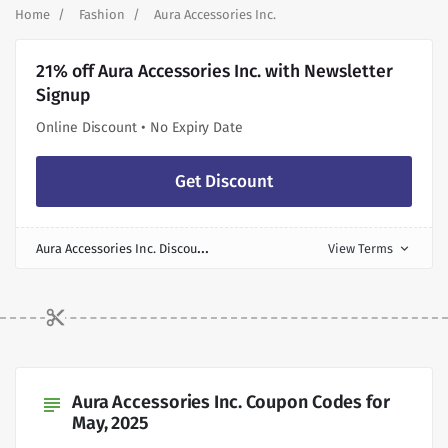
Home
Fashion
Aura Accessories Inc.
21% off Aura Accessories Inc. with Newsletter
Signup
Online Discount • No Expiry Date
Get Discount
A
ura Accessories Inc. Discount
View Terms
expand_more
Aura Accessories Inc. Coupon Codes for
subject
May, 2025