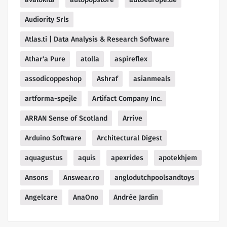
Audiority Srls
Atlas.ti | Data Analysis & Research Software
Athar'a Pure
atolla
aspireflex
assodicoppeshop
Ashraf
asianmeals
artforma-spejle
Artifact Company Inc.
ARRAN Sense of Scotland
Arrive
Arduino Software
Architectural Digest
aquagustus
aquis
apexrides
apotekhjem
Ansons
Answear.ro
anglodutchpoolsandtoys
Angelcare
AnaOno
Andrée Jardin