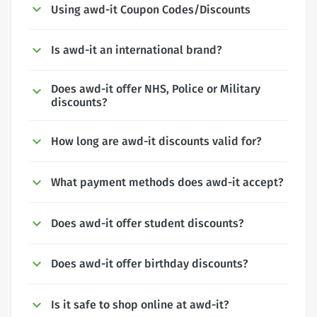
Using awd-it Coupon Codes/Discounts
Is awd-it an international brand?
Does awd-it offer NHS, Police or Military
discounts?
How long are awd-it discounts valid for?
What payment methods does awd-it accept?
Does awd-it offer student discounts?
Does awd-it offer birthday discounts?
Is it safe to shop online at awd-it?