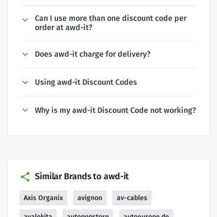
Can I use more than one discount code per
order at awd-it?
Does awd-it charge for delivery?
Using awd-it Discount Codes
Why is my awd-it Discount Code not working?
Similar Brands to awd-it
Axis Organix
avignon
av-cables
avalokita
autopopstore
autoeurope.de