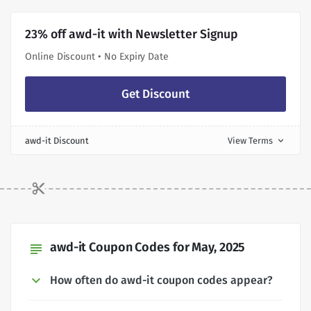
23% off awd-it with Newsletter Signup
Online Discount • No Expiry Date
Get Discount
awd-it Discount
View Terms
expand_more
awd-it Coupon Codes for May, 2025
subject
How often do awd-it coupon codes appear?