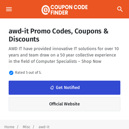
menu
search
awd-it Promo Codes, Coupons &
Discounts
AWD IT have provided innovative IT solutions for over 10
years and team draw on a 50 year collective experience
in the field of Computer Specialists – Shop Now
verified
Rated 5 out of 5.
notifications_none
Get Notified
Official Website
Home
Misc
awd-it