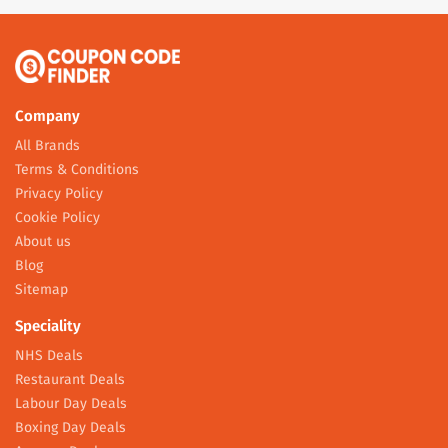
Company
All Brands
Terms & Conditions
Privacy Policy
Cookie Policy
About us
Blog
Sitemap
Speciality
NHS Deals
Restaurant Deals
Labour Day Deals
Boxing Day Deals