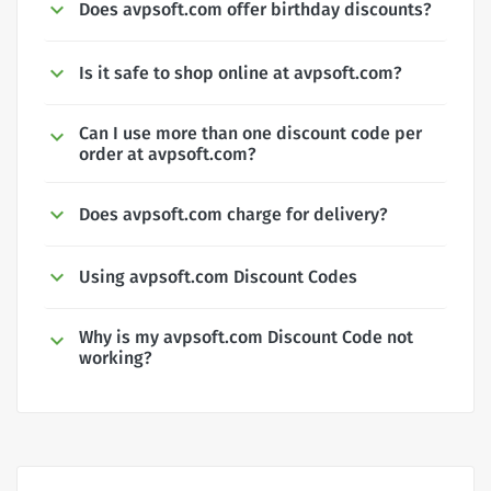
Does avpsoft.com offer birthday discounts?
Is it safe to shop online at avpsoft.com?
Can I use more than one discount code per
order at avpsoft.com?
Does avpsoft.com charge for delivery?
Using avpsoft.com Discount Codes
Why is my avpsoft.com Discount Code not
working?