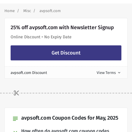
Home
Misc
avpsoft.com
25% off avpsoft.com with Newsletter Signup
Online Discount • No Expiry Date
Get Discount
avpsoft.com Discount
View Terms
expand_more
avpsoft.com Coupon Codes for May, 2025
subject
How often do avpsoft.com coupon codes