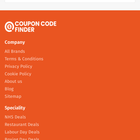
Company
All Brands
Terms & Conditions
Privacy Policy
Cookie Policy
About us
Blog
Sitemap
Speciality
NHS Deals
Restaurant Deals
Labour Day Deals
Boxing Day Deals