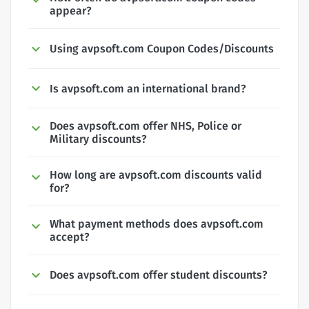
appear?
Using avpsoft.com Coupon Codes/Discounts
Is avpsoft.com an international brand?
Does avpsoft.com offer NHS, Police or
Military discounts?
How long are avpsoft.com discounts valid
for?
What payment methods does avpsoft.com
accept?
Does avpsoft.com offer student discounts?