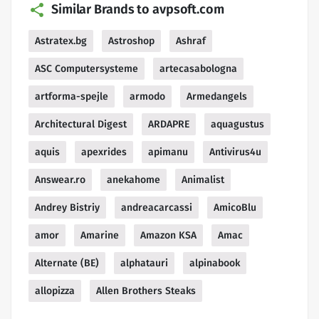
Similar Brands to avpsoft.com
Astratex.bg
Astroshop
Ashraf
ASC Computersysteme
artecasabologna
artforma-spejle
armodo
Armedangels
Architectural Digest
ARDAPRE
aquagustus
aquis
apexrides
apimanu
Antivirus4u
Answear.ro
anekahome
Animalist
Andrey Bistriy
andreacarcassi
AmicoBlu
amor
Amarine
Amazon KSA
Amac
Alternate (BE)
alphatauri
alpinabook
allopizza
Allen Brothers Steaks