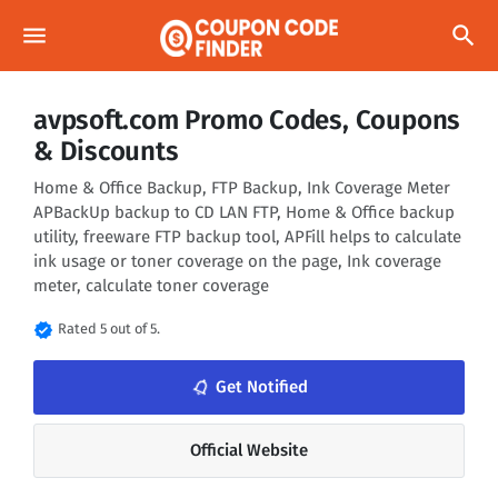
menu
search
avpsoft.com Promo Codes, Coupons
& Discounts
Home & Office Backup, FTP Backup, Ink Coverage Meter
APBackUp backup to CD LAN FTP, Home & Office backup
utility, freeware FTP backup tool, APFill helps to calculate
ink usage or toner coverage on the page, Ink coverage
meter, calculate toner coverage
verified
Rated 5 out of 5.
notifications_none
Get Notified
Official Website