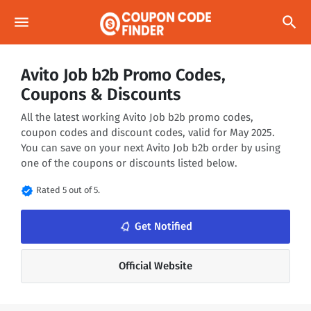
menu
search
Avito Job b2b Promo Codes,
Coupons & Discounts
All the latest working Avito Job b2b promo codes,
coupon codes and discount codes, valid for May 2025.
You can save on your next Avito Job b2b order by using
one of the coupons or discounts listed below.
verified
Rated 5 out of 5.
notifications_none
Get Notified
Official Website