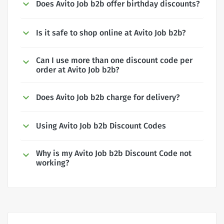
Does Avito Job b2b offer birthday discounts?
Is it safe to shop online at Avito Job b2b?
Can I use more than one discount code per
order at Avito Job b2b?
Does Avito Job b2b charge for delivery?
Using Avito Job b2b Discount Codes
Why is my Avito Job b2b Discount Code not
working?