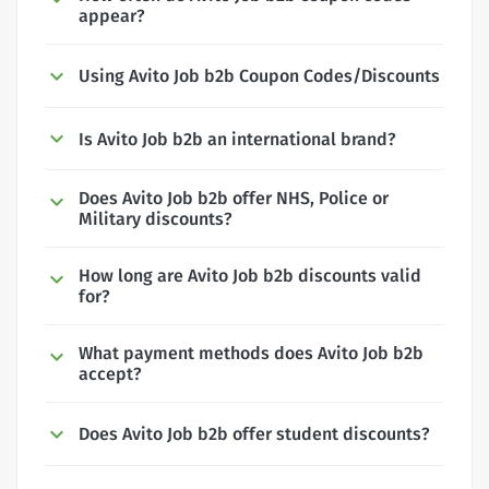
appear?
Using Avito Job b2b Coupon Codes/Discounts
Is Avito Job b2b an international brand?
Does Avito Job b2b offer NHS, Police or
Military discounts?
How long are Avito Job b2b discounts valid
for?
What payment methods does Avito Job b2b
accept?
Does Avito Job b2b offer student discounts?