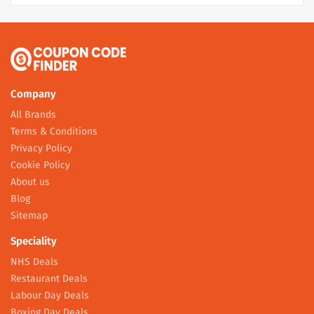
Company
All Brands
Terms & Conditions
Privacy Policy
Cookie Policy
About us
Blog
Sitemap
Speciality
NHS Deals
Restaurant Deals
Labour Day Deals
Boxing Day Deals