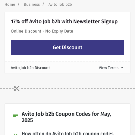
Home
Business
Avito Job b2b
17% off Avito Job b2b with Newsletter Signup
Online Discount • No Expiry Date
Get Discount
Avito Job b2b Discount
View Terms
expand_more
Avito Job b2b Coupon Codes for May,
subject
2025
How often do Avito Job b2b coupon codes