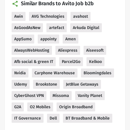
Similar Brands to Avito Job b2b
Awin
AVG Technologies
avahost
AsGoodAsNew
artefact
Arkuda Digital
AppSumo
appointy
Amen
AlwaysWebHosting
Aliexpress
Aiseesoft
Afb social & green IT
Parcel2Go
Kelkoo
Nvidia
Carphone Warehouse
Bloomingdales
Udemy
Brookstone
JetBlue Getaways
CyberGhost VPN
Missoma
Vanity Planet
G2A
O2 Mobiles
Origin Broadband
IT Governance
Dell
BT Broadband & Mobile